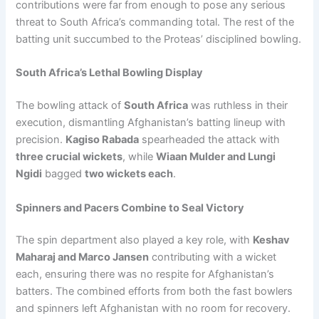
contributions were far from enough to pose any serious
threat to South Africa’s commanding total. The rest of the
batting unit succumbed to the Proteas’ disciplined bowling.
South Africa’s Lethal Bowling Display
The bowling attack of
South Africa
was ruthless in their
execution, dismantling Afghanistan’s batting lineup with
precision.
Kagiso Rabada
spearheaded the attack with
three crucial wickets
, while
Wiaan Mulder and Lungi
Ngidi
bagged
two wickets each
.
Spinners and Pacers Combine to Seal Victory
The spin department also played a key role, with
Keshav
Maharaj and Marco Jansen
contributing with a wicket
each, ensuring there was no respite for Afghanistan’s
batters. The combined efforts from both the fast bowlers
and spinners left Afghanistan with no room for recovery.