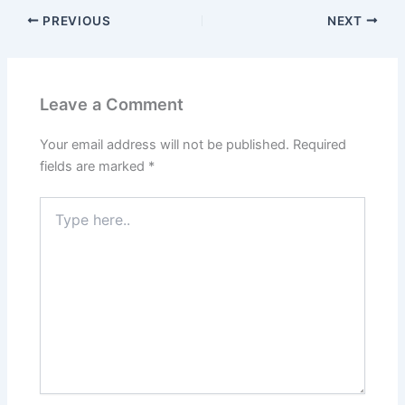
PREVIOUS
NEXT
Leave a Comment
Your email address will not be published.
Required
fields are marked
*
Type
here..