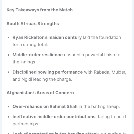
Key Takeaways from the Match
South Africa’s Strengths
Ryan Rickelton’s maiden century
laid the foundation
for a strong total.
Middle-order resilience
ensured a powerful finish to
the innings.
Disciplined bowling performance
with Rabada, Mulder,
and Ngidi leading the charge.
Afghanistan’s Areas of Concern
Over-reliance on Rahmat Shah
in the batting lineup.
Ineffective middle-order contributions
, failing to build
partnerships.