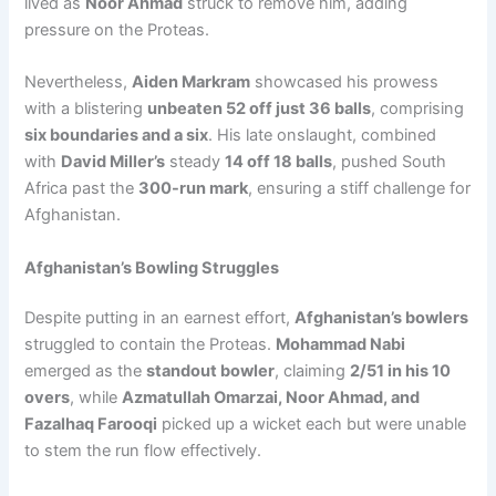
lived as
Noor Ahmad
struck to remove him, adding
pressure on the Proteas.
Nevertheless,
Aiden Markram
showcased his prowess
with a blistering
unbeaten 52 off just 36 balls
, comprising
six boundaries and a six
. His late onslaught, combined
with
David Miller’s
steady
14 off 18 balls
, pushed South
Africa past the
300-run mark
, ensuring a stiff challenge for
Afghanistan.
Afghanistan’s Bowling Struggles
Despite putting in an earnest effort,
Afghanistan’s bowlers
struggled to contain the Proteas.
Mohammad Nabi
emerged as the
standout bowler
, claiming
2/51 in his 10
overs
, while
Azmatullah Omarzai, Noor Ahmad, and
Fazalhaq Farooqi
picked up a wicket each but were unable
to stem the run flow effectively.