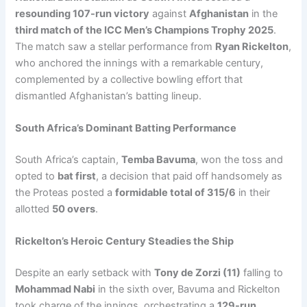
resounding 107-run victory
against
Afghanistan
in the
third match of the ICC Men’s Champions Trophy 2025
.
The match saw a stellar performance from
Ryan Rickelton
,
who anchored the innings with a remarkable century,
complemented by a collective bowling effort that
dismantled Afghanistan’s batting lineup.
South Africa’s Dominant Batting Performance
South Africa’s captain,
Temba Bavuma
, won the toss and
opted to
bat first
, a decision that paid off handsomely as
the Proteas posted a
formidable total of 315/6
in their
allotted
50 overs
.
Rickelton’s Heroic Century Steadies the Ship
Despite an early setback with
Tony de Zorzi (11)
falling to
Mohammad Nabi
in the sixth over, Bavuma and Rickelton
took charge of the innings, orchestrating a
129-run