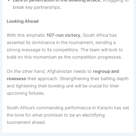
Lack of penetration in the bowling attack
, struggling to
break key partnerships.
Looking Ahead
With this emphatic
107-run victory
, South Africa has
asserted its dominance in the tournament, sending a
strong message to its competitors. The team will look to
build on this momentum as the competition progresses.
On the other hand, Afghanistan needs to
regroup and
reassess
their approach. Strengthening their batting depth
and tightening their bowling unit will be crucial for their
upcoming fixtures.
South Africa’s commanding performance in Karachi has set
the tone for what promises to be an electrifying
tournament ahead.