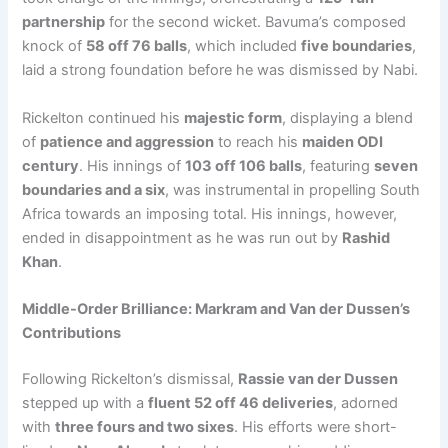
partnership
for the second wicket. Bavuma’s composed
knock of
58 off 76 balls
, which included
five boundaries
,
laid a strong foundation before he was dismissed by Nabi.
Rickelton continued his
majestic form
, displaying a blend
of
patience and aggression
to reach his
maiden ODI
century
. His innings of
103 off 106 balls
, featuring
seven
boundaries and a six
, was instrumental in propelling South
Africa towards an imposing total. His innings, however,
ended in disappointment as he was run out by
Rashid
Khan
.
Middle-Order Brilliance: Markram and Van der Dussen’s
Contributions
Following Rickelton’s dismissal,
Rassie van der Dussen
stepped up with a
fluent 52 off 46 deliveries
, adorned
with
three fours and two sixes
. His efforts were short-