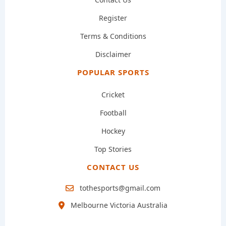
Register
Terms & Conditions
Disclaimer
POPULAR SPORTS
Cricket
Football
Hockey
Top Stories
CONTACT US
tothesports@gmail.com
Melbourne Victoria Australia