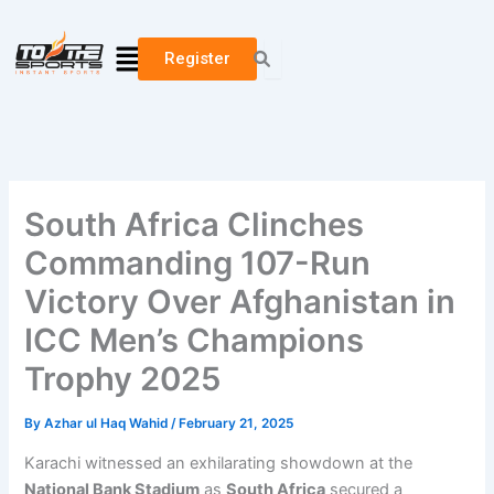
Skip
to
Menu
Register
content
South Africa Clinches
Commanding 107-Run
Victory Over Afghanistan in
ICC Men’s Champions
Trophy 2025
By
Azhar ul Haq Wahid
/
February 21, 2025
Karachi witnessed an exhilarating showdown at the
National Bank Stadium
as
South Africa
secured a