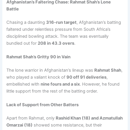
Afghanistan’s Faltering Chase: Rahmat Shah’s Lone
Battle
Chasing a daunting
316-run target
, Afghanistan’s batting
faltered under relentless pressure from South Africa’s
disciplined bowling attack. The team was eventually
bundled out for
208 in 43.3 overs
.
Rahmat Shah’s Gritty 90 in Vain
The lone warrior in Afghanistan’s lineup was
Rahmat Shah
,
who played a valiant knock of
90 off 91 deliveries
,
embellished with
nine fours and a six
. However, he found
little support from the rest of the batting order.
Lack of Support from Other Batters
Apart from Rahmat, only
Rashid Khan (18) and Azmatullah
Omarzai (18)
showed some resistance, but their