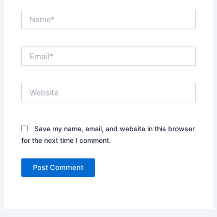
Name*
Email*
Website
Save my name, email, and website in this browser
for the next time I comment.