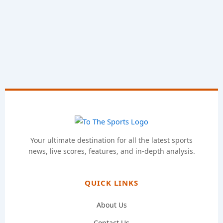
Your ultimate destination for all the latest sports
news, live scores, features, and in-depth analysis.
QUICK LINKS
About Us
Contact Us