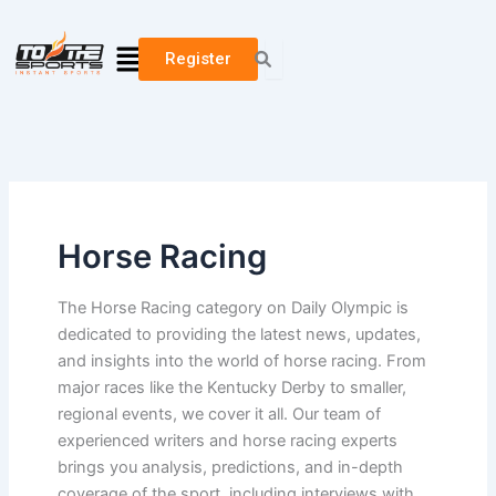
Skip
to
Menu
Register
content
Horse Racing
The Horse Racing category on Daily Olympic is
dedicated to providing the latest news, updates,
and insights into the world of horse racing. From
major races like the Kentucky Derby to smaller,
regional events, we cover it all. Our team of
experienced writers and horse racing experts
brings you analysis, predictions, and in-depth
coverage of the sport, including interviews with