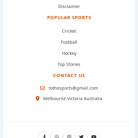
Disclaimer
POPULAR SPORTS
Cricket
Football
Hockey
Top Stories
CONTACT US
tothesports@gmail.com
Melbourne Victoria Australia