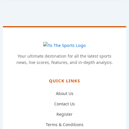
Your ultimate destination for all the latest sports
news, live scores, features, and in-depth analysis.
QUICK LINKS
About Us
Contact Us
Register
Terms & Conditions