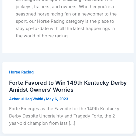
jockeys, trainers, and owners. Whether you’re a
seasoned horse racing fan or a newcomer to the
sport, our Horse Racing category is the place to
stay up-to-date with all the latest happenings in
the world of horse racing.
Horse Racing
Forte Favored to Win 149th Kentucky Derby
Amidst Owners’ Worries
Azhar ul Haq Wahid
/
May 6, 2023
Forte Emerges as the Favorite for the 149th Kentucky
Derby Despite Uncertainty and Tragedy Forte, the 2-
year-old champion from last […]