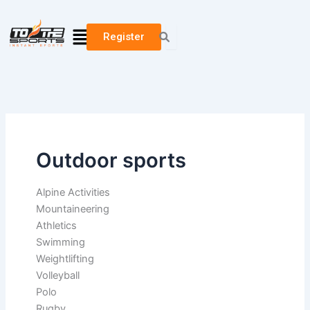
Search
Skip
for:
to
Menu
Register
content
Outdoor sports
Alpine Activities
Mountaineering
Athletics
Swimming
Weightlifting
Volleyball
Polo
Rugby