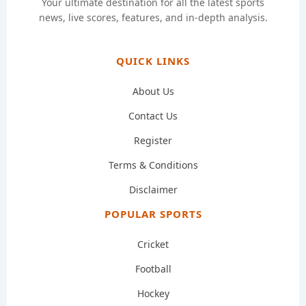
Your ultimate destination for all the latest sports
news, live scores, features, and in-depth analysis.
QUICK LINKS
About Us
Contact Us
Register
Terms & Conditions
Disclaimer
POPULAR SPORTS
Cricket
Football
Hockey