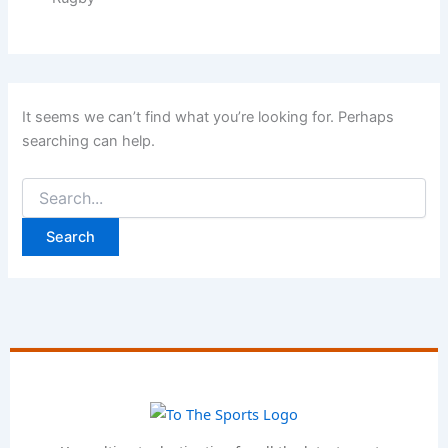
It seems we can’t find what you’re looking for. Perhaps
searching can help.