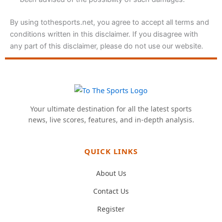
By using tothesports.net, you agree to accept all terms and
conditions written in this disclaimer. If you disagree with
any part of this disclaimer, please do not use our website.
Your ultimate destination for all the latest sports
news, live scores, features, and in-depth analysis.
QUICK LINKS
About Us
Contact Us
Register