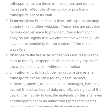
tothesports.net are those of the authors and do not
necessarily reflect the official policy or position of
tothesports.net or its staff.
External Links:
From time to time, tothesports.net may
include links to other websites. These links are provided
for your convenience to provide further information.
They do not signify that we endorse the website(s). We
have no responsibility for the content of the linked
website(s).
Changes to the Website:
tothesports.net reserves the
right to modify, suspend, or discontinue any aspect of
the website at any time without prior notice.
Limitation of Liability:
Under no circumstances shall
tothesports.net be liable for any direct, indirect,
incidental, special, or consequential damages, including,
but not limited to, loss of data or profit, arising out of the
use, or the inability to use, the materials on this site, even
if tothesports.net or an authorized representative has
been advised of the possibility of such damages.