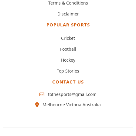
Terms & Conditions
Disclaimer
POPULAR SPORTS
Cricket
Football
Hockey
Top Stories
CONTACT US
tothesports@gmail.com
Melbourne Victoria Australia