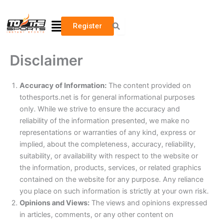
Skip
to
Menu
Register
content
Disclaimer
Accuracy of Information:
The content provided on
tothesports.net is for general informational purposes
only. While we strive to ensure the accuracy and
reliability of the information presented, we make no
representations or warranties of any kind, express or
implied, about the completeness, accuracy, reliability,
suitability, or availability with respect to the website or
the information, products, services, or related graphics
contained on the website for any purpose. Any reliance
you place on such information is strictly at your own risk.
Opinions and Views:
The views and opinions expressed
in articles, comments, or any other content on