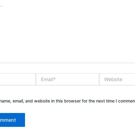
Email*
Website
ame, email, and website in this browser for the next time I commen