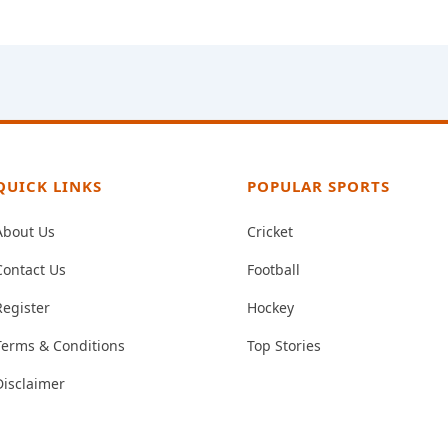
QUICK LINKS
POPULAR SPORTS
About Us
Cricket
Contact Us
Football
Register
Hockey
Terms & Conditions
Top Stories
Disclaimer