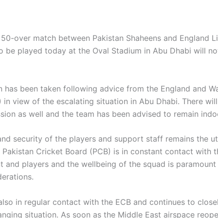
 50-over match between Pakistan Shaheens and England L
o be played today at the Oval Stadium in Abu Dhabi will no
n has been taken following advice from the England and Wa
in view of the escalating situation in Abu Dhabi. There wil
ssion as well and the team has been advised to remain indo
and security of the players and support staff remains the u
e Pakistan Cricket Board (PCB) is in constant contact with 
and players and the wellbeing of the squad is paramount 
derations.
also in regular contact with the ECB and continues to close
anging situation. As soon as the Middle East airspace reop