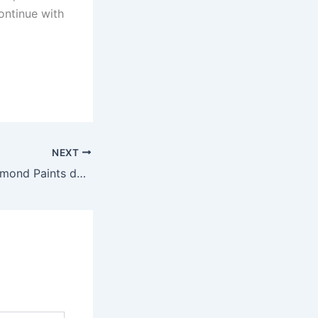
ontinue with
NEXT
Master Paints/Diamond Paints defeat BN Polo 12-9 in the opening encounter