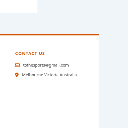
CONTACT US
tothesports@gmail.com
Melbourne Victoria Australia