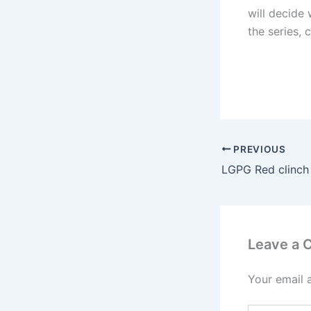
will decide
the series, 
PREVIOUS
Leave a
Your email 
Type