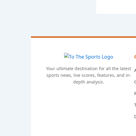
Your ultimate destination for all the latest
sports news, live scores, features, and in-
depth analysis.