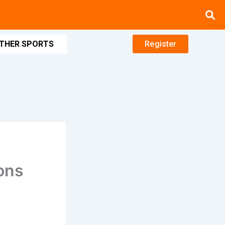
THER SPORTS
Register
ons