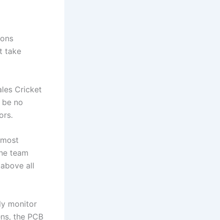
ions
t take
les Cricket
l be no
ors.
tmost
the team
above all
ly monitor
ens, the PCB