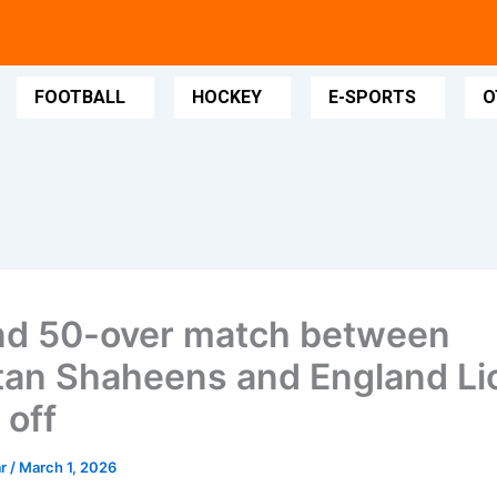
FOOTBALL
HOCKEY
E-SPORTS
O
d 50-over match between
tan Shaheens and England Li
 off
ar
/
March 1, 2026