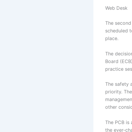
Web Desk
The second
scheduled t
place.
The decisio
Board (ECB) 
practice se
The safety 
priority. Th
management 
other consi
The PCB is 
the ever-ch