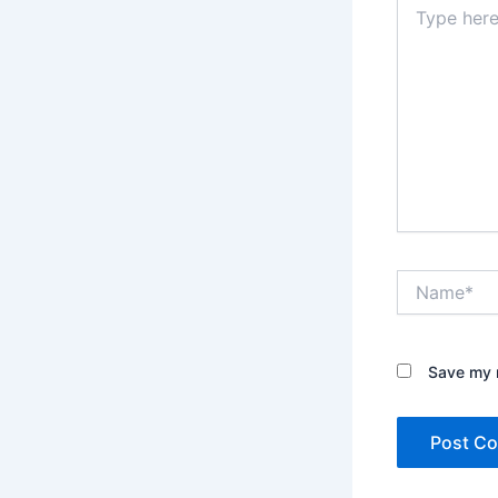
here..
Name*
Save my n