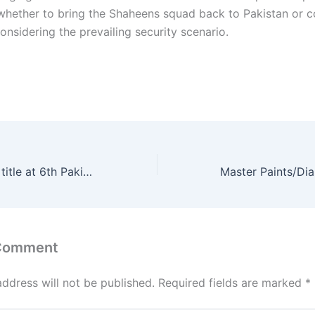
 whether to bring the Shaheens squad back to Pakistan or c
considering the prevailing security scenario.
LGPG Red clinch title at 6th Pakistan Polo Association Junior Championship
 Comment
address will not be published.
Required fields are marked
*