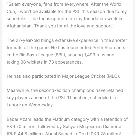
“Salam everyone, fans from everywhere. After the World
Cup, I won’t be available for the PSL this season due to my
schedule. I’ll be focusing more on my foundation work in
Afghanistan. Thank you for all the love and support.”
The 27-year-old brings extensive experience in the shorter
formats of the game. He has represented Perth Scorchers
in the Big Bash League (BBL), scoring 1,499 runs and
taking 38 wickets in 73 appearances.
He has also participated in Major League Cricket (MLC).
Meanwhile, the second-edition champions have retained
key players ahead of the PSL 11 auction, scheduled in
Lahore on Wednesday.
Babar Azam leads the Platinum category with a retention of
PKR 70 million, followed by Sufiyan Muqeem in Diamond
(PKR 44.8 million), Abdul Samad in Gold (PKR 28 million),