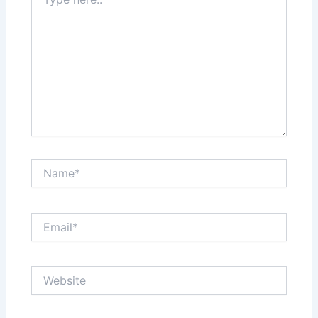
here..
Name*
Email*
Website