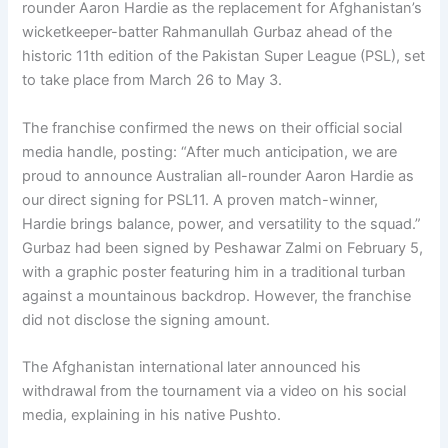
rounder Aaron Hardie as the replacement for Afghanistan’s
wicketkeeper-batter Rahmanullah Gurbaz ahead of the
historic 11th edition of the Pakistan Super League (PSL), set
to take place from March 26 to May 3.
The franchise confirmed the news on their official social
media handle, posting: “After much anticipation, we are
proud to announce Australian all-rounder Aaron Hardie as
our direct signing for PSL11. A proven match-winner,
Hardie brings balance, power, and versatility to the squad.”
Gurbaz had been signed by Peshawar Zalmi on February 5,
with a graphic poster featuring him in a traditional turban
against a mountainous backdrop. However, the franchise
did not disclose the signing amount.
The Afghanistan international later announced his
withdrawal from the tournament via a video on his social
media, explaining in his native Pushto.