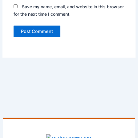
Save my name, email, and website in this browser
for the next time I comment.