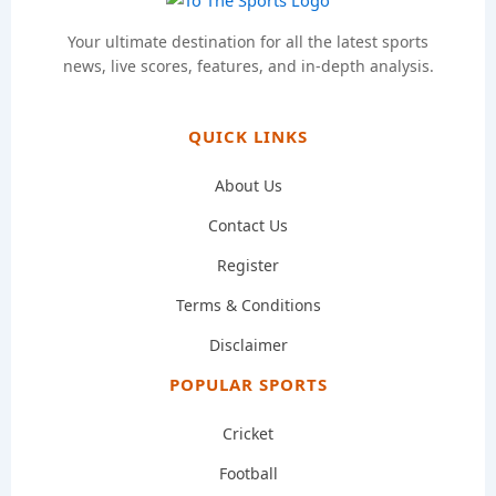
Your ultimate destination for all the latest sports
news, live scores, features, and in-depth analysis.
QUICK LINKS
About Us
Contact Us
Register
Terms & Conditions
Disclaimer
POPULAR SPORTS
Cricket
Football