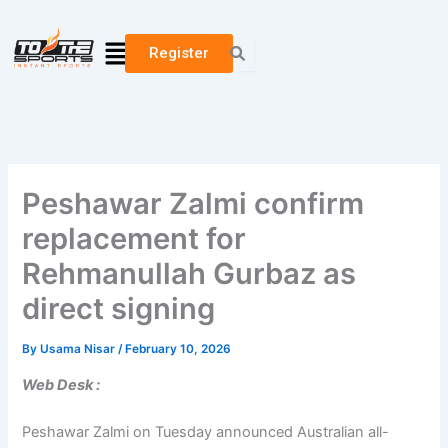
Skip
to
Menu
Register
content
Peshawar Zalmi confirm
replacement for
Rehmanullah Gurbaz as
direct signing
By
Usama Nisar
/
February 10, 2026
Web Desk :
Peshawar Zalmi on Tuesday announced Australian all-