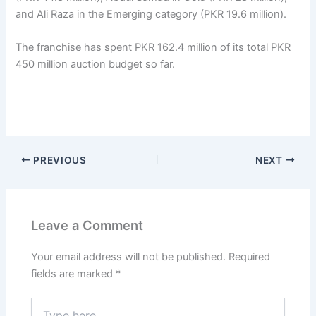
and Ali Raza in the Emerging category (PKR 19.6 million).
The franchise has spent PKR 162.4 million of its total PKR
450 million auction budget so far.
PREVIOUS
NEXT
Leave a Comment
Your email address will not be published.
Required
fields are marked
*
Type