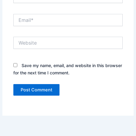
Email*
Website
Save my name, email, and website in this browser
for the next time I comment.