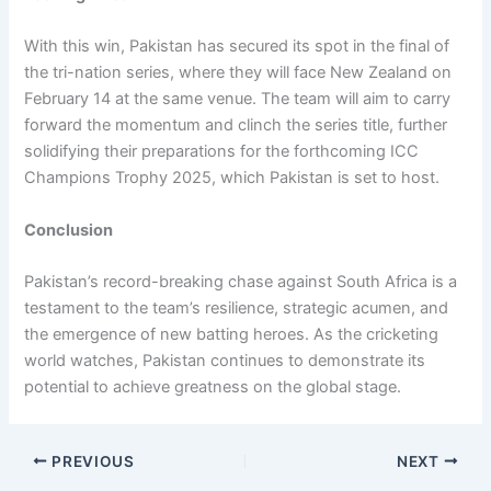
With this win, Pakistan has secured its spot in the final of
the tri-nation series, where they will face New Zealand on
February 14 at the same venue. The team will aim to carry
forward the momentum and clinch the series title, further
solidifying their preparations for the forthcoming ICC
Champions Trophy 2025, which Pakistan is set to host.
Conclusion
Pakistan’s record-breaking chase against South Africa is a
testament to the team’s resilience, strategic acumen, and
the emergence of new batting heroes. As the cricketing
world watches, Pakistan continues to demonstrate its
potential to achieve greatness on the global stage.
PREVIOUS
NEXT