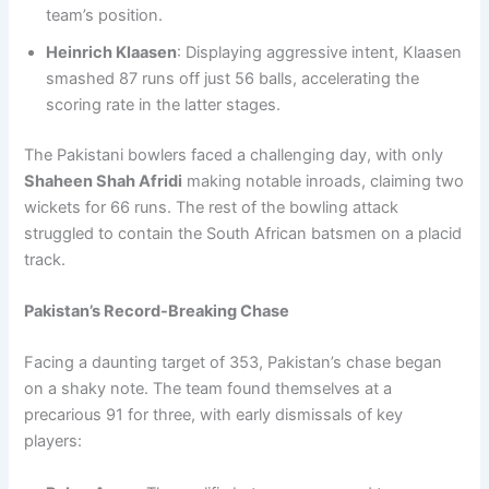
team’s position.
Heinrich Klaasen
: Displaying aggressive intent, Klaasen
smashed 87 runs off just 56 balls, accelerating the
scoring rate in the latter stages.
The Pakistani bowlers faced a challenging day, with only
Shaheen Shah Afridi
making notable inroads, claiming two
wickets for 66 runs. The rest of the bowling attack
struggled to contain the South African batsmen on a placid
track.
Pakistan’s Record-Breaking Chase
Facing a daunting target of 353, Pakistan’s chase began
on a shaky note. The team found themselves at a
precarious 91 for three, with early dismissals of key
players: