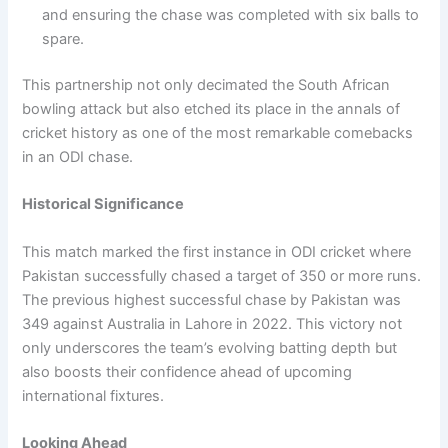
and ensuring the chase was completed with six balls to
spare.
This partnership not only decimated the South African
bowling attack but also etched its place in the annals of
cricket history as one of the most remarkable comebacks
in an ODI chase.
Historical Significance
This match marked the first instance in ODI cricket where
Pakistan successfully chased a target of 350 or more runs.
The previous highest successful chase by Pakistan was
349 against Australia in Lahore in 2022. This victory not
only underscores the team’s evolving batting depth but
also boosts their confidence ahead of upcoming
international fixtures.
Looking Ahead