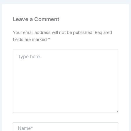
Leave a Comment
Your email address will not be published.
Required
fields are marked
*
Type
here..
Name*