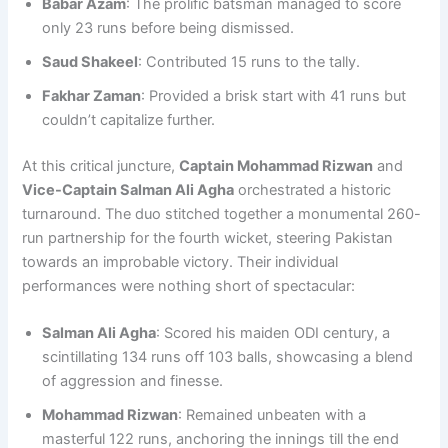
Babar Azam
: The prolific batsman managed to score
only 23 runs before being dismissed.
Saud Shakeel
: Contributed 15 runs to the tally.
Fakhar Zaman
: Provided a brisk start with 41 runs but
couldn’t capitalize further.
At this critical juncture,
Captain Mohammad Rizwan
and
Vice-Captain Salman Ali Agha
orchestrated a historic
turnaround. The duo stitched together a monumental 260-
run partnership for the fourth wicket, steering Pakistan
towards an improbable victory. Their individual
performances were nothing short of spectacular:
Salman Ali Agha
: Scored his maiden ODI century, a
scintillating 134 runs off 103 balls, showcasing a blend
of aggression and finesse.
Mohammad Rizwan
: Remained unbeaten with a
masterful 122 runs, anchoring the innings till the end