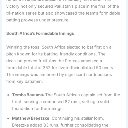
victory not only secured Pakistan’s place in the final of the
tri-nation series but also showcased the team’s formidable
batting prowess under pressure.
South Africa’s Formidable Innings
Winning the toss, South Africa elected to bat first on a
pitch known for its batting-friendly conditions. The
decision proved fruitful as the Proteas amassed a
formidable total of 352 for five in their allotted 50 overs.
The innings was anchored by significant contributions
from key batsmen:
Temba Bavuma
: The South African captain led from the
front, scoring a composed 82 runs, setting a solid
foundation for the innings.
Matthew Breetzke
: Continuing his stellar form,
Breetzke added 83 runs, further consolidating the