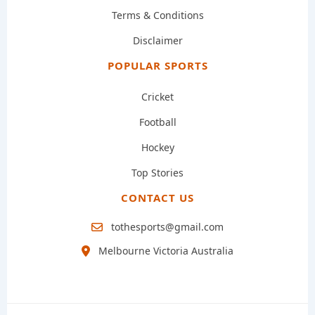
Terms & Conditions
Disclaimer
POPULAR SPORTS
Cricket
Football
Hockey
Top Stories
CONTACT US
tothesports@gmail.com
Melbourne Victoria Australia