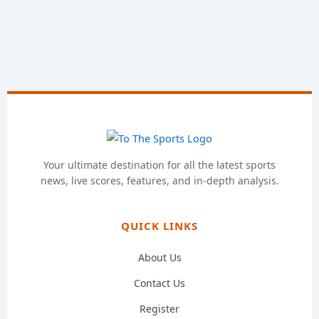
Your ultimate destination for all the latest sports
news, live scores, features, and in-depth analysis.
QUICK LINKS
About Us
Contact Us
Register