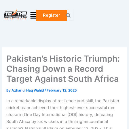
Skip
to
Menu
Register
content
Pakistan’s Historic Triumph:
Chasing Down a Record
Target Against South Africa
By
Azhar ul Haq Wahid
/
February 12, 2025
In a remarkable display of resilience and skill, the Pakistan
cricket team achieved their highest-ever successful run
chase in One Day International (ODI) history, defeating
South Africa by six wickets in a thrilling encounter at
Karachi’s National Stadium on February 12, 2025. This