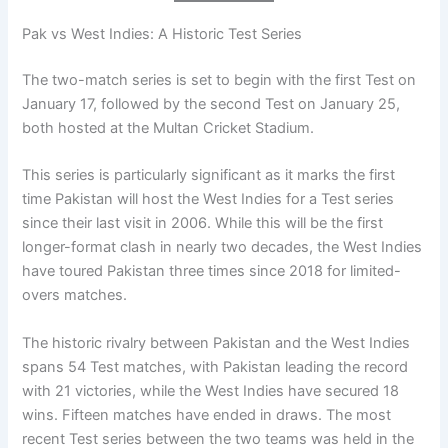
Pak vs West Indies: A Historic Test Series
The two-match series is set to begin with the first Test on
January 17, followed by the second Test on January 25,
both hosted at the Multan Cricket Stadium.
This series is particularly significant as it marks the first
time Pakistan will host the West Indies for a Test series
since their last visit in 2006. While this will be the first
longer-format clash in nearly two decades, the West Indies
have toured Pakistan three times since 2018 for limited-
overs matches.
The historic rivalry between Pakistan and the West Indies
spans 54 Test matches, with Pakistan leading the record
with 21 victories, while the West Indies have secured 18
wins. Fifteen matches have ended in draws. The most
recent Test series between the two teams was held in the