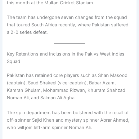
this month at the Multan Cricket Stadium.
The team has undergone seven changes from the squad
that toured South Africa recently, where Pakistan suffered
a 2-0 series defeat.
Key Retentions and Inclusions in the Pak vs West Indies
Squad
Pakistan has retained core players such as Shan Masood
(captain), Saud Shakeel (vice-captain), Babar Azam,
Kamran Ghulam, Mohammad Rizwan, Khurram Shahzad,
Noman Ali, and Salman Ali Agha.
The spin department has been bolstered with the recall of
off-spinner Sajid Khan and mystery spinner Abrar Ahmed,
who will join left-arm spinner Noman Ali.