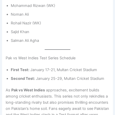
Mohammad Rizwan (WK)
Noman Ali
Rohail Nazir (WK)
Sajid Khan
Salman Ali Agha
Pak vs West Indies Test Series Schedule
First Test:
January 17-21, Multan Cricket Stadium
Second Test:
January 25-29, Multan Cricket Stadium
As
Pak vs West Indies
approaches, excitement builds
among cricket enthusiasts. This series not only rekindles a
long-standing rivalry but also promises thrilling encounters
on Pakistan’s home soil. Fans eagerly await to see Pakistan
and the West Indies clash in a Test format after years.