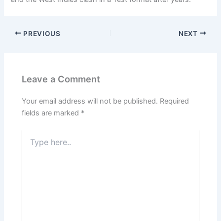
PREVIOUS
NEXT
Leave a Comment
Your email address will not be published.
Required
fields are marked
*
Type
here..