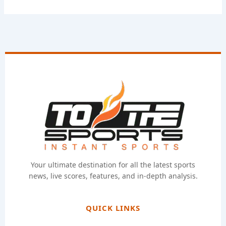
Your ultimate destination for all the latest sports
news, live scores, features, and in-depth analysis.
QUICK LINKS