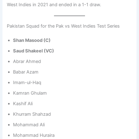
West Indies in 2021 and ended in a 1-1 draw.
Pakistan Squad for the Pak vs West Indies Test Series
Shan Masood (C)
Saud Shakeel (VC)
Abrar Ahmed
Babar Azam
Imam-ul-Haq
Kamran Ghulam
Kashif Ali
Khurram Shahzad
Mohammad Ali
Mohammad Huraira