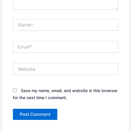
Name*
Email*
Website
Save my name, email, and website in this browser
for the next time I comment.