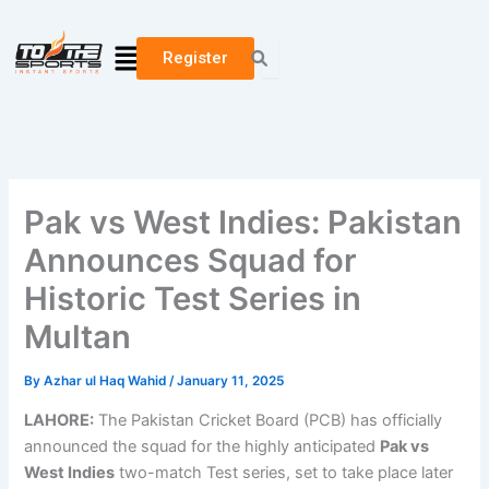
Skip
to
Menu
Register
content
Pak vs West Indies: Pakistan
Announces Squad for
Historic Test Series in
Multan
By
Azhar ul Haq Wahid
/
January 11, 2025
LAHORE:
The Pakistan Cricket Board (PCB) has officially
announced the squad for the highly anticipated
Pak vs
West Indies
two-match Test series, set to take place later