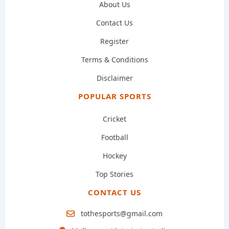
About Us
Contact Us
Register
Terms & Conditions
Disclaimer
POPULAR SPORTS
Cricket
Football
Hockey
Top Stories
CONTACT US
tothesports@gmail.com