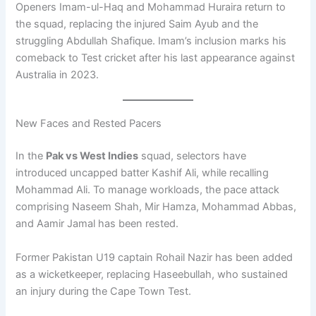
Openers Imam-ul-Haq and Mohammad Huraira return to
the squad, replacing the injured Saim Ayub and the
struggling Abdullah Shafique. Imam’s inclusion marks his
comeback to Test cricket after his last appearance against
Australia in 2023.
New Faces and Rested Pacers
In the
Pak vs West Indies
squad, selectors have
introduced uncapped batter Kashif Ali, while recalling
Mohammad Ali. To manage workloads, the pace attack
comprising Naseem Shah, Mir Hamza, Mohammad Abbas,
and Aamir Jamal has been rested.
Former Pakistan U19 captain Rohail Nazir has been added
as a wicketkeeper, replacing Haseebullah, who sustained
an injury during the Cape Town Test.