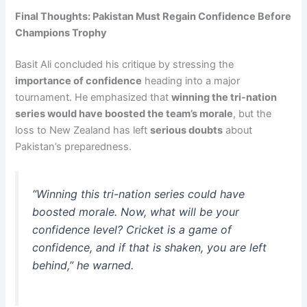
Final Thoughts: Pakistan Must Regain Confidence Before
Champions Trophy
Basit Ali concluded his critique by stressing the
importance of confidence
heading into a major
tournament. He emphasized that
winning the tri-nation
series would have boosted the team’s morale
, but the
loss to New Zealand has left
serious doubts
about
Pakistan’s preparedness.
“Winning this tri-nation series could have
boosted morale. Now, what will be your
confidence level? Cricket is a game of
confidence, and if that is shaken, you are left
behind,”
he warned.