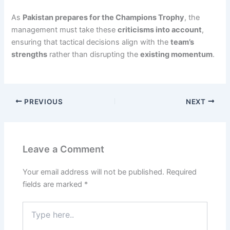
As
Pakistan prepares for the Champions Trophy
, the
management must take these
criticisms into account
,
ensuring that tactical decisions align with the
team’s
strengths
rather than disrupting the
existing momentum
.
PREVIOUS
NEXT
Leave a Comment
Your email address will not be published.
Required
fields are marked
*
Type
here..