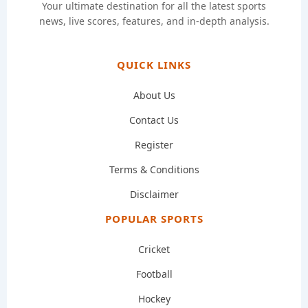
Your ultimate destination for all the latest sports
news, live scores, features, and in-depth analysis.
QUICK LINKS
About Us
Contact Us
Register
Terms & Conditions
Disclaimer
POPULAR SPORTS
Cricket
Football
Hockey