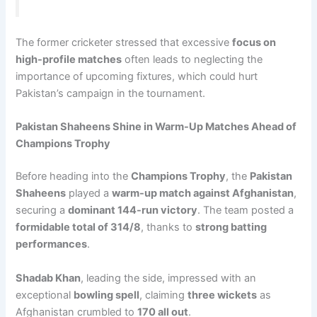
The former cricketer stressed that excessive
focus on
high-profile matches
often leads to neglecting the
importance of upcoming fixtures, which could hurt
Pakistan’s campaign in the tournament.
Pakistan Shaheens Shine in Warm-Up Matches Ahead of
Champions Trophy
Before heading into the
Champions Trophy
, the
Pakistan
Shaheens
played a
warm-up match against Afghanistan
,
securing a
dominant 144-run victory
. The team posted a
formidable total of 314/8
, thanks to
strong batting
performances
.
Shadab Khan
, leading the side, impressed with an
exceptional
bowling spell
, claiming
three wickets
as
Afghanistan crumbled to
170 all out
.