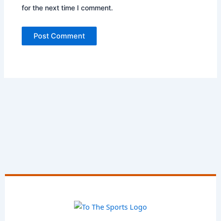
for the next time I comment.