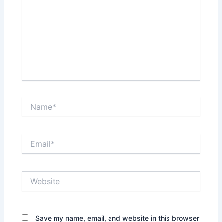
Name*
Email*
Website
Save my name, email, and website in this browser