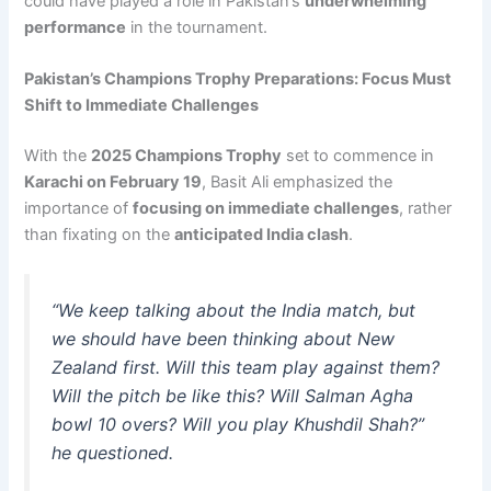
could have played a role in Pakistan’s
underwhelming
performance
in the tournament.
Pakistan’s Champions Trophy Preparations: Focus Must
Shift to Immediate Challenges
With the
2025 Champions Trophy
set to commence in
Karachi on February 19
, Basit Ali emphasized the
importance of
focusing on immediate challenges
, rather
than fixating on the
anticipated India clash
.
“We keep talking about the India match, but
we should have been thinking about New
Zealand first. Will this team play against them?
Will the pitch be like this? Will Salman Agha
bowl 10 overs? Will you play Khushdil Shah?”
he questioned.