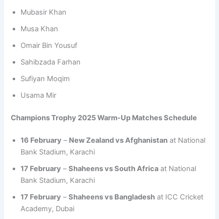
Mubasir Khan
Musa Khan
Omair Bin Yousuf
Sahibzada Farhan
Sufiyan Moqim
Usama Mir
Champions Trophy 2025 Warm-Up Matches Schedule
16 February
–
New Zealand vs Afghanistan
at National
Bank Stadium, Karachi
17 February
–
Shaheens vs South Africa
at National
Bank Stadium, Karachi
17 February
–
Shaheens vs Bangladesh
at ICC Cricket
Academy, Dubai