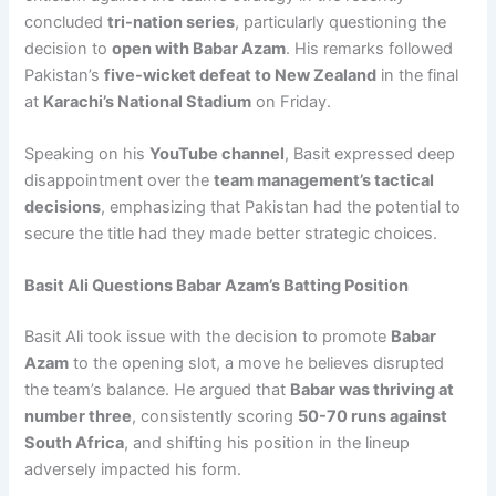
concluded
tri-nation series
, particularly questioning the
decision to
open with Babar Azam
. His remarks followed
Pakistan’s
five-wicket defeat to New Zealand
in the final
at
Karachi’s National Stadium
on Friday.
Speaking on his
YouTube channel
, Basit expressed deep
disappointment over the
team management’s tactical
decisions
, emphasizing that Pakistan had the potential to
secure the title had they made better strategic choices.
Basit Ali Questions Babar Azam’s Batting Position
Basit Ali took issue with the decision to promote
Babar
Azam
to the opening slot, a move he believes disrupted
the team’s balance. He argued that
Babar was thriving at
number three
, consistently scoring
50-70 runs against
South Africa
, and shifting his position in the lineup
adversely impacted his form.