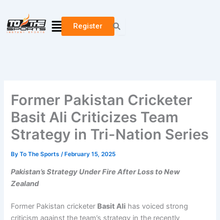
Skip
to
Menu
Register
content
Former Pakistan Cricketer
Basit Ali Criticizes Team
Strategy in Tri-Nation Series
By
To The Sports
/
February 15, 2025
Pakistan’s Strategy Under Fire After Loss to New
Zealand
Former Pakistan cricketer
Basit Ali
has voiced strong
criticism against the team’s strategy in the recently