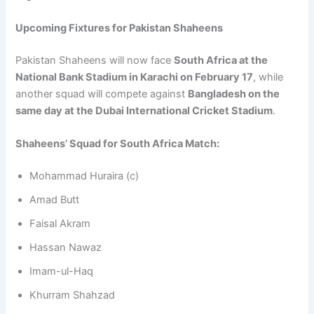
Upcoming Fixtures for Pakistan Shaheens
Pakistan Shaheens will now face
South Africa at the
National Bank Stadium in Karachi on February 17
, while
another squad will compete against
Bangladesh on the
same day at the Dubai International Cricket Stadium
.
Shaheens’ Squad for South Africa Match:
Mohammad Huraira (c)
Amad Butt
Faisal Akram
Hassan Nawaz
Imam-ul-Haq
Khurram Shahzad