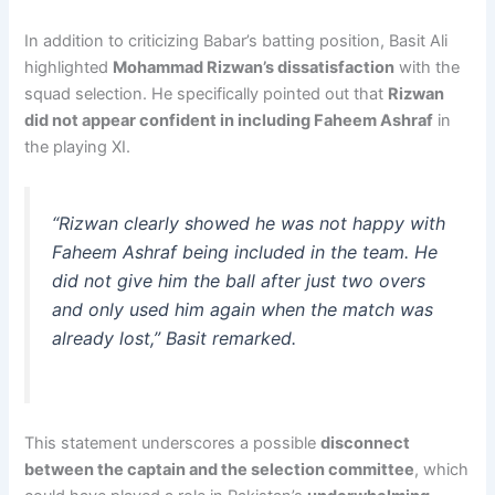
In addition to criticizing Babar’s batting position, Basit Ali
highlighted
Mohammad Rizwan’s dissatisfaction
with the
squad selection. He specifically pointed out that
Rizwan
did not appear confident in including Faheem Ashraf
in
the playing XI.
“Rizwan clearly showed he was not happy with
Faheem Ashraf being included in the team. He
did not give him the ball after just two overs
and only used him again when the match was
already lost,”
Basit remarked.
This statement underscores a possible
disconnect
between the captain and the selection committee
, which