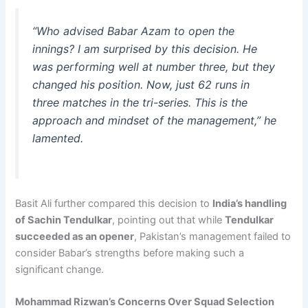
“Who advised Babar Azam to open the
innings? I am surprised by this decision. He
was performing well at number three, but they
changed his position. Now, just 62 runs in
three matches in the tri-series. This is the
approach and mindset of the management,”
he
lamented.
Basit Ali further compared this decision to
India’s handling
of Sachin Tendulkar
, pointing out that while
Tendulkar
succeeded as an opener
, Pakistan’s management failed to
consider Babar’s strengths before making such a
significant change.
Mohammad Rizwan’s Concerns Over Squad Selection