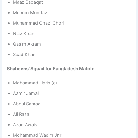
Maaz Sadaqat
Mehran Mumtaz
Muhammad Ghazi Ghori
Niaz Khan
Qasim Akram
Saad Khan
Shaheens’ Squad for Bangladesh Match:
Mohammad Haris (c)
Aamir Jamal
Abdul Samad
Ali Raza
Azan Awais
Mohammad Wasim Jnr