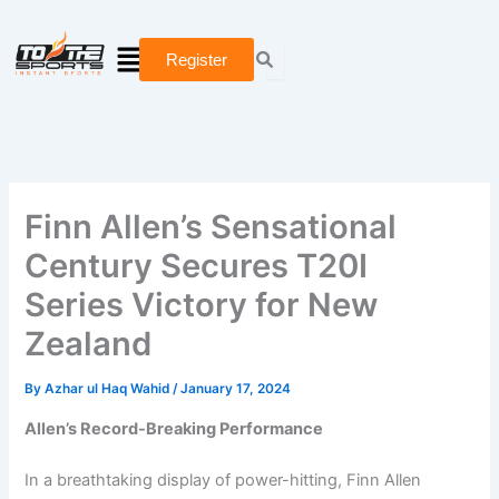
Skip
Type
Name*
Email*
Website
to
here..
Menu
Register
content
Finn Allen’s Sensational
Century Secures T20I
Series Victory for New
Zealand
By
Azhar ul Haq Wahid
/
January 17, 2024
Allen’s Record-Breaking Performance
In a breathtaking display of power-hitting, Finn Allen