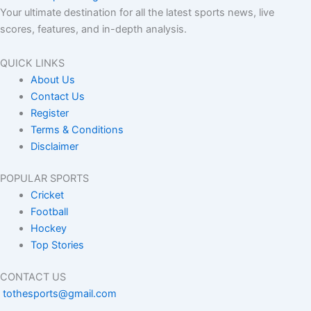
Your ultimate destination for all the latest sports news, live
scores, features, and in-depth analysis.
QUICK LINKS
About Us
Contact Us
Register
Terms & Conditions
Disclaimer
POPULAR SPORTS
Cricket
Football
Hockey
Top Stories
CONTACT US
tothesports@gmail.com