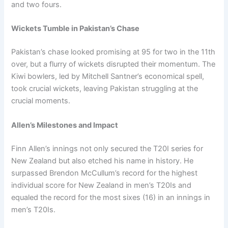
and two fours.
Wickets Tumble in Pakistan’s Chase
Pakistan’s chase looked promising at 95 for two in the 11th
over, but a flurry of wickets disrupted their momentum. The
Kiwi bowlers, led by Mitchell Santner’s economical spell,
took crucial wickets, leaving Pakistan struggling at the
crucial moments.
Allen’s Milestones and Impact
Finn Allen’s innings not only secured the T20I series for
New Zealand but also etched his name in history. He
surpassed Brendon McCullum’s record for the highest
individual score for New Zealand in men’s T20Is and
equaled the record for the most sixes (16) in an innings in
men’s T20Is.