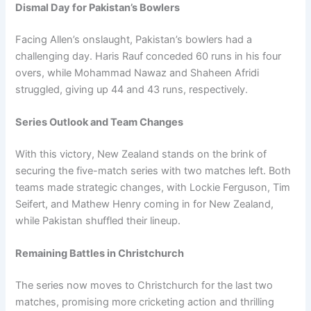
Dismal Day for Pakistan’s Bowlers
Facing Allen’s onslaught, Pakistan’s bowlers had a
challenging day. Haris Rauf conceded 60 runs in his four
overs, while Mohammad Nawaz and Shaheen Afridi
struggled, giving up 44 and 43 runs, respectively.
Series Outlook and Team Changes
With this victory, New Zealand stands on the brink of
securing the five-match series with two matches left. Both
teams made strategic changes, with Lockie Ferguson, Tim
Seifert, and Mathew Henry coming in for New Zealand,
while Pakistan shuffled their lineup.
Remaining Battles in Christchurch
The series now moves to Christchurch for the last two
matches, promising more cricketing action and thrilling