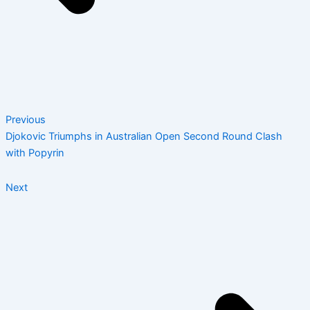
Previous
Djokovic Triumphs in Australian Open Second Round Clash
with Popyrin
Next