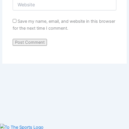
Save my name, email, and website in this browser
for the next time I comment.