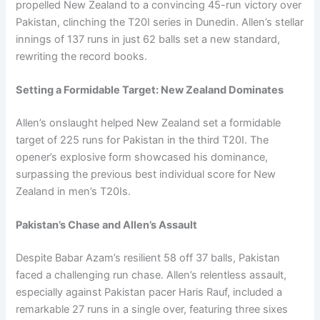
propelled New Zealand to a convincing 45-run victory over
Pakistan, clinching the T20I series in Dunedin. Allen’s stellar
innings of 137 runs in just 62 balls set a new standard,
rewriting the record books.
Setting a Formidable Target: New Zealand Dominates
Allen’s onslaught helped New Zealand set a formidable
target of 225 runs for Pakistan in the third T20I. The
opener’s explosive form showcased his dominance,
surpassing the previous best individual score for New
Zealand in men’s T20Is.
Pakistan’s Chase and Allen’s Assault
Despite Babar Azam’s resilient 58 off 37 balls, Pakistan
faced a challenging run chase. Allen’s relentless assault,
especially against Pakistan pacer Haris Rauf, included a
remarkable 27 runs in a single over, featuring three sixes