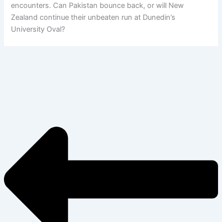
encounters. Can Pakistan bounce back, or will New
Zealand continue their unbeaten run at Dunedin’s
University Oval?