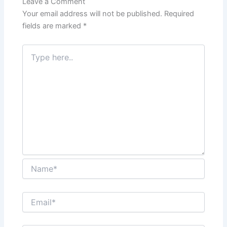
Leave a Comment
Your email address will not be published.
Required
fields are marked
*