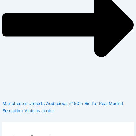
Manchester United’s Audacious £150m Bid for Real Madrid
Sensation Vinicius Junior