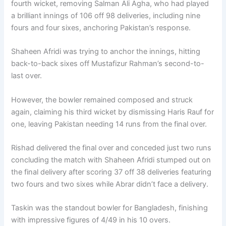
fourth wicket, removing Salman Ali Agha, who had played
a brilliant innings of 106 off 98 deliveries, including nine
fours and four sixes, anchoring Pakistan’s response.
Shaheen Afridi was trying to anchor the innings, hitting
back-to-back sixes off Mustafizur Rahman’s second-to-
last over.
However, the bowler remained composed and struck
again, claiming his third wicket by dismissing Haris Rauf for
one, leaving Pakistan needing 14 runs from the final over.
Rishad delivered the final over and conceded just two runs
concluding the match with Shaheen Afridi stumped out on
the final delivery after scoring 37 off 38 deliveries featuring
two fours and two sixes while Abrar didn’t face a delivery.
Taskin was the standout bowler for Bangladesh, finishing
with impressive figures of 4/49 in his 10 overs.