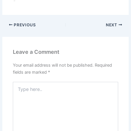
PREVIOUS
NEXT
Leave a Comment
Your email address will not be published.
Required
fields are marked
*
Type
here..