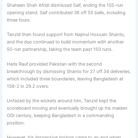
Shaheen Shah Afridi dismissed Saif, ending the 105-run
opening stand. Saif contributed 36 off 55 balls, including
three fours.
Tanzid then found support from Najmul Hossain Shanto,
and the duo continued to build momentum with another
50-run partnership, taking the team past 150 runs.
Haris Rauf provided Pakistan with the second
breakthrough by dismissing Shanto for 27 off 34 deliveries,
which included three boundaries, leaving Bangladesh at
158-2 in 29.2 overs.
Unfazed by the wickets around him, Tanzid kept the
scoreboard moving and eventually brought up his maiden
ODI century, keeping Bangladesh in a commanding
position.
However, his impressive innings came to an end when