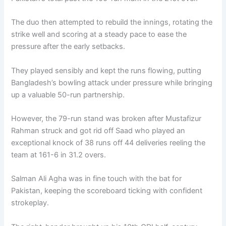
The duo then attempted to rebuild the innings, rotating the
strike well and scoring at a steady pace to ease the
pressure after the early setbacks.
They played sensibly and kept the runs flowing, putting
Bangladesh’s bowling attack under pressure while bringing
up a valuable 50-run partnership.
However, the 79-run stand was broken after Mustafizur
Rahman struck and got rid off Saad who played an
exceptional knock of 38 runs off 44 deliveries reeling the
team at 161-6 in 31.2 overs.
Salman Ali Agha was in fine touch with the bat for
Pakistan, keeping the scoreboard ticking with confident
strokeplay.