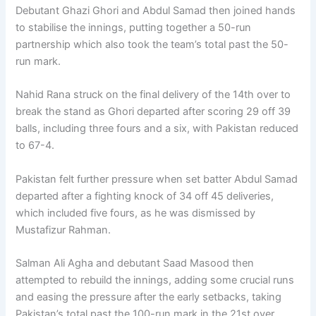
Debutant Ghazi Ghori and Abdul Samad then joined hands
to stabilise the innings, putting together a 50-run
partnership which also took the team’s total past the 50-
run mark.
Nahid Rana struck on the final delivery of the 14th over to
break the stand as Ghori departed after scoring 29 off 39
balls, including three fours and a six, with Pakistan reduced
to 67-4.
Pakistan felt further pressure when set batter Abdul Samad
departed after a fighting knock of 34 off 45 deliveries,
which included five fours, as he was dismissed by
Mustafizur Rahman.
Salman Ali Agha and debutant Saad Masood then
attempted to rebuild the innings, adding some crucial runs
and easing the pressure after the early setbacks, taking
Pakistan’s total past the 100-run mark in the 21st over.