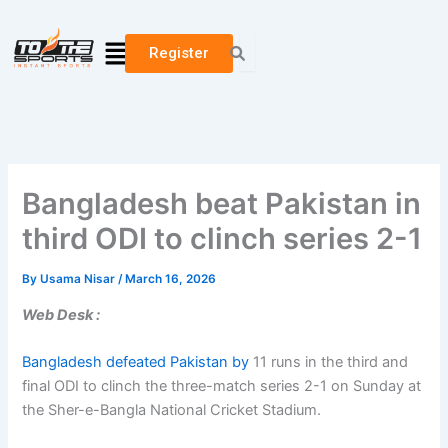
Skip
to
Menu
Register
content
Bangladesh beat Pakistan in
third ODI to clinch series 2-1
By
Usama Nisar
/
March 16, 2026
Web Desk :
Bangladesh defeated Pakistan by
11 runs in the third and
final ODI to clinch the three-match series 2-1 on Sunday at
the Sher-e-Bangla National Cricket Stadium.