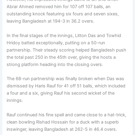
Abrar Ahmed removed him for 107 off 107 balls, an
outstanding knock featuring six fours and seven sixes,
leaving Bangladesh at 194-3 in 36.2 overs.
In the final stages of the innings, Litton Das and Towhid
Hridoy batted exceptionally, putting on a 50-run
partnership. Their steady scoring helped Bangladesh push
the total past 250 in the 45th over, giving the hosts a
strong platform heading into the closing overs.
The 68-run partnership was finally broken when Das was
dismissed by Haris Rauf for 41 off 51 balls, which included
a four and a six, giving Rauf his second wicket of the
innings.
Rauf continued his fine spell and came close to a hat-trick,
clean bowling Rishad Hossain for a duck with a superb
inswinger, leaving Bangladesh at 262-5 in 46.4 overs.