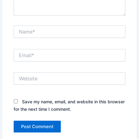
Name*
Email*
Website
Save my name, email, and website in this browser
for the next time I comment.