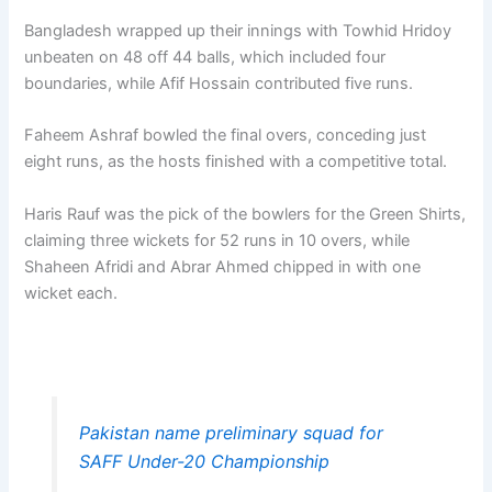
Bangladesh wrapped up their innings with Towhid Hridoy
unbeaten on 48 off 44 balls, which included four
boundaries, while Afif Hossain contributed five runs.
Faheem Ashraf bowled the final overs, conceding just
eight runs, as the hosts finished with a competitive total.
Haris Rauf was the pick of the bowlers for the Green Shirts,
claiming three wickets for 52 runs in 10 overs, while
Shaheen Afridi and Abrar Ahmed chipped in with one
wicket each.
Pakistan name preliminary squad for
SAFF Under-20 Championship