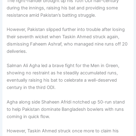
The right-hander brought up his 10th ODI half-century
during the innings, raising his bat and providing some
resistance amid Pakistan’s batting struggle.
However, Pakistan slipped further into trouble after losing
their seventh wicket when Taskin Ahmed struck again,
dismissing Faheem Ashraf, who managed nine runs off 20
deliveries.
Salman Ali Agha led a brave fight for the Men in Green,
showing no restraint as he steadily accumulated runs,
eventually raising his bat to celebrate a well-deserved
century in the third ODI.
Agha along side Shaheen Afridi notched up 50-run stand
to help Pakistan dominate Bangladesh bowlers with runs
coming in quick flow.
However, Taskin Ahmed struck once more to claim his