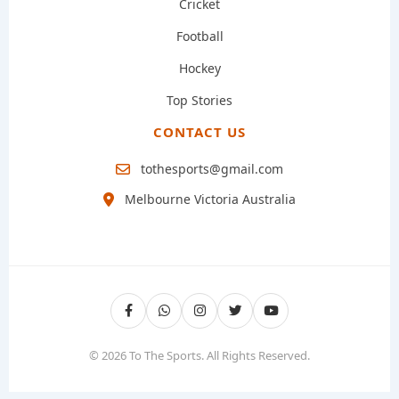
Cricket
Football
Hockey
Top Stories
CONTACT US
tothesports@gmail.com
Melbourne Victoria Australia
© 2026 To The Sports. All Rights Reserved.