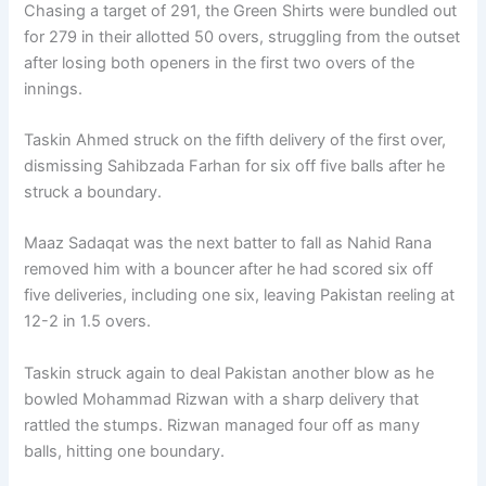
Chasing a target of 291, the Green Shirts were bundled out
for 279 in their allotted 50 overs, struggling from the outset
after losing both openers in the first two overs of the
innings.
Taskin Ahmed struck on the fifth delivery of the first over,
dismissing Sahibzada Farhan for six off five balls after he
struck a boundary.
Maaz Sadaqat was the next batter to fall as Nahid Rana
removed him with a bouncer after he had scored six off
five deliveries, including one six, leaving Pakistan reeling at
12-2 in 1.5 overs.
Taskin struck again to deal Pakistan another blow as he
bowled Mohammad Rizwan with a sharp delivery that
rattled the stumps. Rizwan managed four off as many
balls, hitting one boundary.