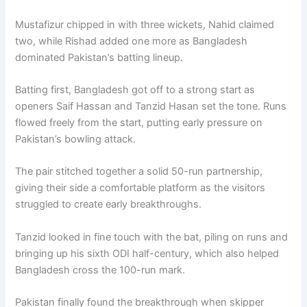
Mustafizur chipped in with three wickets, Nahid claimed
two, while Rishad added one more as Bangladesh
dominated Pakistan’s batting lineup.
Batting first, Bangladesh got off to a strong start as
openers Saif Hassan and Tanzid Hasan set the tone. Runs
flowed freely from the start, putting early pressure on
Pakistan’s bowling attack.
The pair stitched together a solid 50-run partnership,
giving their side a comfortable platform as the visitors
struggled to create early breakthroughs.
Tanzid looked in fine touch with the bat, piling on runs and
bringing up his sixth ODI half-century, which also helped
Bangladesh cross the 100-run mark.
Pakistan finally found the breakthrough when skipper