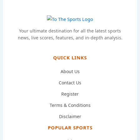
Your ultimate destination for all the latest sports
news, live scores, features, and in-depth analysis.
QUICK LINKS
About Us
Contact Us
Register
Terms & Conditions
Disclaimer
POPULAR SPORTS