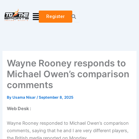
Skip
to
Menu
Register
content
Wayne Rooney responds to
Michael Owen’s comparison
comments
By
Usama Nisar
/
September 8, 2025
Web Desk :
Wayne Rooney responded to Michael Owen’s comparison
comments, saying that he and I are very different players,
the British media reported on Monday.