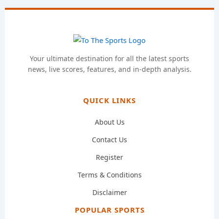
Your ultimate destination for all the latest sports
news, live scores, features, and in-depth analysis.
QUICK LINKS
About Us
Contact Us
Register
Terms & Conditions
Disclaimer
POPULAR SPORTS