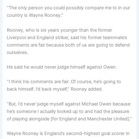
“The only person you could possibly compare me to in our
country is Wayne Rooney.”
Rooney, who is six years younger than the former
Liverpool and England striker, said his former teammate’s
comments are fair because both of us are going to defend
ourselves.
He said he would never judge himself against Owen.
“I think his comments are fair. Of course, he’s going to
back himself. I’d back myself,” Rooney added.
“But, I’d never judge myself against Michael Owen because
he’s someone I actually looked up to and had the pleasure
of playing alongside [for England and Manchester United].”
Wayne Rooney is England’s second-highest goal scorer in