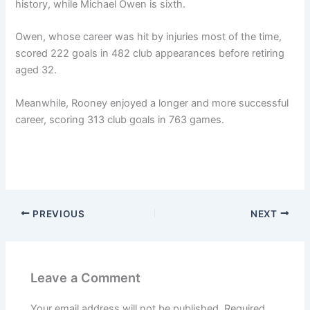
history, while Michael Owen is sixth.
Owen, whose career was hit by injuries most of the time,
scored 222 goals in 482 club appearances before retiring
aged 32.
Meanwhile, Rooney enjoyed a longer and more successful
career, scoring 313 club goals in 763 games.
PREVIOUS
NEXT
Leave a Comment
Your email address will not be published.
Required