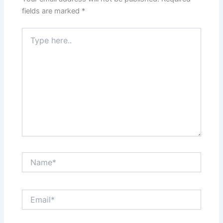
fields are marked
*
Type
here..
Name*
Email*