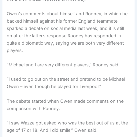
Owen’s comments about himself and Rooney, in which he
backed himself against his former England teammate,
sparked a debate on social media last week, and it is still
on after the latter’s response.Rooney has responded in
quite a diplomatic way, saying we are both very different
players.
“Michael and I are very different players,” Rooney said.
“I used to go out on the street and pretend to be Michael
Owen – even though he played for Liverpool.”
The debate started when Owen made comments on the
comparison with Rooney.
“I saw Wazza got asked who was the best out of us at the
age of 17 or 18. And I did smile,” Owen said.