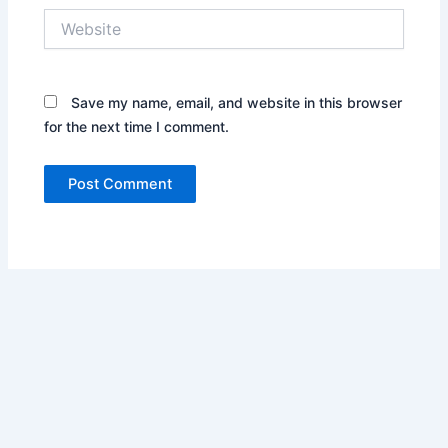
Website
Save my name, email, and website in this browser
for the next time I comment.