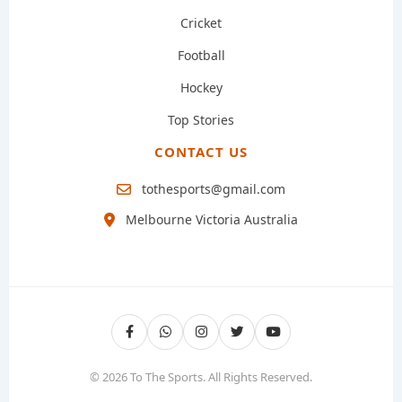
Cricket
Football
Hockey
Top Stories
CONTACT US
tothesports@gmail.com
Melbourne Victoria Australia
© 2026 To The Sports. All Rights Reserved.