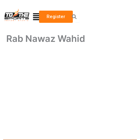
Skip
to
Menu
Register
content
Rab Nawaz Wahid
Rab
Nawaz
Wahid
About
Posts
Comments