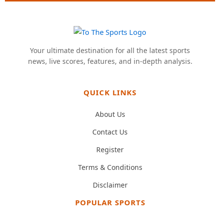
Your ultimate destination for all the latest sports
news, live scores, features, and in-depth analysis.
QUICK LINKS
About Us
Contact Us
Register
Terms & Conditions
Disclaimer
POPULAR SPORTS