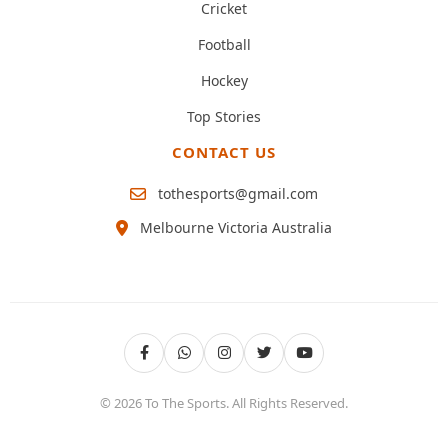
Cricket
Football
Hockey
Top Stories
CONTACT US
tothesports@gmail.com
Melbourne Victoria Australia
© 2026 To The Sports. All Rights Reserved.