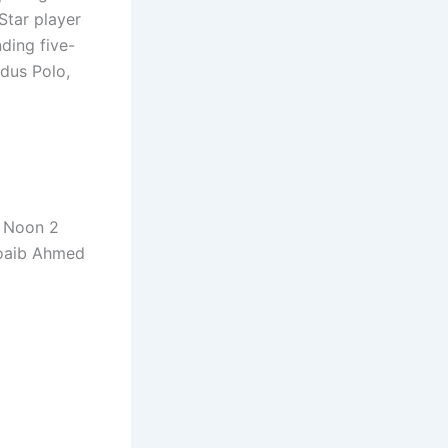
Star player
nding five-
dus Polo,
e Noon 2
hoaib Ahmed