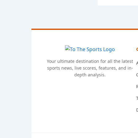
Your ultimate destination for all the latest
sports news, live scores, features, and in-
depth analysis.