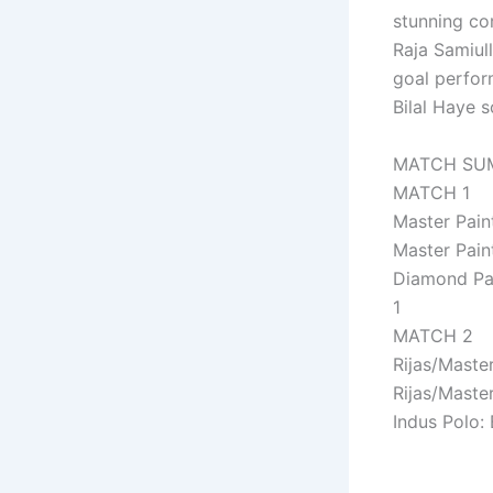
stunning co
Raja Samiull
goal perfor
Bilal Haye 
MATCH SU
MATCH 1
Master Pain
Master Pain
Diamond Pai
1
MATCH 2
Rijas/Master
Rijas/Master
Indus Polo: