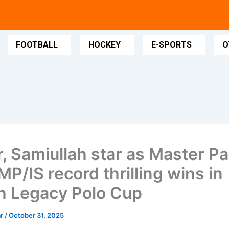
FOOTBALL
HOCKEY
E-SPORTS
O
, Samiullah star as Master Pa
MP/IS record thrilling wins in
h Legacy Polo Cup
ar
/
October 31, 2025