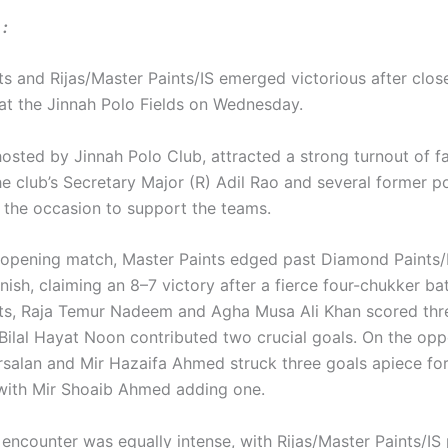
:
ts and Rijas/Master Paints/IS emerged victorious after clos
at the Jinnah Polo Fields on Wednesday.
hosted by Jinnah Polo Club, attracted a strong turnout of f
e club’s Secretary Major (R) Adil Rao and several former po
the occasion to support the teams.
s opening match, Master Paints edged past Diamond Paints/
finish, claiming an 8–7 victory after a fierce four-chukker bat
ts, Raja Temur Nadeem and Agha Musa Ali Khan scored thr
 Bilal Hayat Noon contributed two crucial goals. On the opp
Arsalan and Mir Hazaifa Ahmed struck three goals apiece f
 with Mir Shoaib Ahmed adding one.
ncounter was equally intense, with Rijas/Master Paints/IS p