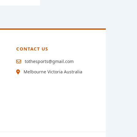
CONTACT US
tothesports@gmail.com
Melbourne Victoria Australia