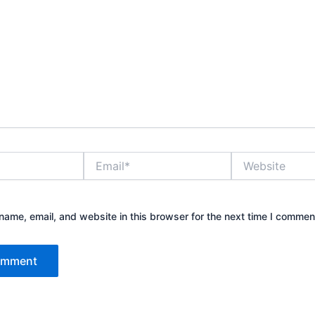
Email*
Website
ame, email, and website in this browser for the next time I commen