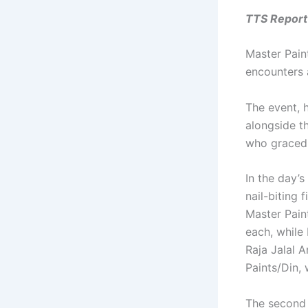
TTS Report 
Master Pain
encounters 
The event, 
alongside th
who graced 
In the day’
nail-biting 
Master Pain
each, while
Raja Jalal 
Paints/Din,
The second e