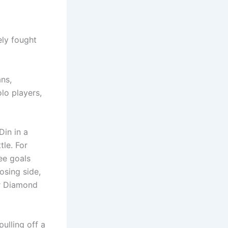
ely fought
ans,
lo players,
Din in a
tle. For
ee goals
osing side,
or Diamond
ulling off a