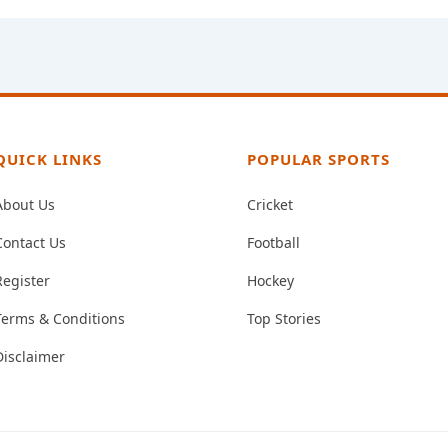
QUICK LINKS
POPULAR SPORTS
About Us
Cricket
Contact Us
Football
Register
Hockey
Terms & Conditions
Top Stories
Disclaimer