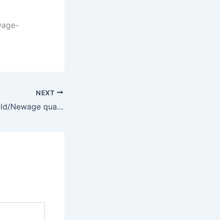
wage-
NEXT
FG/Din, SQ Seagold/Newage qualify for Jinnah Legacy Polo Cup final