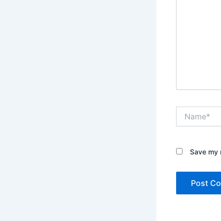
Name*
Save my n