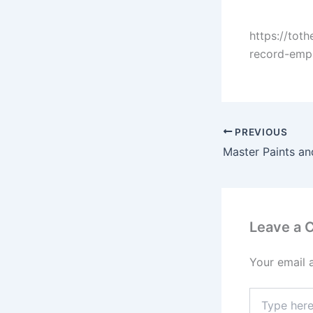
https://tot
record-emph
PREVIOUS
Leave a
Your email 
Type
here..