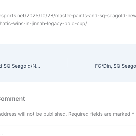
hesports.net/2025/10/28/master-paints-and-sq-seagold-ne
atic-wins-in-jinnah-legacy-polo-cup/
Master Paints and SQ Seagold/Newage record emphatic wins in Jinnah Legacy Polo Cup
 Comment
address will not be published.
Required fields are marked
*