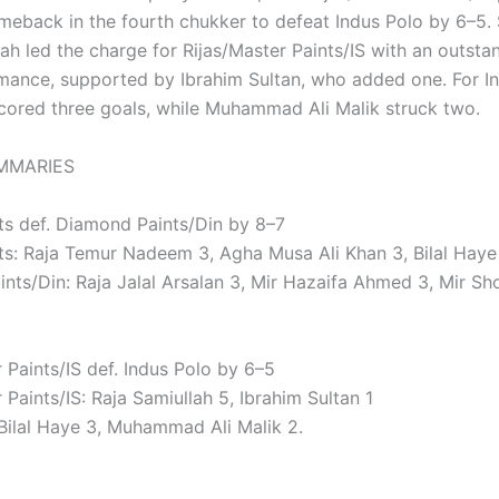
meback in the fourth chukker to defeat Indus Polo by 6–5. 
ah led the charge for Rijas/Master Paints/IS with an outsta
mance, supported by Ibrahim Sultan, who added one. For In
scored three goals, while Muhammad Ali Malik struck two.
MMARIES
ts def. Diamond Paints/Din by 8–7
ts: Raja Temur Nadeem 3, Agha Musa Ali Khan 3, Bilal Hay
nts/Din: Raja Jalal Arsalan 3, Mir Hazaifa Ahmed 3, Mir S
 Paints/IS def. Indus Polo by 6–5
 Paints/IS: Raja Samiullah 5, Ibrahim Sultan 1
 Bilal Haye 3, Muhammad Ali Malik 2.