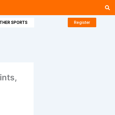
THER SPORTS
Register
ints,