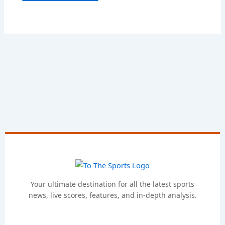
Your ultimate destination for all the latest sports
news, live scores, features, and in-depth analysis.