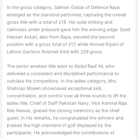
In the gross category, Salman Gulzar of Defence Raya
emerged as the standout performer, capturing the overall
gross title with a total of 218. His solid striking and
calmness under pressure gave him the winning edge. Syed
Hassan Askari, also from Raya, secured the second
position with a gross total of 217, while Ahmed Kiyani of
Lahore Garrison finished third with 228 gross.
The senior amateur title went to Abdul Rauf Ali, who
delivered a consistent and disciplined performance to
outclass his competitors. In the ladies category, Mrs.
Shahnaz Moeen showcased exceptional skill,
concentration, and control over all three rounds to lift the
ladies title. Chief of Staff Pakistan Navy, Vice Admiral Raja
Rab Nawaz, graced the closing ceremony as the chief
guest. In his remarks, he congratulated the winners and
praised the high standard of golf displayed by the
participants. He acknowledged the contributions of