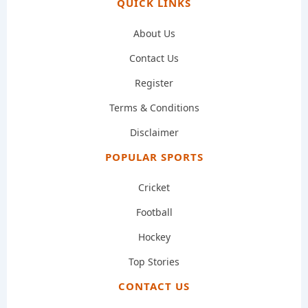
QUICK LINKS
About Us
Contact Us
Register
Terms & Conditions
Disclaimer
POPULAR SPORTS
Cricket
Football
Hockey
Top Stories
CONTACT US