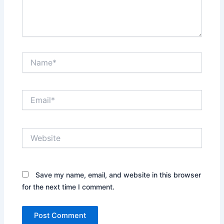
Name*
Email*
Website
Save my name, email, and website in this browser
for the next time I comment.