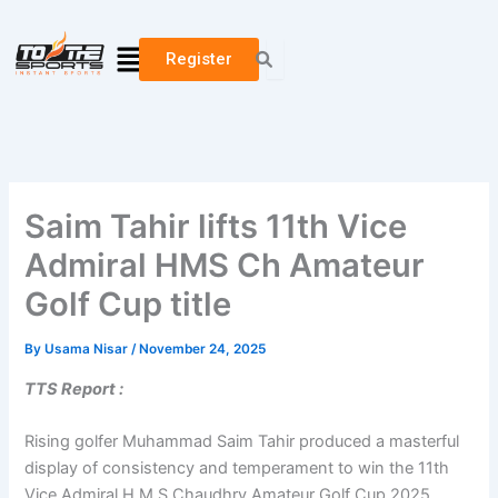
Skip
to
Menu
Register
content
Saim Tahir lifts 11th Vice
Admiral HMS Ch Amateur
Golf Cup title
By
Usama Nisar
/
November 24, 2025
TTS Report :
Rising golfer Muhammad Saim Tahir produced a masterful
display of consistency and temperament to win the 11th
Vice Admiral H.M.S Chaudhry Amateur Golf Cup 2025,