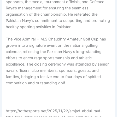
sponsors, the media, tournament officials, and Defence
Raya’s management for ensuring the seamless
organisation of the championship. He reiterated the
Pakistan Navy’s commitment to supporting and promoting
healthy sporting activities in Pakistan.
The Vice Admiral H.M.S Chaudhry Amateur Golf Cup has
grown into a signature event on the national golfing
calendar, reflecting the Pakistan Navy’s long-standing
efforts to encourage sportsmanship and athletic
excellence. The closing ceremony was attended by senior
naval officers, club members, sponsors, guests, and
families, bringing a festive end to four days of spirited
competition and outstanding golf.
https://tothesports.net/2025/11/22/amjad-abdul-rauf-