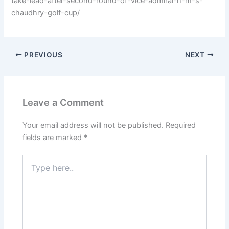
take-lead-after-second-round-of-vice-admiral-h-m-s-
chaudhry-golf-cup/
PREVIOUS
NEXT
Leave a Comment
Your email address will not be published.
Required
fields are marked
*
Type
here..