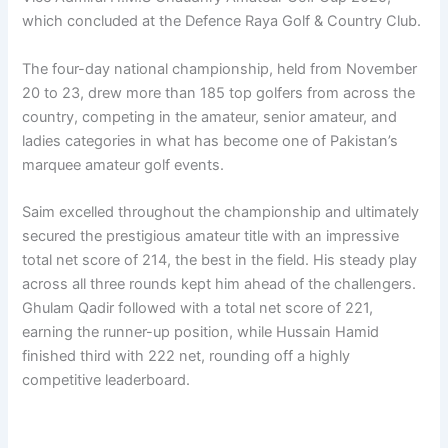
which concluded at the Defence Raya Golf & Country Club.
The four-day national championship, held from November
20 to 23, drew more than 185 top golfers from across the
country, competing in the amateur, senior amateur, and
ladies categories in what has become one of Pakistan’s
marquee amateur golf events.
Saim excelled throughout the championship and ultimately
secured the prestigious amateur title with an impressive
total net score of 214, the best in the field. His steady play
across all three rounds kept him ahead of the challengers.
Ghulam Qadir followed with a total net score of 221,
earning the runner-up position, while Hussain Hamid
finished third with 222 net, rounding off a highly
competitive leaderboard.