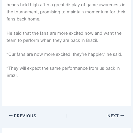
heads held high after a great display of game awareness in
the tournament, promising to maintain momentum for their
fans back home.
He said that the fans are more excited now and want the
team to perform when they are back in Brazil.
“Our fans are now more excited, they’re happier,” he said.
“They will expect the same performance from us back in
Brazil.
PREVIOUS
NEXT