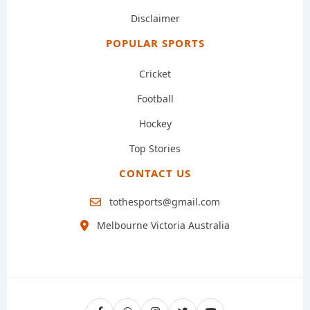
Disclaimer
POPULAR SPORTS
Cricket
Football
Hockey
Top Stories
CONTACT US
tothesports@gmail.com
Melbourne Victoria Australia