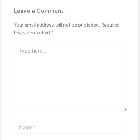
Leave a Comment
Your email address will not be published.
Required
fields are marked
*
Type
here..
Name*