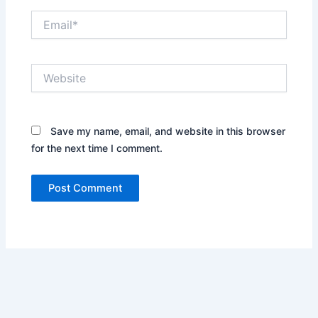
Email*
Website
Save my name, email, and website in this browser
for the next time I comment.