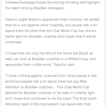
Chelsea.Portaluppi hopes the strong showing will highlight
the talent among Brazilian managers.
Gaucho urges Brazil to appreciate their coaches. He added
that he is not against other coaches, but people talk a lot
about them.He cited that the Club World Cup has shown
better light for Brazilian coaches and hopes that it will be
continued.
“I hope that not only the rest of the world but Brazil, as
well, can look at Brazilian coaches in a different way and
appreciate them a little more,” Gaucho said.
“I have nothing against coaches from other places in the
world but people talk a lot about them but pay little
attention to Brazilian coaches… This Club World Cup
allowed for Brazilian coaches to be seen in a better light
and I hope that continues to be the case.”The final South
American team in the tournament can leave with their