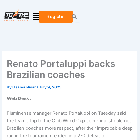
Skip
to
Menu
Register
content
Renato Portaluppi backs
Brazilian coaches
By
Usama Nisar
/
July 9, 2025
Web Desk :
Fluminense manager Renato Portaluppi on Tuesday said
the team’s trip to the Club World Cup semi-final should net
Brazilian coaches more respect, after their improbable deep
run in the tournament ended in a 2-0 defeat to