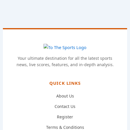
Your ultimate destination for all the latest sports
news, live scores, features, and in-depth analysis.
QUICK LINKS
About Us
Contact Us
Register
Terms & Conditions