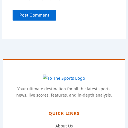
Your ultimate destination for all the latest sports
news, live scores, features, and in-depth analysis.
QUICK LINKS
About Us