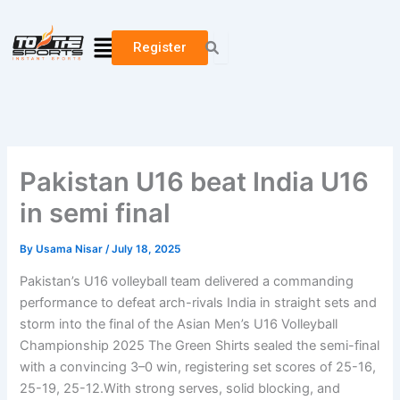
Skip
to
Menu
Register
content
Pakistan U16 beat India U16
in semi final
By
Usama Nisar
/
July 18, 2025
Pakistan’s U16 volleyball team delivered a commanding
performance to defeat arch-rivals India in straight sets and
storm into the final of the Asian Men’s U16 Volleyball
Championship 2025 The Green Shirts sealed the semi-final
with a convincing 3–0 win, registering set scores of 25-16,
25-19, 25-12.With strong serves, solid blocking, and