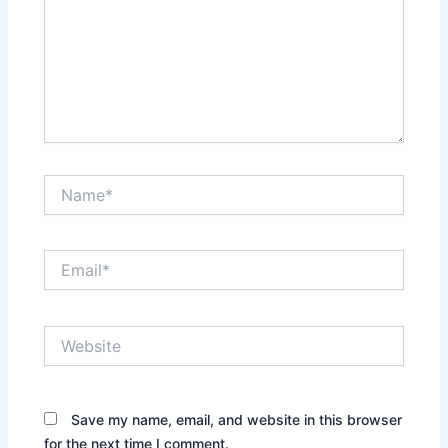
Name*
Email*
Website
Save my name, email, and website in this browser
for the next time I comment.