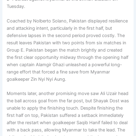
Tuesday.
Coached by Nolberto Solano, Pakistan displayed resilience
and attacking intent, particularly in the first half, but
defensive lapses in the second period proved costly. The
result leaves Pakistan with two points from six matches in
Group E. Pakistan began the match brightly and created
the first clear opportunity midway through the opening half
when captain Alamgir Ghazi unleashed a powerful long-
range effort that forced a fine save from Myanmar
goalkeeper Zin Nyi Nyi Aung.
Moments later, another promising move saw Ali Uzair head
the ball across goal from the far post, but Shayak Dost was
unable to apply the finishing touch. Despite finishing the
first half on top, Pakistan suffered a setback immediately
after the restart when goalkeeper Saqib Hanif failed to deal
with a back pass, allowing Myanmar to take the lead. The