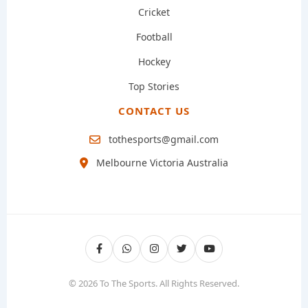
Cricket
Football
Hockey
Top Stories
CONTACT US
tothesports@gmail.com
Melbourne Victoria Australia
© 2026 To The Sports. All Rights Reserved.