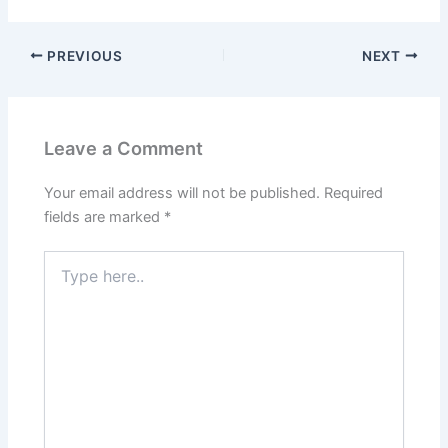
PREVIOUS
NEXT
Leave a Comment
Your email address will not be published.
Required
fields are marked
*
Type
here..