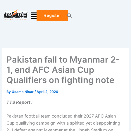
Skip
to
Menu
Register
content
Pakistan fall to Myanmar 2-
1, end AFC Asian Cup
Qualifiers on fighting note
By
Usama Nisar
/
April 2, 2026
TTS Report :
Pakistan football team concluded their 2027 AFC Asian
Cup qualifying campaign with a spirited yet disappointing
2-1 defeat against Myanmar at the Jinnah Stadium on