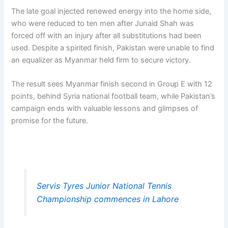
The late goal injected renewed energy into the home side,
who were reduced to ten men after Junaid Shah was
forced off with an injury after all substitutions had been
used. Despite a spirited finish, Pakistan were unable to find
an equalizer as Myanmar held firm to secure victory.
The result sees Myanmar finish second in Group E with 12
points, behind Syria national football team, while Pakistan’s
campaign ends with valuable lessons and glimpses of
promise for the future.
Servis Tyres Junior National Tennis
Championship commences in Lahore