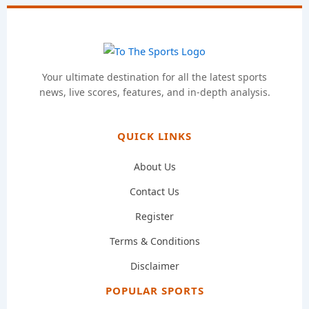
Your ultimate destination for all the latest sports
news, live scores, features, and in-depth analysis.
QUICK LINKS
About Us
Contact Us
Register
Terms & Conditions
Disclaimer
POPULAR SPORTS