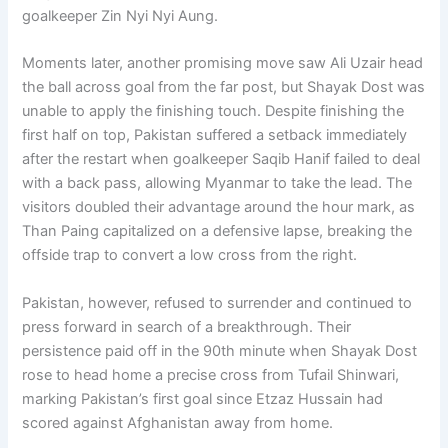
goalkeeper Zin Nyi Nyi Aung.
Moments later, another promising move saw Ali Uzair head
the ball across goal from the far post, but Shayak Dost was
unable to apply the finishing touch. Despite finishing the
first half on top, Pakistan suffered a setback immediately
after the restart when goalkeeper Saqib Hanif failed to deal
with a back pass, allowing Myanmar to take the lead. The
visitors doubled their advantage around the hour mark, as
Than Paing capitalized on a defensive lapse, breaking the
offside trap to convert a low cross from the right.
Pakistan, however, refused to surrender and continued to
press forward in search of a breakthrough. Their
persistence paid off in the 90th minute when Shayak Dost
rose to head home a precise cross from Tufail Shinwari,
marking Pakistan’s first goal since Etzaz Hussain had
scored against Afghanistan away from home.