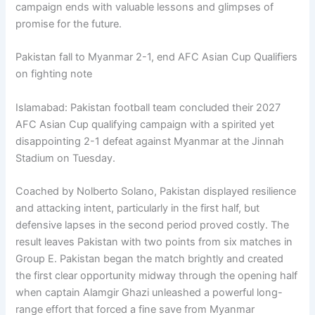
campaign ends with valuable lessons and glimpses of
promise for the future.
Pakistan fall to Myanmar 2-1, end AFC Asian Cup Qualifiers
on fighting note
Islamabad: Pakistan football team concluded their 2027
AFC Asian Cup qualifying campaign with a spirited yet
disappointing 2-1 defeat against Myanmar at the Jinnah
Stadium on Tuesday.
Coached by Nolberto Solano, Pakistan displayed resilience
and attacking intent, particularly in the first half, but
defensive lapses in the second period proved costly. The
result leaves Pakistan with two points from six matches in
Group E. Pakistan began the match brightly and created
the first clear opportunity midway through the opening half
when captain Alamgir Ghazi unleashed a powerful long-
range effort that forced a fine save from Myanmar