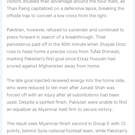
visitors doubled their advantage around the hour mark, as
Than Paing capitalized on a defensive lapse, breaking the
offside trap to convert a low cross from the right.
Pakistan, however, refused to surrender and continued to
press forward in search of a breakthrough. Their
persistence paid off in the 90th minute when Shayak Dost
rose to head home a precise cross from Tufail Shinwari,
marking Pakistan’s first goal since Etzaz Hussain had
scored against Afghanistan away from home.
The late goal injected renewed energy into the home side,
who were reduced to ten men after Junaid Shah was
forced off with an injury after all substitutions had been
used. Despite a spirited finish, Pakistan were unable to find
an equalizer as Myanmar held firm to secure victory.
The result sees Myanmar finish second in Group E with 12
points, behind Syria national football team, while Pakistan’s