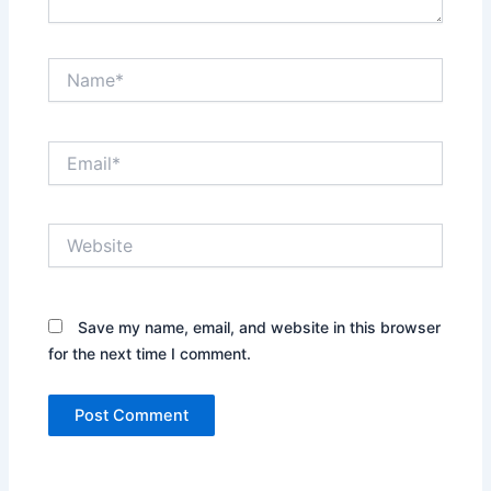
Name*
Email*
Website
Save my name, email, and website in this browser
for the next time I comment.