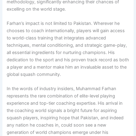
methodology, significantly enhancing their chances of
excelling on the world stage.
Farhan’s impact is not limited to Pakistan. Wherever he
chooses to coach internationally, players will gain access
to world-class training that integrates advanced
techniques, mental conditioning, and strategic game-play,
all essential ingredients for nurturing champions. His
dedication to the sport and his proven track record as both
a player and a mentor make him an invaluable asset to the
global squash community.
In the words of industry insiders, Muhammad Farhan
represents the rare combination of elite-level playing
experience and top-tier coaching expertise. His arrival in
the coaching world signals a bright future for aspiring
squash players, inspiring hope that Pakistan, and indeed
any nation he coaches in, could soon see a new
generation of world champions emerge under his