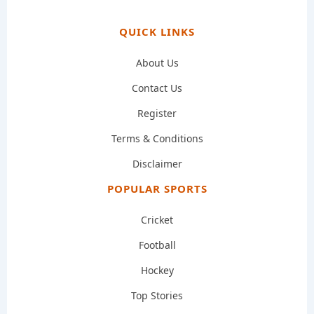
QUICK LINKS
About Us
Contact Us
Register
Terms & Conditions
Disclaimer
POPULAR SPORTS
Cricket
Football
Hockey
Top Stories