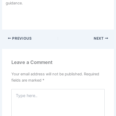
guidance.
PREVIOUS
NEXT
Leave a Comment
Your email address will not be published.
Required
fields are marked
*
Type
here..