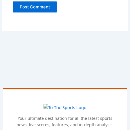
Your ultimate destination for all the latest sports
news, live scores, features, and in-depth analysis.