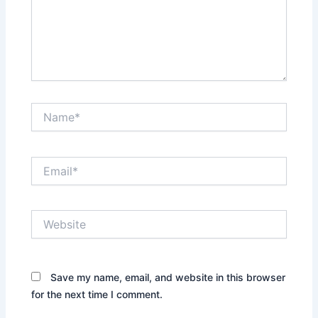
Name*
Email*
Website
Save my name, email, and website in this browser
for the next time I comment.