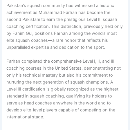
Pakistan’s squash community has witnessed a historic
achievement as Muhammad Farhan has become the
second Pakistani to earn the prestigious Level III squash
coaching certification. This distinction, previously held only
by Fahim Gul, positions Farhan among the world’s most
elite squash coaches—a rare honor that reflects his
unparalleled expertise and dedication to the sport.
Farhan completed the comprehensive Level I, II, and III
coaching courses in the United States, demonstrating not
only his technical mastery but also his commitment to
nurturing the next generation of squash champions. A
Level III certification is globally recognized as the highest
standard in squash coaching, qualifying its holders to
serve as head coaches anywhere in the world and to
develop elite-level players capable of competing on the
international stage.