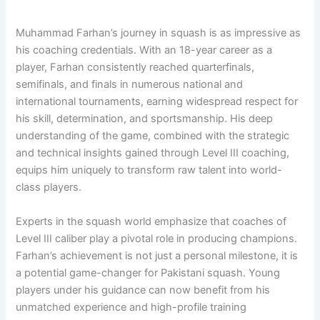
Muhammad Farhan’s journey in squash is as impressive as
his coaching credentials. With an 18-year career as a
player, Farhan consistently reached quarterfinals,
semifinals, and finals in numerous national and
international tournaments, earning widespread respect for
his skill, determination, and sportsmanship. His deep
understanding of the game, combined with the strategic
and technical insights gained through Level III coaching,
equips him uniquely to transform raw talent into world-
class players.
Experts in the squash world emphasize that coaches of
Level III caliber play a pivotal role in producing champions.
Farhan’s achievement is not just a personal milestone, it is
a potential game-changer for Pakistani squash. Young
players under his guidance can now benefit from his
unmatched experience and high-profile training