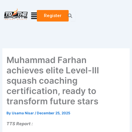
Skip
to
Menu
Register
content
Muhammad Farhan
achieves elite Level-III
squash coaching
certification, ready to
transform future stars
By
Usama Nisar
/
December 25, 2025
TTS Report :