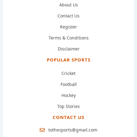
About Us
Contact Us
Register
Terms & Conditions
Disclaimer
POPULAR SPORTS
Cricket
Football
Hockey
Top Stories
CONTACT US
tothesports@gmail.com