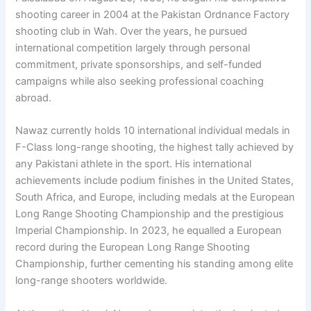
shooting career in 2004 at the Pakistan Ordnance Factory
shooting club in Wah. Over the years, he pursued
international competition largely through personal
commitment, private sponsorships, and self-funded
campaigns while also seeking professional coaching
abroad.
Nawaz currently holds 10 international individual medals in
F-Class long-range shooting, the highest tally achieved by
any Pakistani athlete in the sport. His international
achievements include podium finishes in the United States,
South Africa, and Europe, including medals at the European
Long Range Shooting Championship and the prestigious
Imperial Championship. In 2023, he equalled a European
record during the European Long Range Shooting
Championship, further cementing his standing among elite
long-range shooters worldwide.