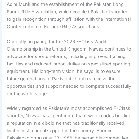
Asim Munir and the establishment of the Pakistan Long
Range Rifle Association, which enabled Pakistani shooters
to gain recognition through affiliation with the International
Confederation of Fullbore Rifle Associations.
Currently preparing for the 2026 F-Class World
Championship in the United Kingdom, Nawaz continues to
advocate for sports reforms, including improved training
facilities and reduced import duties on specialized sporting
equipment. His long-term vision, he says, is to ensure
future generations of Pakistani shooters receive the
opportunities and support needed to compete successfully
on the world stage.
Widely regarded as Pakistan’s most accomplished F-Class
shooter, Nawaz has spent more than two decades building
a reputation in a discipline that has traditionally received
limited institutional support in the country. Born in
Faisalabad on August 23, 1986, he began his competitive