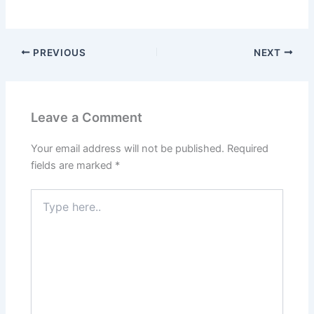
PREVIOUS
NEXT
Leave a Comment
Your email address will not be published.
Required
fields are marked
*
Type
here..