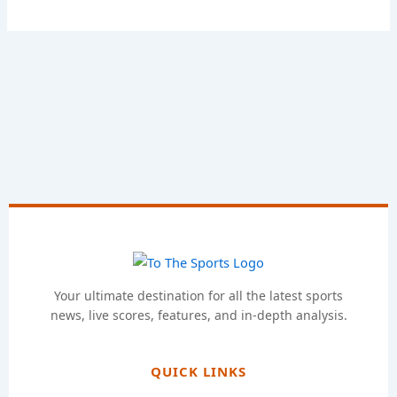
Your ultimate destination for all the latest sports
news, live scores, features, and in-depth analysis.
QUICK LINKS