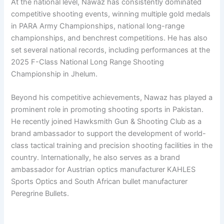
At the national level, Nawaz has consistently dominated
competitive shooting events, winning multiple gold medals
in PARA Army Championships, national long-range
championships, and benchrest competitions. He has also
set several national records, including performances at the
2025 F-Class National Long Range Shooting
Championship in Jhelum.
Beyond his competitive achievements, Nawaz has played a
prominent role in promoting shooting sports in Pakistan.
He recently joined Hawksmith Gun & Shooting Club as a
brand ambassador to support the development of world-
class tactical training and precision shooting facilities in the
country. Internationally, he also serves as a brand
ambassador for Austrian optics manufacturer KAHLES
Sports Optics and South African bullet manufacturer
Peregrine Bullets.