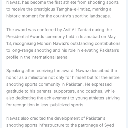
Nawaz, has become the first athlete from shooting sports
to receive the prestigious Tamgha-e-Imtiaz, marking a
historic moment for the country’s sporting landscape.
The award was conferred by Asif Ali Zardari during the
Presidential Awards ceremony held in Islamabad on May
13, recognising Mohsin Nawaz’s outstanding contributions
to long-range shooting and his role in elevating Pakistan’s
profile in the international arena.
Speaking after receiving the award, Nawaz described the
honor as a milestone not only for himself but for the entire
shooting sports community in Pakistan. He expressed
gratitude to his parents, supporters, and coaches, while
also dedicating the achievement to young athletes striving
for recognition in less-publicized sports.
Nawaz also credited the development of Pakistan’s
shooting sports infrastructure to the patronage of Syed