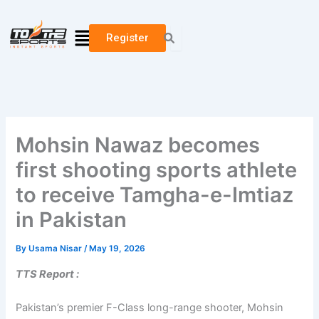
Skip
to
Menu
Register
content
Mohsin Nawaz becomes
first shooting sports athlete
to receive Tamgha-e-Imtiaz
in Pakistan
By
Usama Nisar
/
May 19, 2026
TTS Report :
Pakistan’s premier F-Class long-range shooter, Mohsin