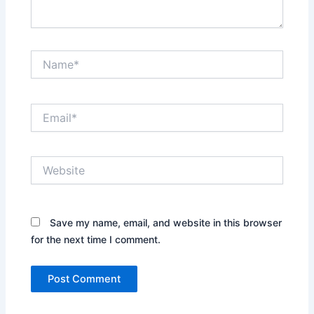
Name*
Email*
Website
Save my name, email, and website in this browser
for the next time I comment.