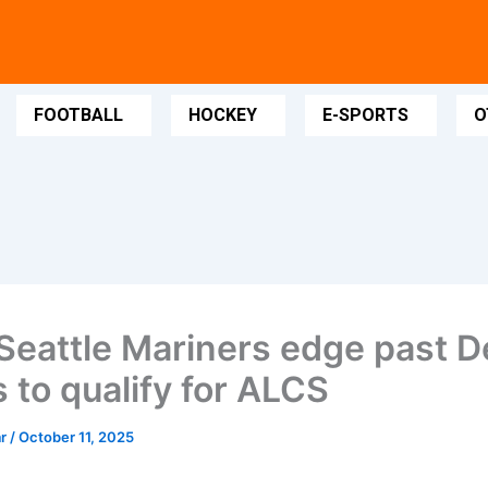
FOOTBALL
HOCKEY
E-SPORTS
O
Seattle Mariners edge past De
 to qualify for ALCS
ar
/
October 11, 2025