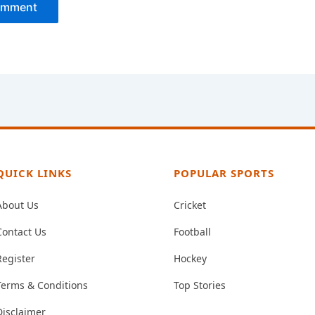
QUICK LINKS
POPULAR SPORTS
About Us
Cricket
Contact Us
Football
Register
Hockey
Terms & Conditions
Top Stories
Disclaimer