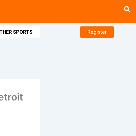
THER SPORTS
Register
troit