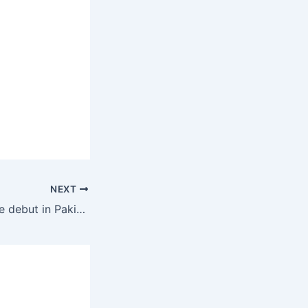
NEXT
Asif Afridi to make debut in Pakistan’s first Test against South Africa