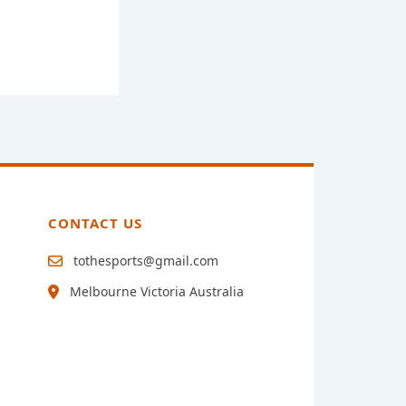
CONTACT US
tothesports@gmail.com
Melbourne Victoria Australia