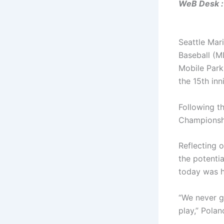
WeB Desk :
Seattle Mar
Baseball (M
Mobile Park
the 15th inn
Following th
Championshi
Reflecting 
the potentia
today was h
“We never g
play,” Polan