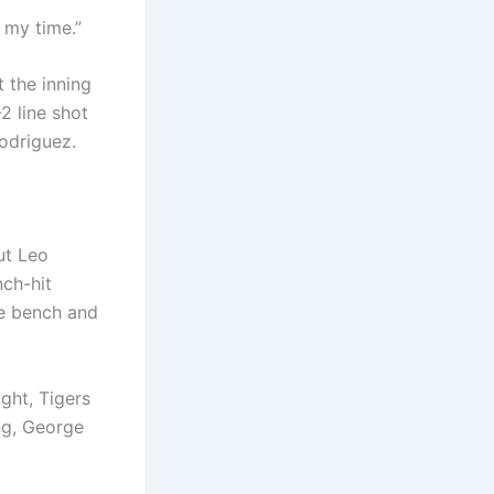
 my time.”
 the inning
2 line shot
Rodriguez.
ut Leo
nch-hit
he bench and
ght, Tigers
ing, George