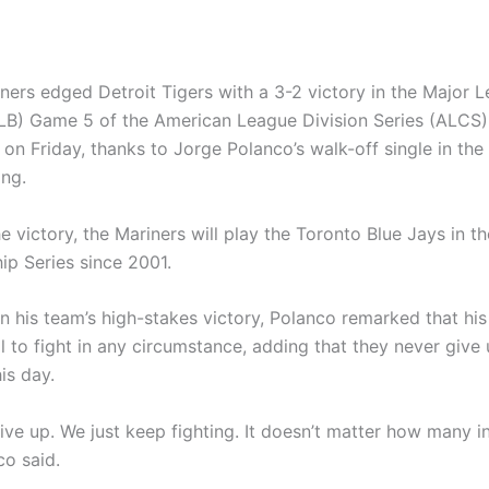
iners edged Detroit Tigers with a 3-2 victory in the Major 
LB) Game 5 of the American League Division Series (ALCS) 
 on Friday, thanks to Jorge Polanco’s walk-off single in th
ing.
e victory, the Mariners will play the Toronto Blue Jays in the
p Series since 2001.
on his team’s high-stakes victory, Polanco remarked that hi
l to fight in any circumstance, adding that they never give
is day.
ive up. We just keep fighting. It doesn’t matter how many i
co said.