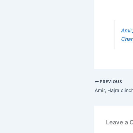
Amir
Cham
PREVIOUS
Leave a