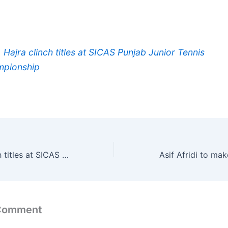
, Hajra clinch titles at SICAS Punjab Junior Tennis
pionship
Amir, Hajra clinch titles at SICAS Punjab Junior Tennis Championship
 Comment