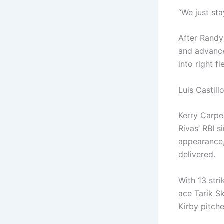
“We just sta
After Randy
and advanced
into right f
Luis Castill
Kerry Carpen
Rivas’ RBI s
appearance,
delivered.
With 13 stri
ace Tarik S
Kirby pitche