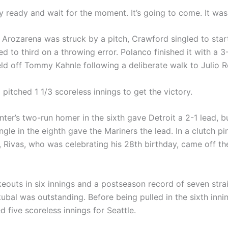
y ready and wait for the moment. It’s going to come. It was
 Arozarena was struck by a pitch, Crawford singled to start
 to third on a throwing error. Polanco finished it with a 3-
ield off Tommy Kahnle following a deliberate walk to Julio 
o pitched 1 1/3 scoreless innings to get the victory.
ter’s two-run homer in the sixth gave Detroit a 2-1 lead, b
ingle in the eighth gave the Mariners the lead. In a clutch pi
 Rivas, who was celebrating his 28th birthday, came off t
keouts in six innings and a postseason record of seven strai
kubal was outstanding. Before being pulled in the sixth inn
d five scoreless innings for Seattle.