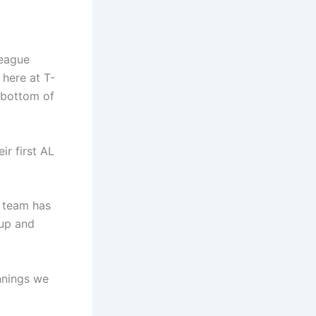
League
here at T-
e bottom of
ir first AL
s team has
 up and
nnings we