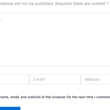
address will not be published.
Required fields are marked
*
Email*
Website
ame, email, and website in this browser for the next time I commen