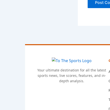
Your ultimate destination for all the latest
sports news, live scores, features, and in-
depth analysis.