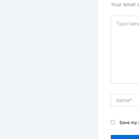
Your email 
Type
here..
Name*
Save my n