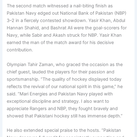
The second match witnessed a nail-biting finish as
Pakistan Navy edged out National Bank of Pakistan (NBP)
3–2 in a fiercely contested showdown. Yasir Khan, Abdul
Hannan Shahid, and Bashrat Ali were the goal-scorers for
Navy, while Sabir and Akash struck for NBP. Yasir Khan
earned the man of the match award for his decisive
contribution.
Olympian Tahir Zaman, who graced the occasion as the
chief guest, lauded the players for their passion and
sportsmanship. “The quality of hockey displayed today
reflects the revival of our national spirit in this game,” he
said. “Mari Energies and Pakistan Navy played with
exceptional discipline and strategy. I also want to
appreciate Rangers and NBP, they fought bravely and
showed that Pakistani hockey still has immense depth.”
He also extended special praise to the hosts. “Pakistan