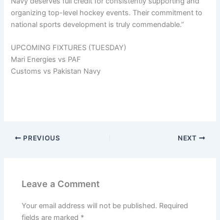
Navy deserves full credit for consistently supporting and
organizing top-level hockey events. Their commitment to
national sports development is truly commendable.”
UPCOMING FIXTURES (TUESDAY)
Mari Energies vs PAF
Customs vs Pakistan Navy
PREVIOUS
NEXT
Leave a Comment
Your email address will not be published.
Required
fields are marked
*