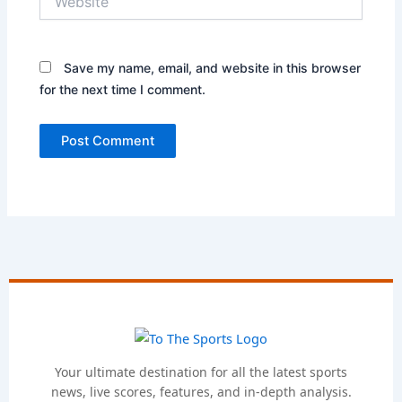
Save my name, email, and website in this browser
for the next time I comment.
Your ultimate destination for all the latest sports
news, live scores, features, and in-depth analysis.