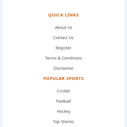
QUICK LINKS
About Us
Contact Us
Register
Terms & Conditions
Disclaimer
POPULAR SPORTS
Cricket
Football
Hockey
Top Stories