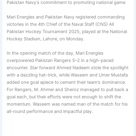
Pakistan Navy’s commitment to promoting national game
Mari Energies and Pakistan Navy registered commanding
victories in the 4th Chief of the Naval Staff (CNS) All
Pakistan Hockey Tournament 2025, played at the National
Hockey Stadium, Lahore, on Monday.
In the opening match of the day, Mari Energies
overpowered Pakistan Rangers 5–2 in a high-paced
encounter. Star forward Ahmed Nadeem stole the spotlight
with a dazzling hat-trick, while Waseem and Umer Mustafa
added one goal apiece to cement their team’s dominance.
For Rangers, M. Ahmer and Sheroz managed to pull back a
goal each, but their efforts were not enough to shift the
momentum. Waseem was named man of the match for his
all-round performance and impactful play.