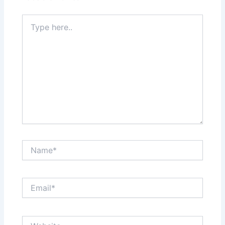
Type
here..
Name*
Email*
Website