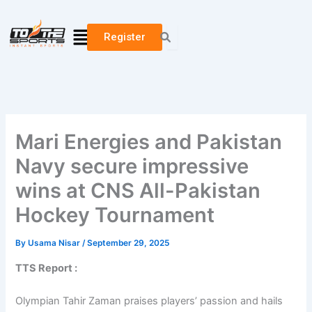
Skip
to
Menu
Register
content
Mari Energies and Pakistan
Navy secure impressive
wins at CNS All-Pakistan
Hockey Tournament
By
Usama Nisar
/
September 29, 2025
TTS Report :
Olympian Tahir Zaman praises players’ passion and hails