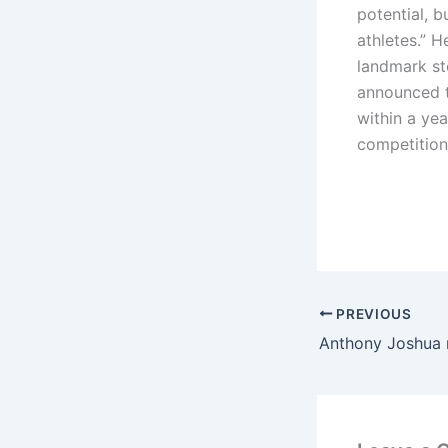
potential, b
athletes.” H
landmark ste
announced t
within a yea
competition
PREVIOUS