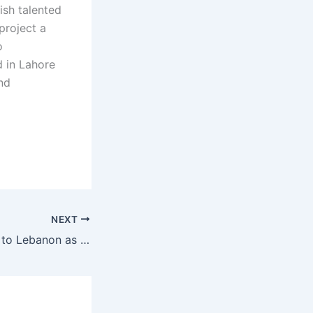
ish talented
project a
o
 in Lahore
and
NEXT
MMA team heads to Lebanon as three-year BRAVE CF deal signals new era of global growth