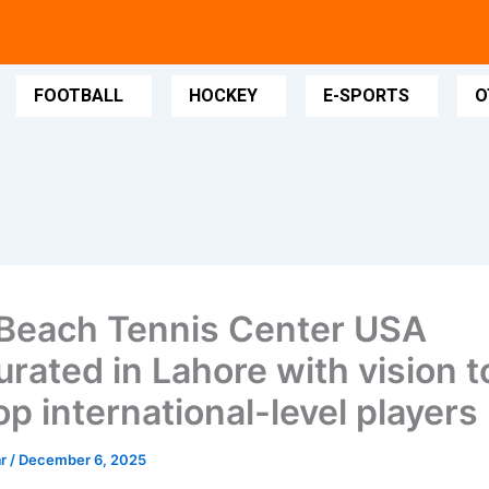
FOOTBALL
HOCKEY
E-SPORTS
O
Beach Tennis Center USA
urated in Lahore with vision t
p international-level players
ar
/
December 6, 2025