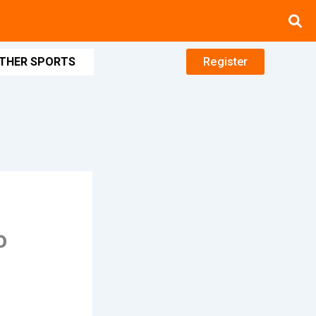
THER SPORTS
Register
o