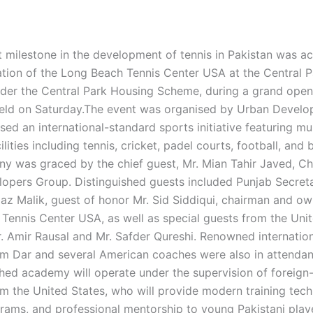
nt milestone in the development of tennis in Pakistan was a
ation of the Long Beach Tennis Center USA at the Central 
er the Central Park Housing Scheme, during a grand open
ld on Saturday.The event was organised by Urban Develo
d an international-standard sports initiative featuring mul
ilities including tennis, cricket, padel courts, football, and
y was graced by the chief guest, Mr. Mian Tahir Javed, C
opers Group. Distinguished guests included Punjab Secret
az Malik, guest of honor Mr. Sid Siddiqui, chairman and ow
Tennis Center USA, as well as special guests from the Uni
r. Amir Rausal and Mr. Safder Qureshi. Renowned internation
m Dar and several American coaches were also in attenda
hed academy will operate under the supervision of foreign-
m the United States, who will provide modern training tech
grams, and professional mentorship to young Pakistani play