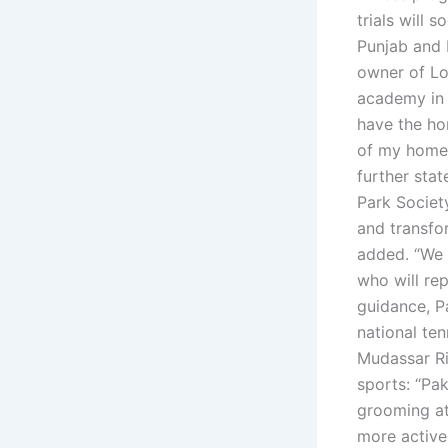
trials will 
Punjab and 
owner of Lo
academy in 
have the ho
of my homel
further sta
Park Society
and transfo
added. “We 
who will rep
guidance, P
national te
Mudassar Ri
sports: “Pak
grooming at
more active 