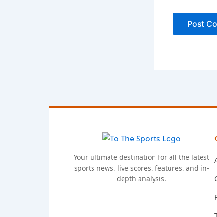
Your ultimate destination for all the latest
sports news, live scores, features, and in-
depth analysis.