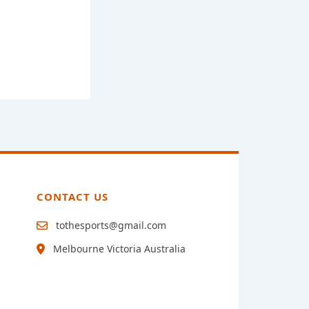
CONTACT US
tothesports@gmail.com
Melbourne Victoria Australia