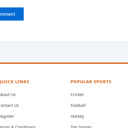
QUICK LINKS
POPULAR SPORTS
About Us
Cricket
Contact Us
Football
Register
Hockey
Terms & Conditions
Top Stories