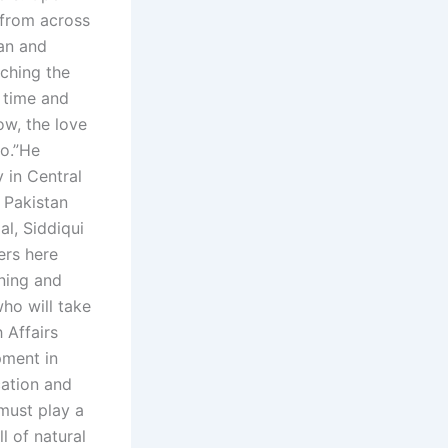
s from across
an and
ching the
 time and
ow, the love
o.”He
 in Central
f Pakistan
l, Siddiqui
ers here
ining and
ho will take
 Affairs
pment in
cation and
must play a
l of natural