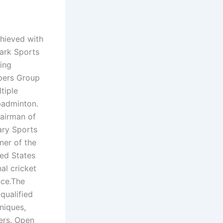
chieved with
Park Sports
ing
pers Group
tiple
 badminton.
hairman of
ary Sports
ner of the
ted States
al cricket
nce.The
qualified
niques,
ers. Open