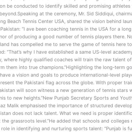
soon be conducted to identify skilled and promising athlete
beyond.Speaking at the ceremony, Mr. Sid Siddiqui, chairm
ng Beach Tennis Center USA, shared the vision behind laun
Pakistan: “I ave been coaching tennis in the USA for a long
nor of producing a good number of tennis players there. N
and has compelled me to serve the game of tennis here to
ted: “That’s why I have established a same US-level academy
, where highly qualified coaches will train the raw talent o
rm them into true champions.”Highlighting the long-term goa
have a vision and goals to produce international-level play
resent the Pakistani flag across the globe. With proper tra
akistan will soon witness a new generation of tennis stars w
nnis to new heights.”New Punjab Secretary Sports and Youth
az Malik emphasised the importance of structured develo
istan does not lack talent. What we need is proper identifi
 the grassroots level.”He added that schools and colleges 
role in identifying and nurturing sports talent: “Punjab is ful