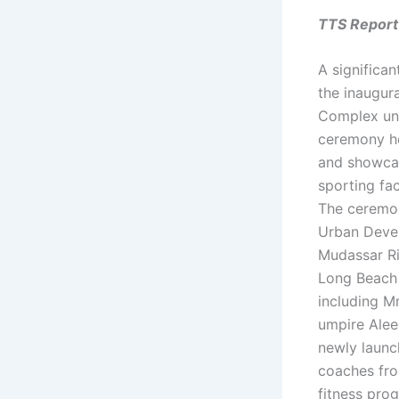
TTS Report
A significa
the inaugur
Complex und
ceremony he
and showcase
sporting fac
The ceremon
Urban Devel
Mudassar Ri
Long Beach 
including M
umpire Alee
newly launc
coaches fro
fitness pro