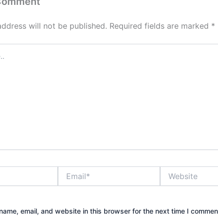
 Comment
address will not be published.
Required fields are marked
*
Email*
Website
ame, email, and website in this browser for the next time I commen