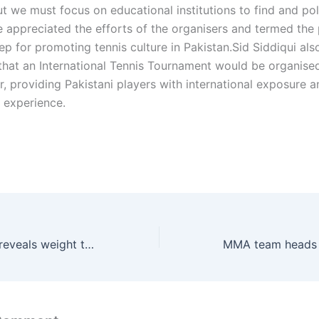
ut we must focus on educational institutions to find and pol
e appreciated the efforts of the organisers and termed the 
p for promoting tennis culture in Pakistan.Sid Siddiqui als
hat an International Tennis Tournament would be organised
r, providing Pakistani players with international exposure 
 experience.
Anthony Joshua reveals weight two weeks before Jake Paul fight