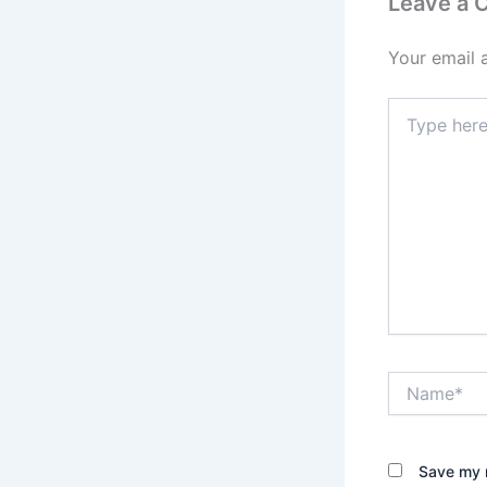
Leave a
Your email 
Type
here..
Name*
Save my n