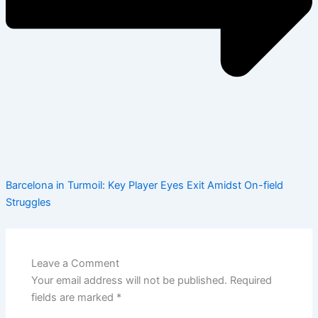
Barcelona in Turmoil: Key Player Eyes Exit Amidst On-field
Struggles
Leave a Comment
Your email address will not be published.
Required
fields are marked
*