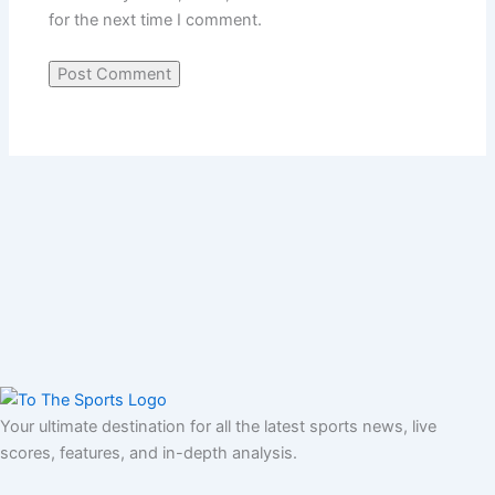
for the next time I comment.
Your ultimate destination for all the latest sports news, live
scores, features, and in-depth analysis.