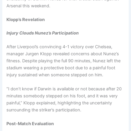
Arsenal this weekend.
Klopp’s Revelation
Injury Clouds Nunez’s Participation
After Liverpool’s convincing 4-1 victory over Chelsea,
manager Jurgen Klopp revealed concerns about Nunez’s
fitness. Despite playing the full 90 minutes, Nunez left the
stadium wearing a protective boot due to a painful foot
injury sustained when someone stepped on him.
“I don’t know if Darwin is available or not because after 20
minutes somebody stepped on his foot, and it was very
painful,” Klopp explained, highlighting the uncertainty
surrounding the striker’s participation.
Post-Match Evaluation