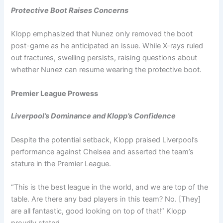
Protective Boot Raises Concerns
Klopp emphasized that Nunez only removed the boot
post-game as he anticipated an issue. While X-rays ruled
out fractures, swelling persists, raising questions about
whether Nunez can resume wearing the protective boot.
Premier League Prowess
Liverpool’s Dominance and Klopp’s Confidence
Despite the potential setback, Klopp praised Liverpool’s
performance against Chelsea and asserted the team’s
stature in the Premier League.
“This is the best league in the world, and we are top of the
table. Are there any bad players in this team? No. [They]
are all fantastic, good looking on top of that!” Klopp