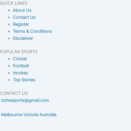
QUICK LINKS
About Us
Contact Us
Register
Terms & Conditions
Disclaimer
POPULAR SPORTS
Cricket
Football
Hockey
Top Stories
CONTACT US
tothesports@gmail.com
Melbourne Victoria Australia