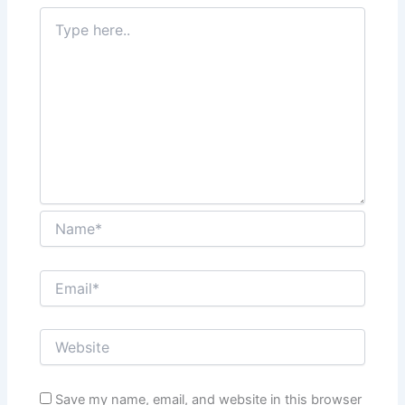
Save my name, email, and website in this browser