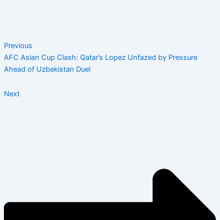
Previous
AFC Asian Cup Clash: Qatar’s Lopez Unfazed by Pressure
Ahead of Uzbekistan Duel
Next