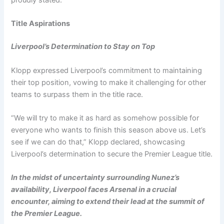
proudly stated.
Title Aspirations
Liverpool’s Determination to Stay on Top
Klopp expressed Liverpool’s commitment to maintaining
their top position, vowing to make it challenging for other
teams to surpass them in the title race.
“We will try to make it as hard as somehow possible for
everyone who wants to finish this season above us. Let’s
see if we can do that,” Klopp declared, showcasing
Liverpool’s determination to secure the Premier League title.
In the midst of uncertainty surrounding Nunez’s
availability, Liverpool faces Arsenal in a crucial
encounter, aiming to extend their lead at the summit of
the Premier League.