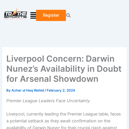
Skip
Type
Name*
Email*
Website
to
here..
Menu
Register
content
Liverpool Concern: Darwin
Nunez’s Availability in Doubt
for Arsenal Showdown
By
Azhar ul Haq Wahid
/
February 2, 2024
Premier League Leaders Face Uncertainty
Liverpool, currently leading the Premier League table, faces
a potential setback as they await confirmation on the
availability of Darwin Nunez for their crucial clash against