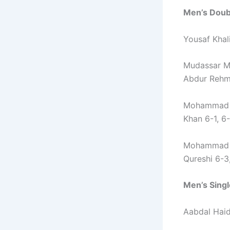
Men’s Doubl
Yousaf Khali
Mudassar M
Abdur Rehma
Mohammad A
Khan 6-1, 6
Mohammad S
Qureshi 6-3
Men’s Singl
Aabdal Haid