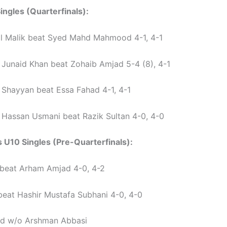
ingles (Quarterfinals):
l Malik beat Syed Mahd Mahmood 4-1, 4-1
unaid Khan beat Zohaib Amjad 5-4 (8), 4-1
hayyan beat Essa Fahad 4-1, 4-1
assan Usmani beat Razik Sultan 4-0, 4-0
s U10 Singles (Pre-Quarterfinals):
 beat Arham Amjad 4-0, 4-2
beat Hashir Mustafa Subhani 4-0, 4-0
d w/o Arshman Abbasi