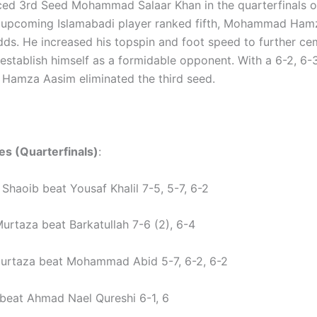
ed 3rd Seed Mohammad Salaar Khan in the quarterfinals o
e upcoming Islamabadi player ranked fifth, Mohammad Ham
dds. He increased his topspin and foot speed to further ce
establish himself as a formidable opponent. With a 6-2, 6-3
amza Aasim eliminated the third seed.
es (Quarterfinals)
:
aoib beat Yousaf Khalil 7-5, 5-7, 6-2
rtaza beat Barkatullah 7-6 (2), 6-4
urtaza beat Mohammad Abid 5-7, 6-2, 6-2
beat Ahmad Nael Qureshi 6-1, 6