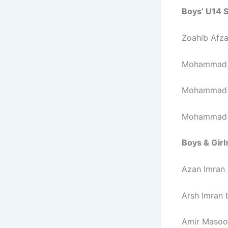
Boys’ U14 S
Zoahib Afza
Mohammad J
Mohammad S
Mohammad H
Boys & Girl
Azan Imran
Arsh Imran 
Amir Masoo