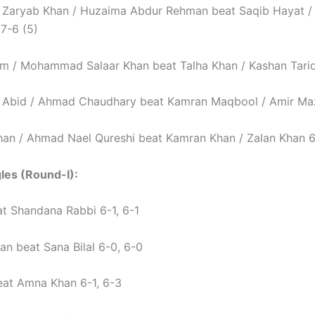
aryab Khan / Huzaima Abdur Rehman beat Saqib Hayat 
7-6 (5)
 / Mohammad Salaar Khan beat Talha Khan / Kashan Tariq
bid / Ahmad Chaudhary beat Kamran Maqbool / Amir Maza
an / Ahmad Nael Qureshi beat Kamran Khan / Zalan Khan 6
gles (Round-I):
at Shandana Rabbi 6-1, 6-1
an beat Sana Bilal 6-0, 6-0
beat Amna Khan 6-1, 6-3