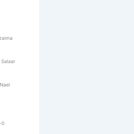
zaima
Salaar
Nael
-0