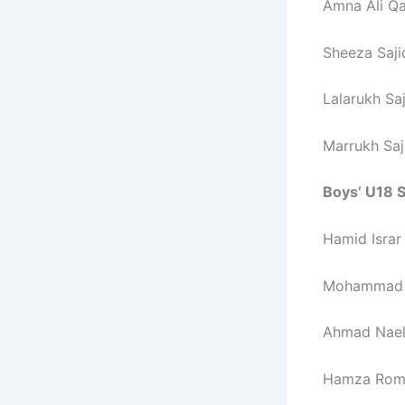
Amna Ali Qa
Sheeza Saji
Lalarukh Sa
Marrukh Saj
Boys’ U18 S
Hamid Israr
Mohammad H
Ahmad Nael 
Hamza Roma