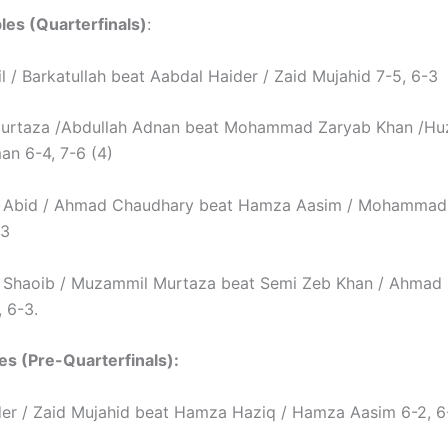
es (Quarterfinals)
:
l / Barkatullah beat Aabdal Haider / Zaid Mujahid 7-5, 6-3
urtaza /Abdullah Adnan beat Mohammad Zaryab Khan /Hu
n 6-4, 7-6 (4)
bid / Ahmad Chaudhary beat Hamza Aasim / Mohammad 
-3
haoib / Muzammil Murtaza beat Semi Zeb Khan / Ahmad 
, 6-3.
es (Pre-Quarterfinals):
er / Zaid Mujahid beat Hamza Haziq / Hamza Aasim 6-2, 6