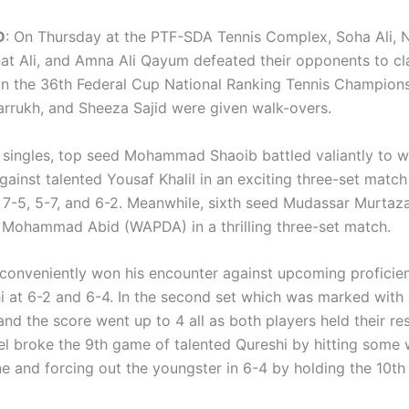
D
: On Thursday at the PTF-SDA Tennis Complex, Soha Ali, N
at Ali, and Amna Ali Qayum defeated their opponents to cl
e in the 36th Federal Cup National Ranking Tennis Champion
arrukh, and Sheeza Sajid were given walk-overs.
s singles, top seed Mohammad Shaoib battled valiantly to w
gainst talented Yousaf Khalil in an exciting three-set matc
f 7-5, 5-7, and 6-2. Meanwhile, sixth seed Mudassar Murtaz
 Mohammad Abid (WAPDA) in a thrilling three-set match.
conveniently won his encounter against upcoming profici
i at 6-2 and 6-4. In the second set which was marked with
 and the score went up to 4 all as both players held their re
el broke the 9th game of talented Qureshi by hitting some 
ne and forcing out the youngster in 6-4 by holding the 10t