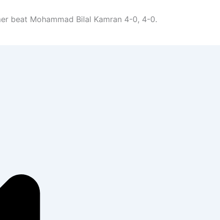
er beat Mohammad Bilal Kamran 4-0, 4-0.