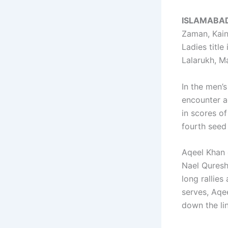
ISLAMABA
Zaman, Kain
Ladies titl
Lalarukh, M
In the men’
encounter a
in scores o
fourth seed
Aqeel Khan 
Nael Quresh
long rallies
serves, Aqe
down the li