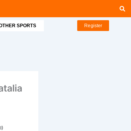
OTHER SPORTS
Register
atalia
I)