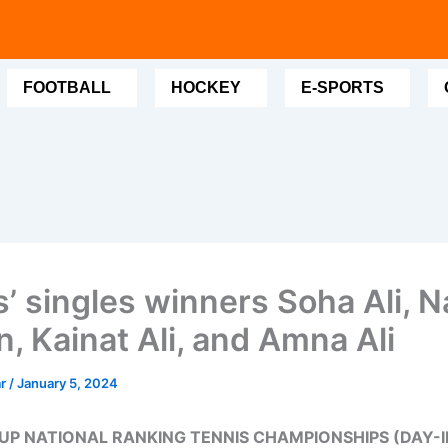
FOOTBALL
HOCKEY
E-SPORTS
’ singles winners Soha Ali, N
, Kainat Ali, and Amna Ali
ar
/
January 5, 2024
UP NATIONAL RANKING TENNIS CHAMPIONSHIPS (DAY-II