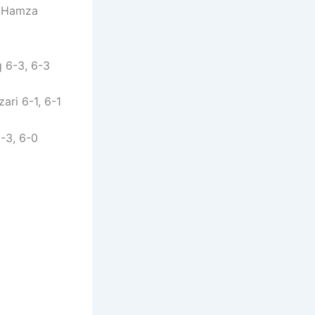
/ Hamza
 6-3, 6-3
ri 6-1, 6-1
-3, 6-0