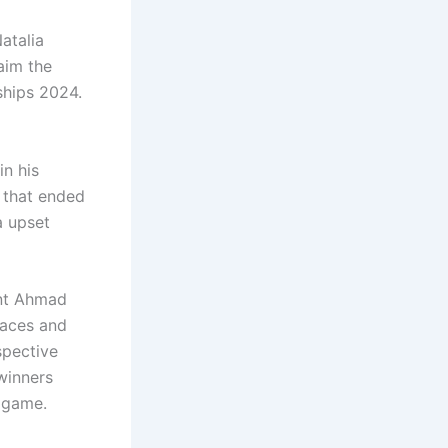
atalia
aim the
ships 2024.
in his
h that ended
a upset
ent Ahmad
 aces and
spective
winners
h game.