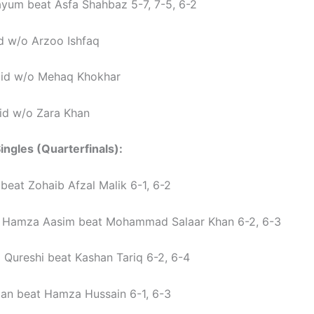
yum beat Asfa Shahbaz 5-7, 7-5, 6-2
d w/o Arzoo Ishfaq
jid w/o Mehaq Khokhar
id w/o Zara Khan
ingles (Quarterfinals):
 beat Zohaib Afzal Malik 6-1, 6-2
amza Aasim beat Mohammad Salaar Khan 6-2, 6-3
Qureshi beat Kashan Tariq 6-2, 6-4
n beat Hamza Hussain 6-1, 6-3