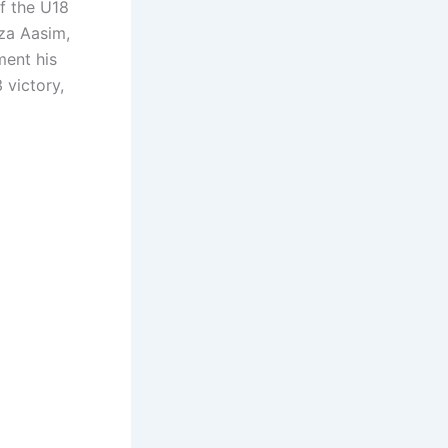
f the U18
za Aasim,
ment his
 victory,