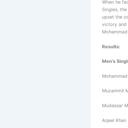
When he fac
Singles, th
upset the o
victory and 
Mohammad H
Results:
Men’s Singl
Mohammad Sh
Muzammil Mu
Mudassar M
Aqeel Khan 