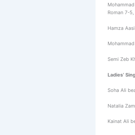
Mohammad Z
Roman 7-5, 
Hamza Aasim
Mohammad A
Semi Zeb Kh
Ladies’ Sin
Soha Ali be
Natalia Zam
Kainat Ali 