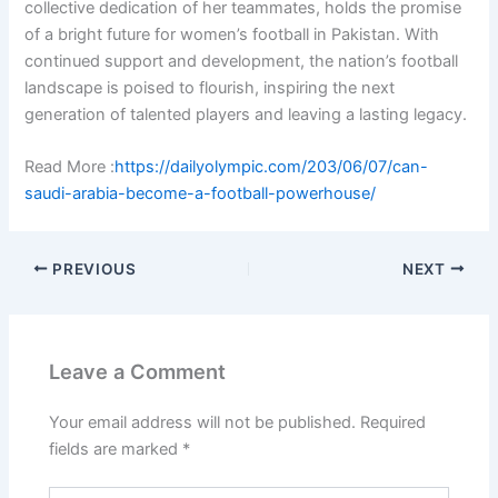
collective dedication of her teammates, holds the promise
of a bright future for women’s football in Pakistan. With
continued support and development, the nation’s football
landscape is poised to flourish, inspiring the next
generation of talented players and leaving a lasting legacy.
Read More :
https://dailyolympic.com/203/06/07/can-
saudi-arabia-become-a-football-powerhouse/
PREVIOUS
NEXT
Leave a Comment
Your email address will not be published.
Required
fields are marked
*
Type