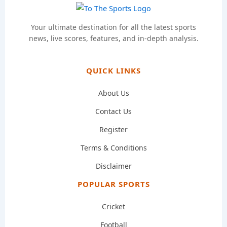
Your ultimate destination for all the latest sports
news, live scores, features, and in-depth analysis.
QUICK LINKS
About Us
Contact Us
Register
Terms & Conditions
Disclaimer
POPULAR SPORTS
Cricket
Football