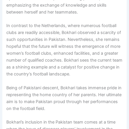
emphasizing the exchange of knowledge and skills
between herself and her teammates.
In contrast to the Netherlands, where numerous football
clubs are readily accessible, Bokhari observed a scarcity of
such opportunities in Pakistan. Nevertheless, she remains
hopeful that the future will witness the emergence of more
women’s football clubs, enhanced facilities, and a greater
number of qualified coaches. Bokhari sees the current team
as a shining example and a catalyst for positive change in
the country’s football landscape.
Being of Pakistani descent, Bokhari takes immense pride in
representing the home country of her parents. Her ultimate
aim is to make Pakistan proud through her performances
on the football field.
Bokhari’s inclusion in the Pakistan team comes at a time
when the issue of diaspora players’ involvement in the