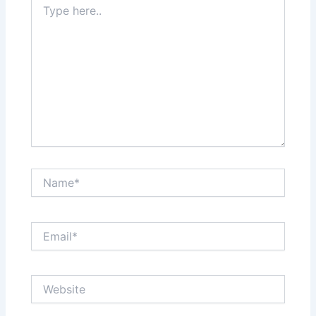
here..
Name*
Email*
Website