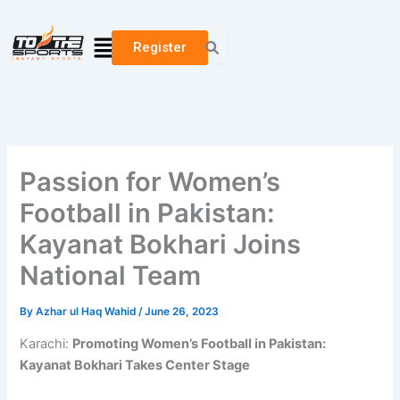
Skip
to
Menu
Register
content
Passion for Women’s
Football in Pakistan:
Kayanat Bokhari Joins
National Team
By
Azhar ul Haq Wahid
/
June 26, 2023
Karachi:
Promoting Women’s Football in Pakistan:
Kayanat Bokhari Takes Center Stage