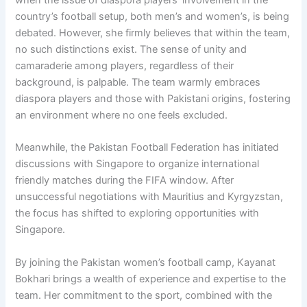
country’s football setup, both men’s and women’s, is being
debated. However, she firmly believes that within the team,
no such distinctions exist. The sense of unity and
camaraderie among players, regardless of their
background, is palpable. The team warmly embraces
diaspora players and those with Pakistani origins, fostering
an environment where no one feels excluded.
Meanwhile, the Pakistan Football Federation has initiated
discussions with Singapore to organize international
friendly matches during the FIFA window. After
unsuccessful negotiations with Mauritius and Kyrgyzstan,
the focus has shifted to exploring opportunities with
Singapore.
By joining the Pakistan women’s football camp, Kayanat
Bokhari brings a wealth of experience and expertise to the
team. Her commitment to the sport, combined with the