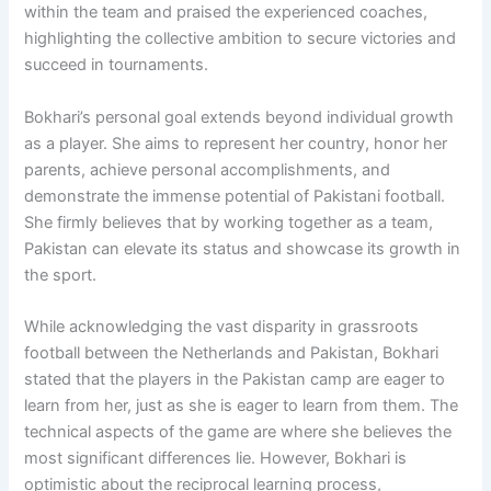
within the team and praised the experienced coaches,
highlighting the collective ambition to secure victories and
succeed in tournaments.
Bokhari’s personal goal extends beyond individual growth
as a player. She aims to represent her country, honor her
parents, achieve personal accomplishments, and
demonstrate the immense potential of Pakistani football.
She firmly believes that by working together as a team,
Pakistan can elevate its status and showcase its growth in
the sport.
While acknowledging the vast disparity in grassroots
football between the Netherlands and Pakistan, Bokhari
stated that the players in the Pakistan camp are eager to
learn from her, just as she is eager to learn from them. The
technical aspects of the game are where she believes the
most significant differences lie. However, Bokhari is
optimistic about the reciprocal learning process,