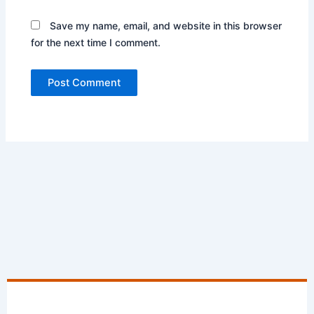
Save my name, email, and website in this browser
for the next time I comment.