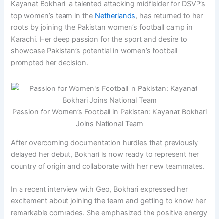
Kayanat Bokhari, a talented attacking midfielder for DSVP’s
top women’s team in the
Netherlands
, has returned to her
roots by joining the Pakistan women’s football camp in
Karachi. Her deep passion for the sport and desire to
showcase Pakistan’s potential in women’s football
prompted her decision.
Passion for Women’s Football in Pakistan: Kayanat Bokhari
Joins National Team
After overcoming documentation hurdles that previously
delayed her debut, Bokhari is now ready to represent her
country of origin and collaborate with her new teammates.
In a recent interview with Geo, Bokhari expressed her
excitement about joining the team and getting to know her
remarkable comrades. She emphasized the positive energy