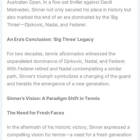
Australian Open. In a five-set thriller against Daniil
Medvedev, Sinner not only secured his place in history but
also marked the end of an era dominated by the ‘Big
Three’—Djokovic, Nadal, and Federer.
An Era’s Conclusion: ‘Big Three’ Legacy
For two decades, tennis aficionados witnessed the
unparalleled dominance of Djokovic, Nadal, and Federer.
With Federer retired and Nadal contemplating a similar
path, Sinner’s triumph symbolizes a changing of the guard
and heralds the emergence of a new generation.
Sinner’s Vision: A Paradigm Shift in Tennis
The Need for Fresh Faces
In the aftermath of his historic victory, Sinner expressed a
compelling vision for tennis—a need for a fresh generation