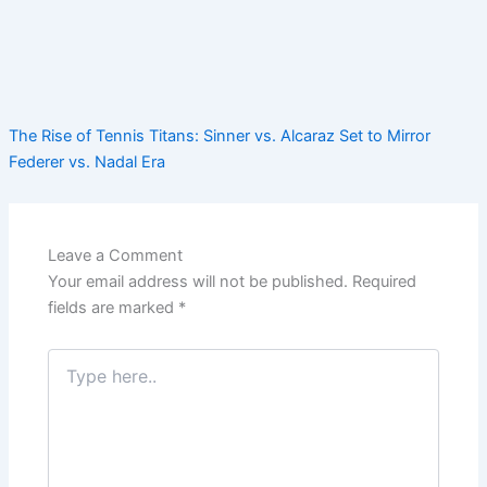
The Rise of Tennis Titans: Sinner vs. Alcaraz Set to Mirror
Federer vs. Nadal Era
Leave a Comment
Your email address will not be published.
Required
fields are marked
*