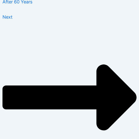
After 60 Years
Next