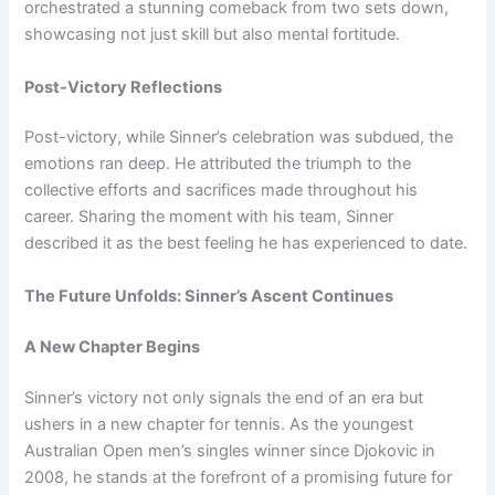
orchestrated a stunning comeback from two sets down,
showcasing not just skill but also mental fortitude.
Post-Victory Reflections
Post-victory, while Sinner’s celebration was subdued, the
emotions ran deep. He attributed the triumph to the
collective efforts and sacrifices made throughout his
career. Sharing the moment with his team, Sinner
described it as the best feeling he has experienced to date.
The Future Unfolds: Sinner’s Ascent Continues
A New Chapter Begins
Sinner’s victory not only signals the end of an era but
ushers in a new chapter for tennis. As the youngest
Australian Open men’s singles winner since Djokovic in
2008, he stands at the forefront of a promising future for