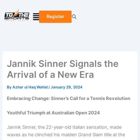
Skip
Type
Name*
Email*
Website
to
here..
Menu
Register
content
Jannik Sinner Signals the
Arrival of a New Era
By
Azhar ul Haq Wahid
/
January 29, 2024
Embracing Change: Sinner’s Call for a Tennis Revolution
Youthful Triumph at Australian Open 2024
Jannik Sinner, the 22-year-old Italian sensation, made
waves as he clinched his maiden Grand Slam title at the