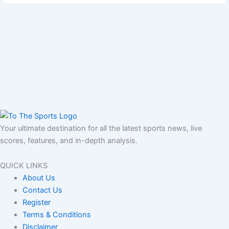
Your ultimate destination for all the latest sports news, live
scores, features, and in-depth analysis.
QUICK LINKS
About Us
Contact Us
Register
Terms & Conditions
Disclaimer