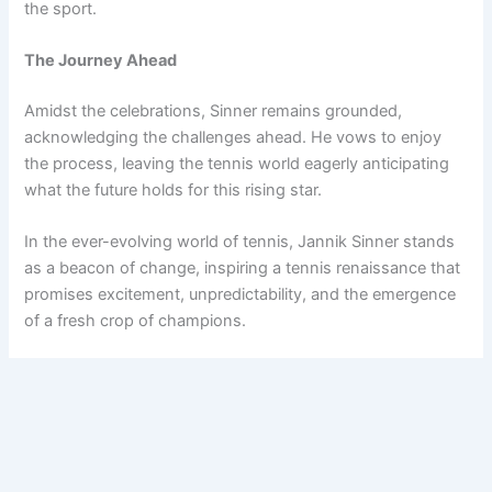
the sport.
The Journey Ahead
Amidst the celebrations, Sinner remains grounded,
acknowledging the challenges ahead. He vows to enjoy
the process, leaving the tennis world eagerly anticipating
what the future holds for this rising star.
In the ever-evolving world of tennis, Jannik Sinner stands
as a beacon of change, inspiring a tennis renaissance that
promises excitement, unpredictability, and the emergence
of a fresh crop of champions.