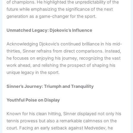
of champions. He highlighted the unpredictability of the
future while emphasizing the significance of the next
generation as a game-changer for the sport.
Unmatched Legacy: Djokovic’s Influence
Acknowledging Djokovic’s continued brilliance in his mid-
thirties, Sinner refrains from direct comparisons. Instead,
he focuses on enjoying his journey, recognizing the vast
work ahead, and relishing the prospect of shaping his
unique legacy in the sport.
Sinner’s Journey: Triumph and Tranquility
Youthful Poise on Display
Known for his clean hitting, Sinner displayed not only his
tennis prowess but also a remarkable calmness on the
court. Facing an early setback against Medvedev, he