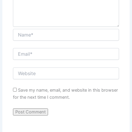
Save my name, email, and website in this browser
for the next time I comment.