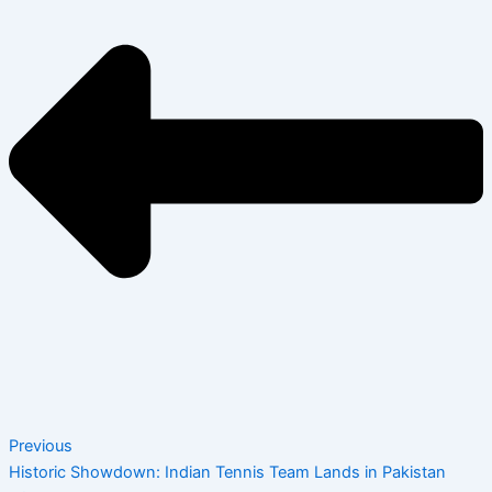
Previous
Historic Showdown: Indian Tennis Team Lands in Pakistan