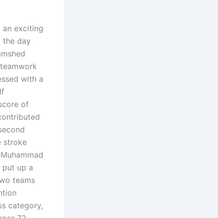
an exciting
g the day
Jamshed
t teamwork
ssed with a
lf
score of
contributed
 second
e stroke
Rao Muhammad
 put up a
 two teams
ntion
ss category,