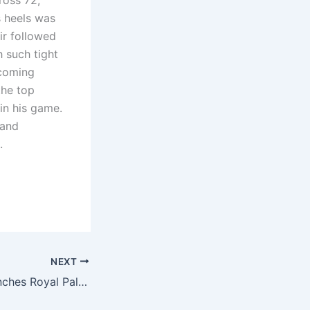
ross 72,
s heels was
ir followed
h such tight
 coming
the top
in his game.
 and
.
NEXT
Garrison team clinches Royal Palm Team trophy in thrilling finish