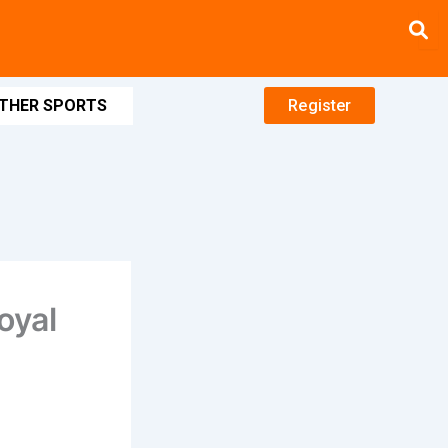
THER SPORTS
Register
oyal