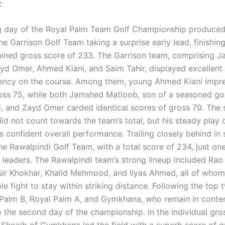
:
 day of the Royal Palm Team Golf Championship produced 
the Garrison Golf Team taking a surprise early lead, finishin
ined gross score of 233. The Garrison team, comprising 
yd Omer, Ahmed Kiani, and Saim Tahir, displayed excellen
ency on the course. Among them, young Ahmed Kiani impre
oss 75, while both Jamshed Matloob, son of a seasoned go
l, and Zayd Omer carded identical scores of gross 79. The 
id not count towards the team’s total, but his steady play 
s confident overall performance. Trailing closely behind in
he Rawalpindi Golf Team, with a total score of 234, just on
he leaders. The Rawalpindi team’s strong lineup included 
sir Khokhar, Khalid Mehmood, and Ilyas Ahmed, all of whom
 fight to stay within striking distance. Following the top
Palm B, Royal Palm A, and Gymkhana, who remain in conte
o the second day of the championship. In the individual gro