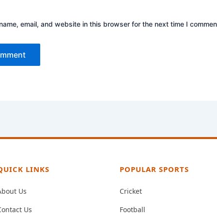
ame, email, and website in this browser for the next time I commen
QUICK LINKS
POPULAR SPORTS
About Us
Cricket
Contact Us
Football