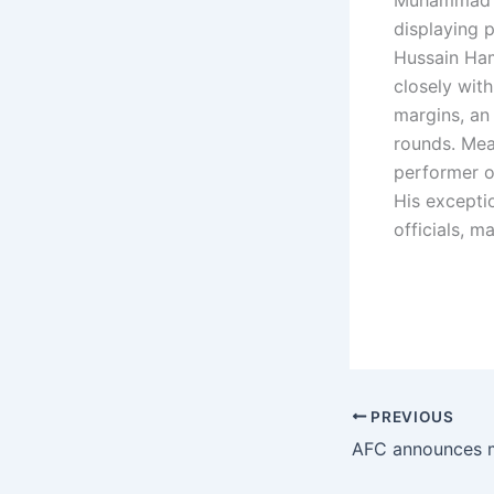
Muhammad Sh
displaying 
Hussain Ham
closely wit
margins, an
rounds. Mea
performer o
His excepti
officials, 
PREVIOUS