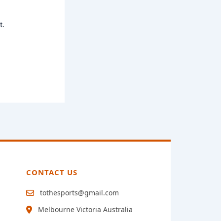
t.
CONTACT US
tothesports@gmail.com
Melbourne Victoria Australia