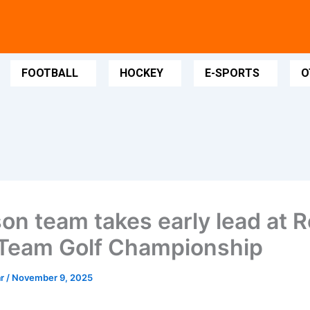
FOOTBALL
HOCKEY
E-SPORTS
O
son team takes early lead at R
Team Golf Championship
ar
/
November 9, 2025