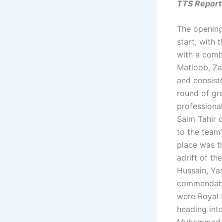
TTS Report
The opening
start, with 
with a comb
Matloob, Za
and consist
round of gr
professiona
Saim Tahir d
to the team’
place was t
adrift of t
Hussain, Ya
commendable
were Royal 
heading int