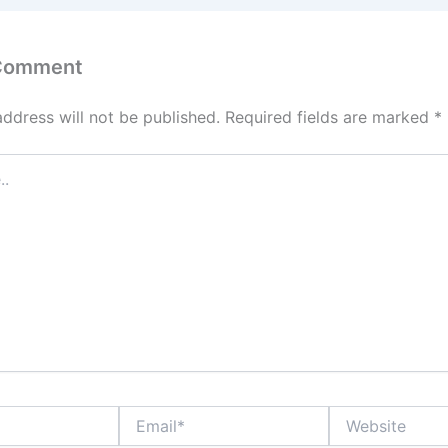
 Comment
address will not be published.
Required fields are marked
*
Email*
Website