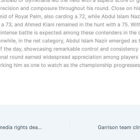
oaib of Gymkhana led the field with a superb score of g
precision and composure throughout his round. Close on hi
id of Royal Palm, also carding a 72, while Abdul Islam Naz
h a 73, and Ahmed Kiani remained in the hunt with a 75. Wit
 intense battle is expected among these contenders in the
nwhile, in the net category, Abdul Islam Nazir emerged as 
f the day, showcasing remarkable control and consistency 
onal round earned widespread appreciation among players
marking him as one to watch as the championship progresses
AFC announces media rights deal with ELEVENKuala Lumpur: