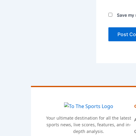
Save my n
Your ultimate destination for all the latest
sports news, live scores, features, and in-
depth analysis.