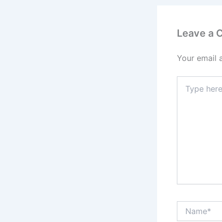
Leave a
Your email 
Type
here..
Name*