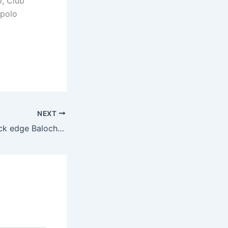
, Club
 polo
NEXT
Master Paints Black edge Balochistan in sudden-death thriller at Lahore Open Polo