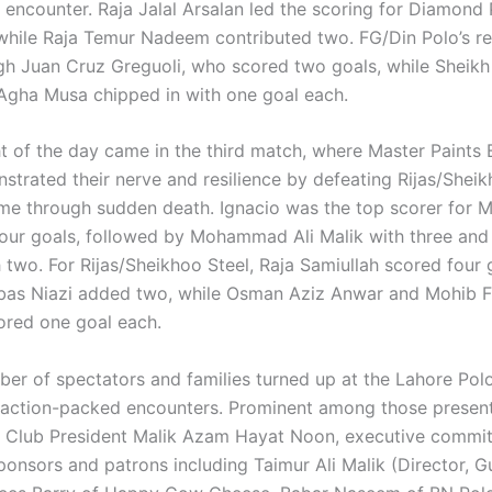
 encounter. Raja Jalal Arsalan led the scoring for Diamond 
 while Raja Temur Nadeem contributed two. FG/Din Polo’s re
gh Juan Cruz Greguoli, who scored two goals, while Shei
Agha Musa chipped in with one goal each.
ht of the day came in the third match, where Master Paints
strated their nerve and resilience by defeating Rijas/Sheik
time through sudden death. Ignacio was the top scorer for M
four goals, followed by Mohammad Ali Malik with three an
 two. For Rijas/Sheikhoo Steel, Raja Samiullah scored four 
as Niazi added two, while Osman Aziz Anwar and Mohib F
red one goal each.
ber of spectators and families turned up at the Lahore Pol
 action-packed encounters. Prominent among those presen
 Club President Malik Azam Hayat Noon, executive commi
onsors and patrons including Taimur Ali Malik (Director, G