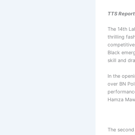
TTS Report
The 14th La
thrilling fa
competitive
Black emerge
skill and dr
In the open
over BN Pol
performance
Hamza Mawa
The second 