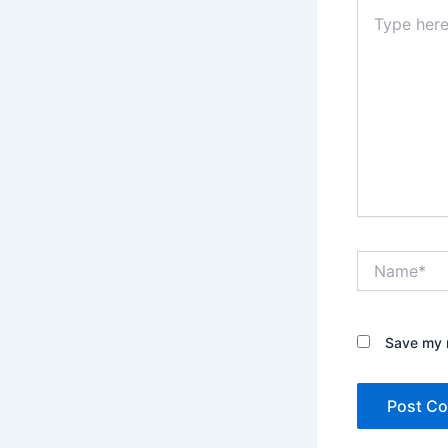
Type
here..
Name*
Save my n