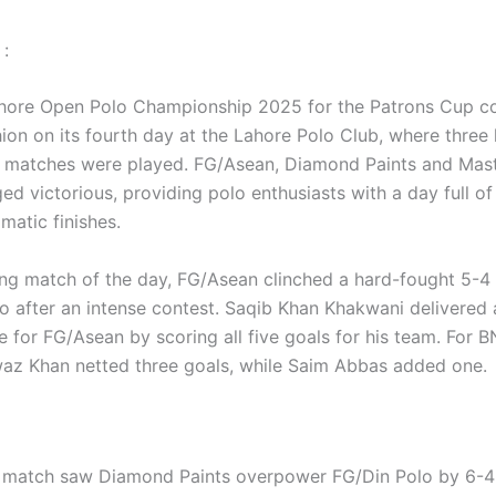
:
hore Open Polo Championship 2025 for the Patrons Cup co
shion on its fourth day at the Lahore Polo Club, where three 
 matches were played. FG/Asean, Diamond Paints and Mast
d victorious, providing polo enthusiasts with a day full of
amatic finishes.
ing match of the day, FG/Asean clinched a hard-fought 5-4 
o after an intense contest. Saqib Khan Khakwani delivered 
 for FG/Asean by scoring all five goals for his team. For B
z Khan netted three goals, while Saim Abbas added one.
match saw Diamond Paints overpower FG/Din Polo by 6-4 