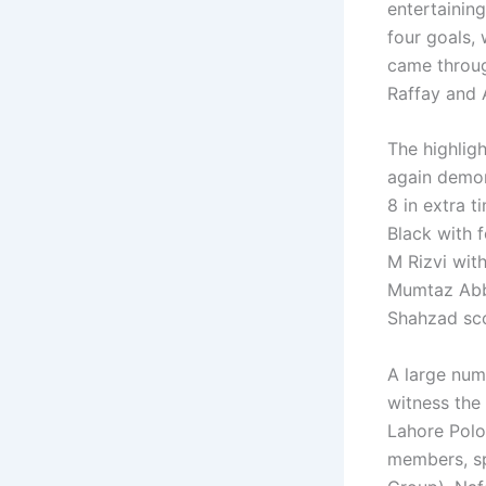
entertaining
four goals,
came throu
Raffay and 
The highlig
again demon
8 in extra 
Black with 
M Rizvi with
Mumtaz Abb
Shahzad sco
A large num
witness the
Lahore Polo
members, sp