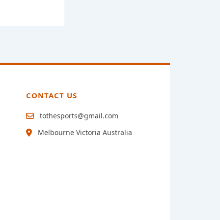
CONTACT US
tothesports@gmail.com
Melbourne Victoria Australia