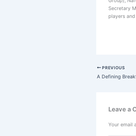
Group), Naf
Secretary M
players and 
PREVIOUS
Leave a
Your email 