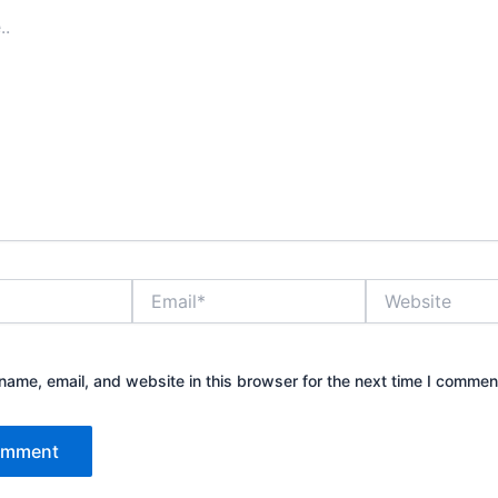
Email*
Website
ame, email, and website in this browser for the next time I commen