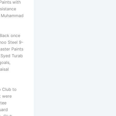
Paints with
sistance
kh Muhammad
 Black once
hoo Steel 9-
aster Paints
d Syed Turab
goals,
aisal
o Club to
t were
ttee
uard