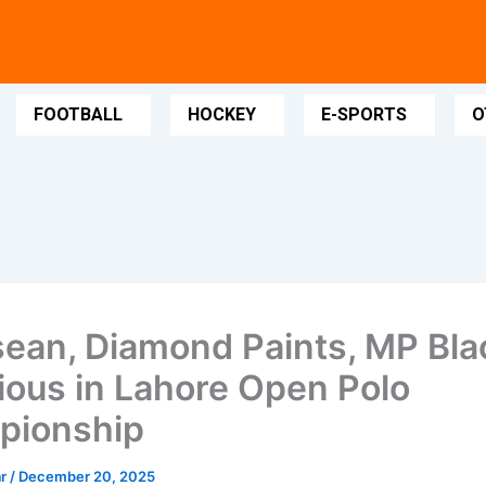
FOOTBALL
HOCKEY
E-SPORTS
O
ean, Diamond Paints, MP Bla
rious in Lahore Open Polo
pionship
ar
/
December 20, 2025