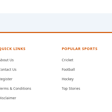
QUICK LINKS
POPULAR SPORTS
About Us
Cricket
Contact Us
Football
Register
Hockey
Terms & Conditions
Top Stories
Disclaimer