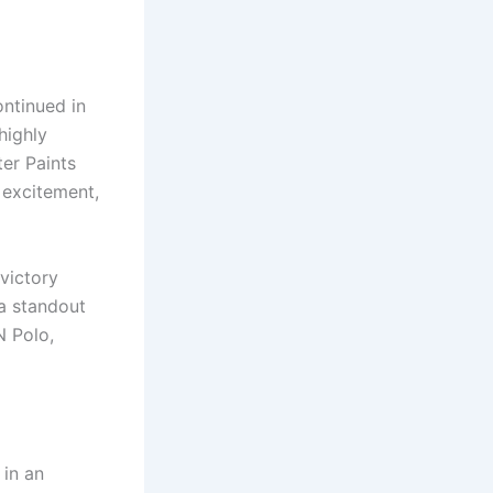
ntinued in
highly
er Paints
 excitement,
victory
a standout
N Polo,
in an