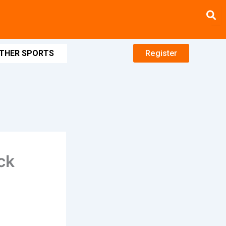
THER SPORTS
Register
ck