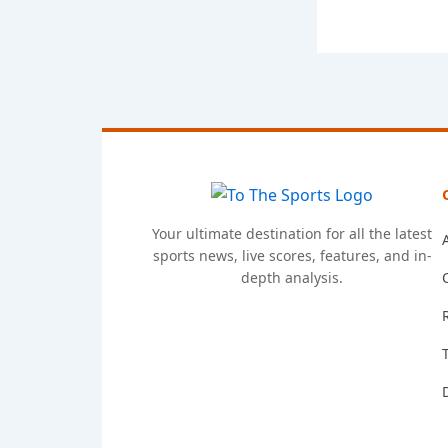
Your ultimate destination for all the latest
sports news, live scores, features, and in-
depth analysis.