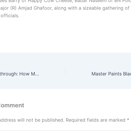
ees Barry of Happy Cow Cheese, Babar Naseem of BN Polo
ajor (R) Amjad Ghafoor, along with a sizeable gathering of
officials.
A Defining Breakthrough: How Mohsen Gilani has put Pakistan women’s football on FIFA’s map
 Comment
address will not be published.
Required fields are marked
*