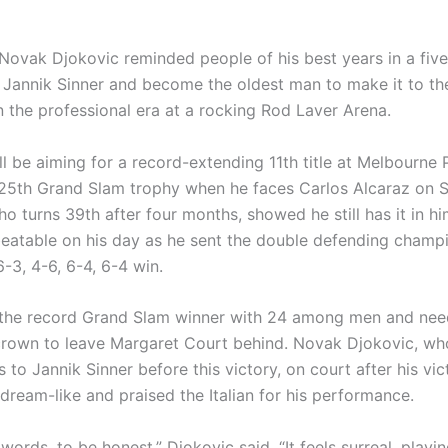
Novak Djokovic reminded people of his best years in a five-s
 Jannik Sinner and become the oldest man to make it to the
n the professional era at a rocking Rod Laver Arena.
l be aiming for a record-extending 11th title at Melbourne 
25th Grand Slam trophy when he faces Carlos Alcaraz on 
o turns 39th after four months, showed he still has it in h
eatable on his day as he sent the double defending champ
6-3, 4-6, 6-4, 6-4 win.
 the record Grand Slam winner with 24 among men and need
 crown to leave Margaret Court behind. Novak Djokovic, wh
 to Jannik Sinner before this victory, on court after his vic
s dream-like and praised the Italian for his performance.
r words, to be honest,” Djokovic said. “It feels surreal, playi