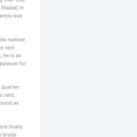
 [Nadal] in
tennis was
ile number,
he next
, he is an
applause for
 quarter-
o sets,
round as
ore finally
e brutal