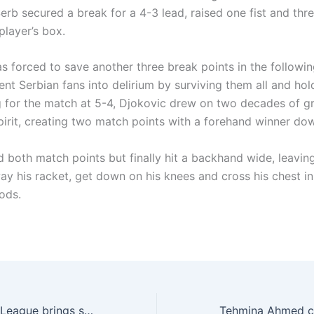
 Serb secured a break for a 4-3 lead, raised one fist and thr
 player’s box.
s forced to save another three break points in the followin
nt Serbian fans into delirium by surviving them all and hol
g for the match at 5-4, Djokovic drew on two decades of gr
irit, creating two match points with a forehand winner down
d both match points but finally hit a backhand wide, leavin
ay his racket, get down on his knees and cross his chest in
ods.
Real World Fight League brings structured MMA to Lahore’s youth