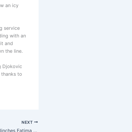
ew an icy
g service
ding with an
it and
 the line.
g Djokovic
 thanks to
NEXT
Tehmina Ahmed clinches Fatima Jinnah Golf Championship title