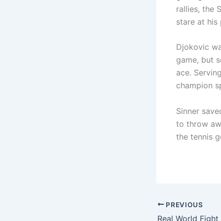
rallies, the
stare at his
Djokovic wa
game, but se
ace. Servin
champion sp
Sinner save
to throw aw
the tennis g
PREVIOUS