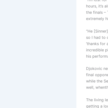
hours, it’s
the finals –
extremely h
“He [Sinner
so I had to 
‘thanks for 
incredible 
his perform
Djokovic nee
final oppone
while the S
well, whent
The living l
getting a lo