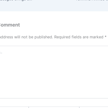
 Comment
address will not be published.
Required fields are marked
*