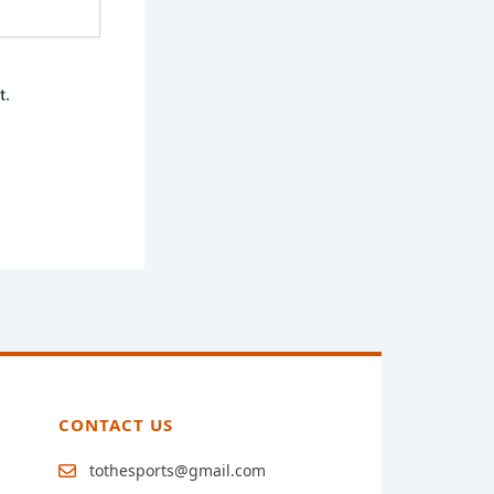
t.
CONTACT US
tothesports@gmail.com