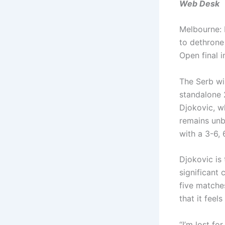
Web Desk
Melbourne: 
to dethrone
Open final i
The Serb wil
standalone 
Djokovic, wh
remains unb
with a 3-6, 
Djokovic is
significant
five matches
that it feel
“I’m lost fo