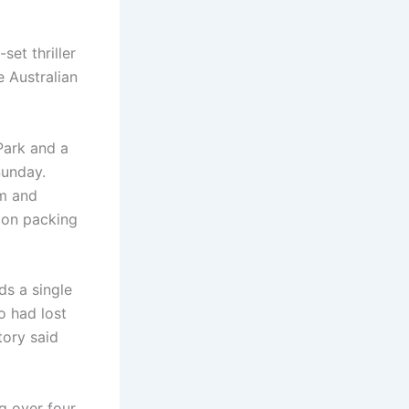
et thriller
 Australian
Park and a
Sunday.
im and
ion packing
s a single
o had lost
tory said
ng over four