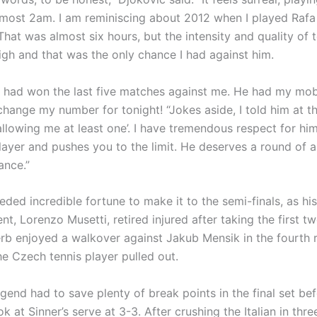
 almost 2am. I am reminiscing about 2012 when I played Rafa
 That was almost six hours, but the intensity and quality of 
igh and that was the only chance I had against him.
] had won the last five matches against me. He had my mob
change my number for tonight! “Jokes aside, I told him at t
allowing me at least one’. I have tremendous respect for him
player and pushes you to the limit. He deserves a round of 
ance.”
ded incredible fortune to make it to the semi-finals, as his
nt, Lorenzo Musetti, retired injured after taking the first tw
erb enjoyed a walkover against Jakub Mensik in the fourth 
he Czech tennis player pulled out.
egend had to save plenty of break points in the final set bef
ok at Sinner’s serve at 3-3. After crushing the Italian in thre