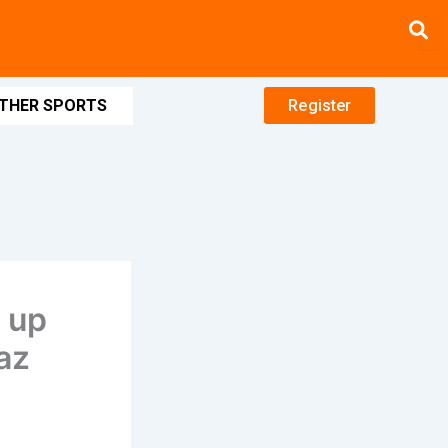
THER SPORTS
Register
t up
az