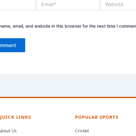
Email*
Website
ame, email, and website in this browser for the next time I commen
QUICK LINKS
POPULAR SPORTS
About Us
Cricket