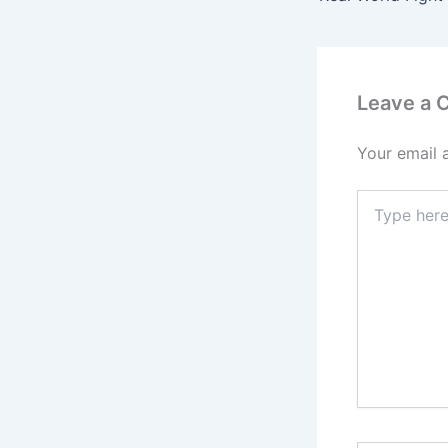
Leave a
Your email 
Type
here..