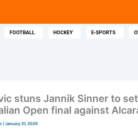
FOOTBALL
HOCKEY
E-SPORTS
O
vic stuns Jannik Sinner to se
alian Open final against Alcar
ar
/
January 31, 2026