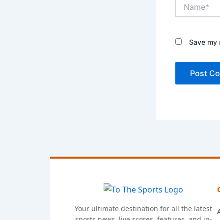
Name*
Save my n
Your ultimate destination for all the latest
sports news, live scores, features, and in-