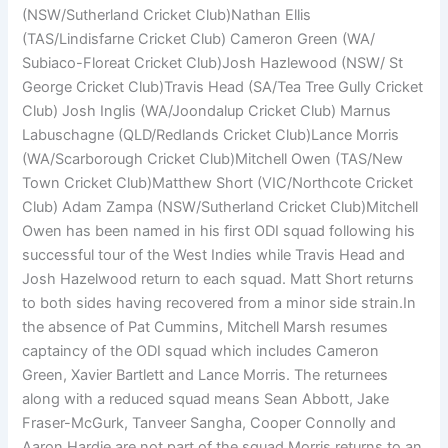
(NSW/Sutherland Cricket Club)Nathan Ellis
(TAS/Lindisfarne Cricket Club) Cameron Green (WA/
Subiaco-Floreat Cricket Club)Josh Hazlewood (NSW/ St
George Cricket Club)Travis Head (SA/Tea Tree Gully Cricket
Club) Josh Inglis (WA/Joondalup Cricket Club) Marnus
Labuschagne (QLD/Redlands Cricket Club)Lance Morris
(WA/Scarborough Cricket Club)Mitchell Owen (TAS/New
Town Cricket Club)Matthew Short (VIC/Northcote Cricket
Club) Adam Zampa (NSW/Sutherland Cricket Club)Mitchell
Owen has been named in his first ODI squad following his
successful tour of the West Indies while Travis Head and
Josh Hazelwood return to each squad. Matt Short returns
to both sides having recovered from a minor side strain.In
the absence of Pat Cummins, Mitchell Marsh resumes
captaincy of the ODI squad which includes Cameron
Green, Xavier Bartlett and Lance Morris. The returnees
along with a reduced squad means Sean Abbott, Jake
Fraser-McGurk, Tanveer Sangha, Cooper Connolly and
Aaron Hardie are not part of the squad.Morris returns to an