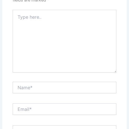
Type
here..
Name*
Email*
Website