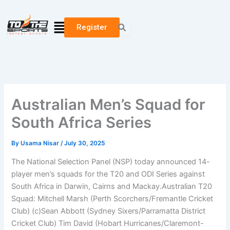
Skip
to
Menu
Register
content
Australian Men’s Squad for
South Africa Series
By
Usama Nisar
/
July 30, 2025
The National Selection Panel (NSP) today announced 14-
player men’s squads for the T20 and ODI Series against
South Africa in Darwin, Cairns and Mackay.Australian T20
Squad: Mitchell Marsh (Perth Scorchers/Fremantle Cricket
Club) (c)Sean Abbott (Sydney Sixers/Parramatta District
Cricket Club) Tim David (Hobart Hurricanes/Claremont-