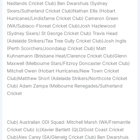
Nedlands Cricket Club) Ben Dwarshuis (Sydney
Sixers/Sutherland Cricket Club)Nathan Ellis (Hobart
Hurricanes/Lindisfarne Cricket Club) Cameron Green
(WA/Subiaco-Floreat Cricket Club)Josh Hazlewood
(Sydney Sixers/ St George Cricket Club) Travis Head
(Adelaide Strikers/Tea Tree Gully Cricket Club)Josh Inglis
(Perth Scorchers/Joondalup Cricket Club) Matt
Kuhnemann (Brisbane Heat/Clarence Cricket Club)Glenn
Maxwell (Melbourne Stars/Fitzroy Doncaster Cricket Club)
Mitchell Owen (Hobart Hurricanes/New Town Cricket
Club)Matthew Short (Adelaide Strikers/Northcote Cricket
Club) Adam Zampa (Melbourne Renegades/Sutherland
Cricket
Club) Australian ODI Squad: Mitchell Marsh (WA/Fremantle
Cricket Club) (c)Xavier Bartlett (QLD/Gold Coast Cricket
Club)Alex Carey (SA/Glenelg Cricket Club) Ben Dwarshuis