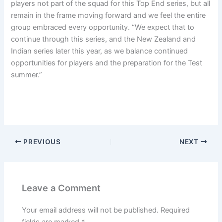
players not part of the squad for this Top End series, but all
remain in the frame moving forward and we feel the entire
group embraced every opportunity. “We expect that to
continue through this series, and the New Zealand and
Indian series later this year, as we balance continued
opportunities for players and the preparation for the Test
summer.”
PREVIOUS
NEXT
Leave a Comment
Your email address will not be published.
Required
fields are marked
*