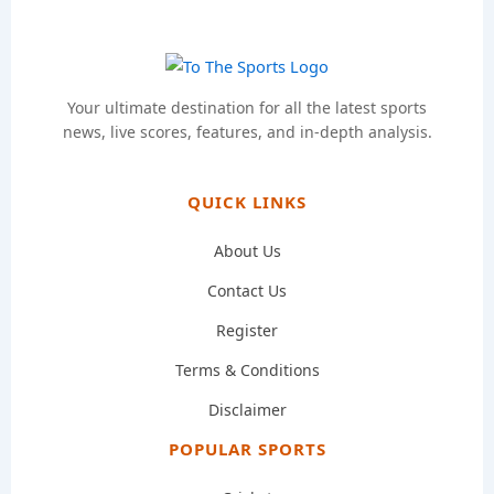
Your ultimate destination for all the latest sports
news, live scores, features, and in-depth analysis.
QUICK LINKS
About Us
Contact Us
Register
Terms & Conditions
Disclaimer
POPULAR SPORTS