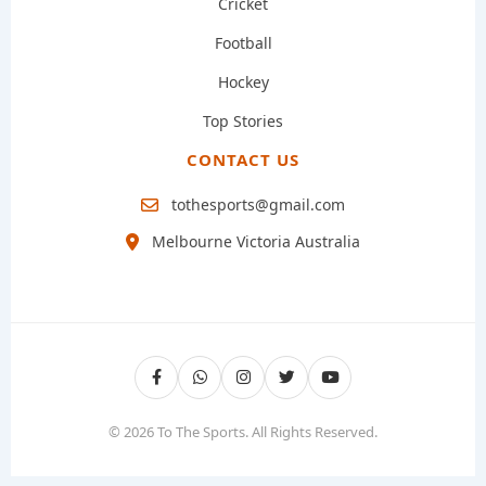
Cricket
Football
Hockey
Top Stories
CONTACT US
tothesports@gmail.com
Melbourne Victoria Australia
© 2026 To The Sports. All Rights Reserved.