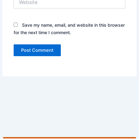
Save my name, email, and website in this browser
for the next time I comment.