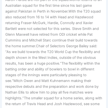
Australian squad for the first time since his last game
against Pakistan in Perth in November.With the T20 squad
also reduced from 16 to 14 with Head and Hazelwood
returning Fraser-McGurk, Hardie, Connolly and Xavier
Bartlett were not selected for this series. Steve Smith and
Glenn Maxwell have retired from ODI cricket while Pat
Cummins and Mitchell Starc continue their build towards
the home summer.Chair of Selectors George Bailey said:
“As we build towards the T20 World Cup the flexibility and
depth shown in the West Indies, outside of the obvious
results, has been a huge positive.“The flexibility within the
batting order and ability of bowlers to bowl in different
stages of the innings were particularly pleasing to
see.“Mitch Owen and Matt Kuhnemann making their
respective debuts and the preparation and work done by
Nathan Ellis to allow him to play all five matches were
highlights.“The smaller squad for a home series, along with
the return of Travis Head and Josh Hazlewood, see some