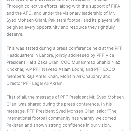
Through collective efforts, along with the support of FIFA
and the AFC, and under the visionary leadership of Mr.
Syed Mohsen Gilani, Pakistani football and its players will
be given every opportunity and resource they rightfully
deserve.
This was stated during a press conference held at the PFF
Headquarters in Lahore, jointly addressed by PFF Vice
President Hafiz Zaka Ullah, COO Muhammad Shahid Niaz
Khokhar, V.P PFF Naveed Aslam Lodhi, and PFF EXCO
members Raja Amer Khan, Mohsin Ali Chaudhry and
Director PFF Legal Ali Akram.
First of all, the message of PFF President Mr. Syed Mohsen
Gilani was shared during the press conference. In his
message, PFF President Syed Mohsen Gilani said: “The
international football community has warmly welcomed
Pakistan and shown strong confidence in our vision.