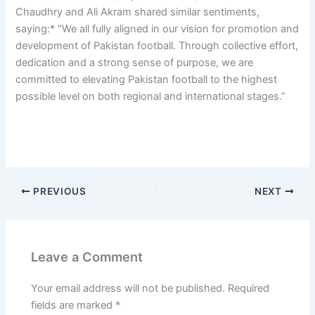
Chaudhry and Ali Akram shared similar sentiments,
saying:* “We all fully aligned in our vision for promotion and
development of Pakistan football. Through collective effort,
dedication and a strong sense of purpose, we are
committed to elevating Pakistan football to the highest
possible level on both regional and international stages.”
PREVIOUS
NEXT
Leave a Comment
Your email address will not be published.
Required
fields are marked
*