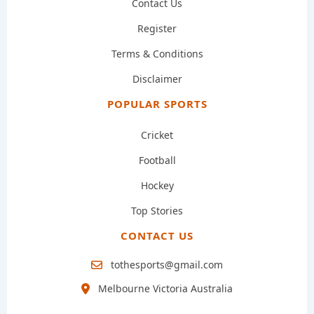
Contact Us
Register
Terms & Conditions
Disclaimer
POPULAR SPORTS
Cricket
Football
Hockey
Top Stories
CONTACT US
tothesports@gmail.com
Melbourne Victoria Australia