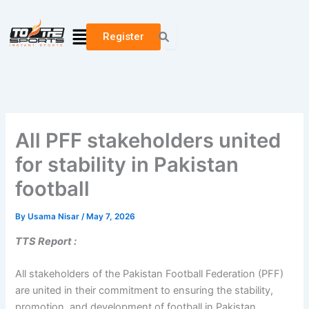
Skip
to
Menu
Register
content
All PFF stakeholders united
for stability in Pakistan
football
By
Usama Nisar
/
May 7, 2026
TTS Report :
All stakeholders of the Pakistan Football Federation (PFF)
are united in their commitment to ensuring the stability,
promotion, and development of football in Pakistan.