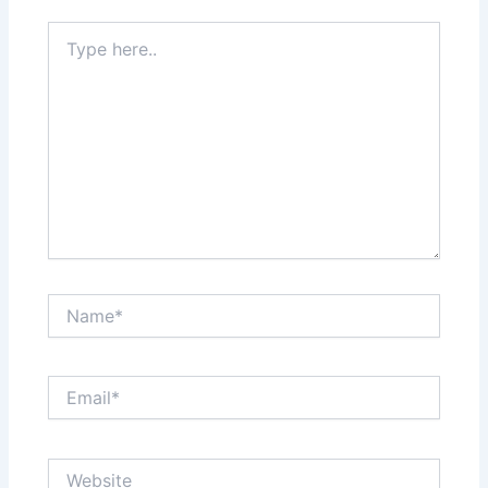
Type
here..
Name*
Email*
Website