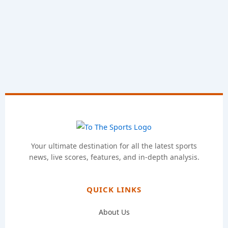
Your ultimate destination for all the latest sports
news, live scores, features, and in-depth analysis.
QUICK LINKS
About Us