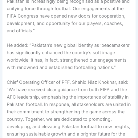
Pakistan is increasingly being recognised as a positive and
unifying force through football. Our engagements at the
FIFA Congress have opened new doors for cooperation,
development, and opportunity for our players, coaches,
and officials.”
He added: “Pakistan’s new global identity as ‘peacemakers’
has significantly enhanced the country’s soft image
worldwide; it has, in fact, strengthened our engagements
with renowned and established footballing nations.”
Chief Operating Officer of PFF, Shahid Niaz Khokhar, said:
“We have received clear guidance from both FIFA and the
AFC leadership, emphasising the importance of stability in
Pakistan football. In response, all stakeholders are united in
their commitment to strengthening the game across the
country. Together, we are dedicated to promoting,
developing, and elevating Pakistan football to new heights,
ensuring sustainable growth and a brighter future for the