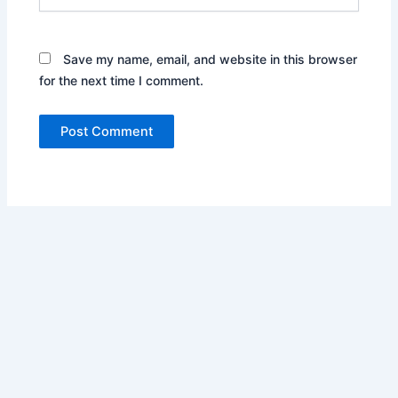
Save my name, email, and website in this browser
for the next time I comment.