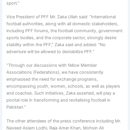
sport.”
Vice President of PFF Mr. Zaka Ullah said: “International
football authorities, along with all domestic stakeholders,
including PFF forums, the football community, government
sports bodies, and the corporate sector, strongly desire
stability within the PFF,” Zaka said and added: “No
adventure will be allowed to destabilize PFF.”
“Through our discussions with fellow Member
Associations (Federations), we have consistently
emphasised the need for exchange programs,
encompassing youth, women, schools, as well as players
and coaches. Such initiatives, Zaka asserted, will play a
pivotal role in transforming and revitalising football in
Pakistan.”
The other attendees of the press conference including Mr.
Naveed Aslam Lodhi, Raja Amer Khan, Mohsin Ali