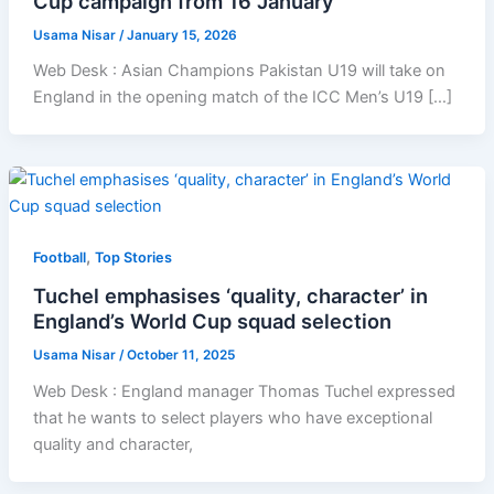
Cup campaign from 16 January
Usama Nisar
/
January 15, 2026
Web Desk : Asian Champions Pakistan U19 will take on
England in the opening match of the ICC Men’s U19 […]
,
Football
Top Stories
Tuchel emphasises ‘quality, character’ in
England’s World Cup squad selection
Usama Nisar
/
October 11, 2025
Web Desk : England manager Thomas Tuchel expressed
that he wants to select players who have exceptional
quality and character,