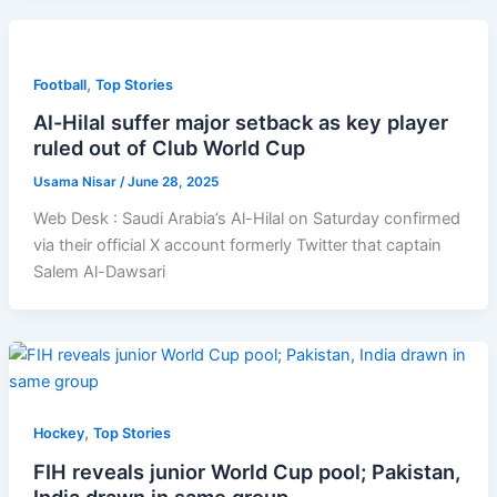
,
Football
Top Stories
Al-Hilal suffer major setback as key player
ruled out of Club World Cup
Usama Nisar
/
June 28, 2025
Web Desk : Saudi Arabia’s Al-Hilal on Saturday confirmed
via their official X account formerly Twitter that captain
Salem Al-Dawsari
,
Hockey
Top Stories
FIH reveals junior World Cup pool; Pakistan,
India drawn in same group