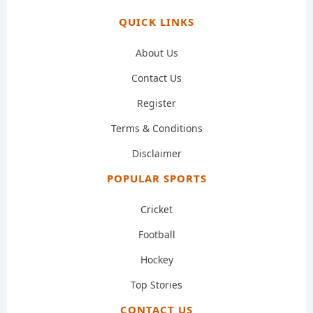
QUICK LINKS
About Us
Contact Us
Register
Terms & Conditions
Disclaimer
POPULAR SPORTS
Cricket
Football
Hockey
Top Stories
CONTACT US