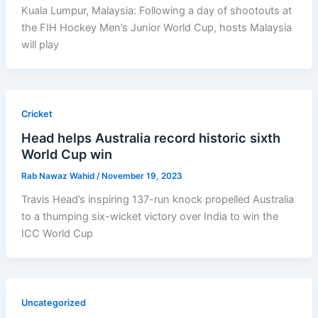
Kuala Lumpur, Malaysia: Following a day of shootouts at
the FIH Hockey Men’s Junior World Cup, hosts Malaysia
will play
Cricket
Head helps Australia record historic sixth
World Cup win
Rab Nawaz Wahid
/
November 19, 2023
Travis Head’s inspiring 137-run knock propelled Australia
to a thumping six-wicket victory over India to win the
ICC World Cup
Uncategorized