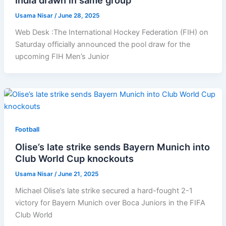
Usama Nisar
/
June 28, 2025
Web Desk :The International Hockey Federation (FIH) on
Saturday officially announced the pool draw for the
upcoming FIH Men’s Junior
Football
Olise’s late strike sends Bayern Munich into
Club World Cup knockouts
Usama Nisar
/
June 21, 2025
Michael Olise’s late strike secured a hard-fought 2-1
victory for Bayern Munich over Boca Juniors in the FIFA
Club World