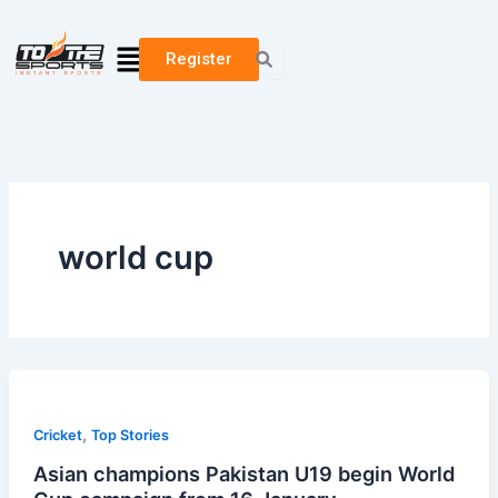
Skip
to
Menu
Register
content
world cup
,
Cricket
Top Stories
Asian champions Pakistan U19 begin World