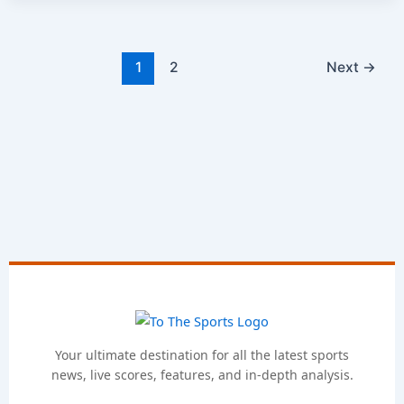
1
2
Next
→
Your ultimate destination for all the latest sports
news, live scores, features, and in-depth analysis.