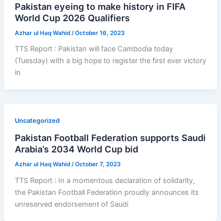
Pakistan eyeing to make history in FIFA
World Cup 2026 Qualifiers
Azhar ul Haq Wahid
/
October 16, 2023
TTS Report : Pakistan will face Cambodia today
(Tuesday) with a big hope to register the first ever victory
in
Uncategorized
Pakistan Football Federation supports Saudi
Arabia’s 2034 World Cup bid
Azhar ul Haq Wahid
/
October 7, 2023
TTS Report : In a momentous declaration of solidarity,
the Pakistan Football Federation proudly announces its
unreserved endorsement of Saudi