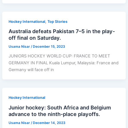
,
Hockey International
Top Stories
Australia defeats Pakistan 7–5 in the play-
off final on Saturday.
Usama Nisar
/
December 15, 2023
JUNIORS HOCKEY WORLD CUP: FRANCE TO MEET
GERMANY IN FINAL Kuala Lumpur, Malaysia: France and
Germany will face off in
Hockey International
Junior hockey: South Africa and Belgium
advance to the ninth-place playoffs.
Usama Nisar
/
December 14, 2023