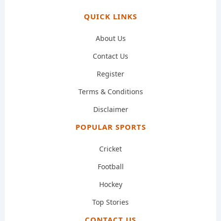
QUICK LINKS
About Us
Contact Us
Register
Terms & Conditions
Disclaimer
POPULAR SPORTS
Cricket
Football
Hockey
Top Stories
CONTACT US