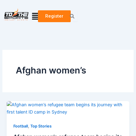
Skip
to
Menu
Register
content
Afghan women’s
,
Football
Top Stories