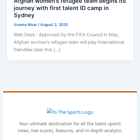
Afghan women’s refugee team begins its
journey with first talent ID camp in
Sydney
Usama Nisar
/
August 2, 2025
Web Desk : Approved by the FIFA Council in May,
Afghan women’s refugee team will play international
friendlies later this […]
Your ultimate destination for all the latest sports
news, live scores, features, and in-depth analysis.