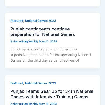
,
Featured
National Games 2023
Punjab contingents continue
preparation for National Games
Azhar ul Haq Wahid
/
May 12, 2023
Punjab sports contingents continued their
superlative preparations for the upcoming National
Games on the third day as per directives of
,
Featured
National Games 2023
Punjab Teams Gear Up for 34th National
Games with Intensive Training Camps
Azhar ul Haq Wahid
/
May 11, 2023