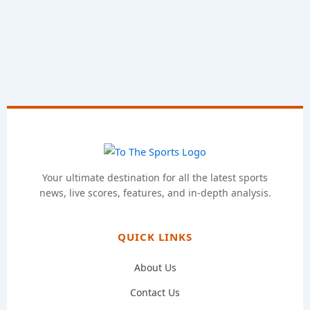
Your ultimate destination for all the latest sports
news, live scores, features, and in-depth analysis.
QUICK LINKS
About Us
Contact Us