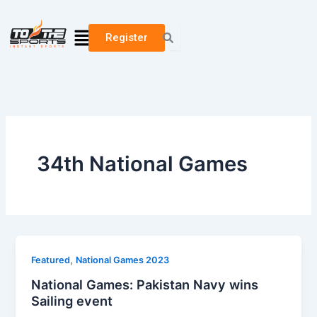
Skip
to
Menu
Register
content
34th National Games
,
Featured
National Games 2023
National Games: Pakistan Navy wins
Sailing event