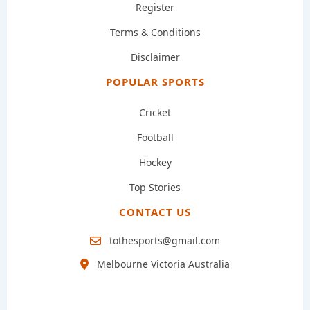
Register
Terms & Conditions
Disclaimer
POPULAR SPORTS
Cricket
Football
Hockey
Top Stories
CONTACT US
tothesports@gmail.com
Melbourne Victoria Australia