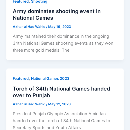
,
Featured
Shooting
Army dominates shooting event in
National Games
Azhar ul Haq Wahid
/
May 19, 2023
Army maintained their dominance in the ongoing
34th National Games shooting events as they won
three more gold medals. The
,
Featured
National Games 2023
Torch of 34th National Games handed
over to Punjab
Azhar ul Haq Wahid
/
May 12, 2023
President Punjab Olympic Association Amir Jan
handed over the torch of 34th National Games to
Secretary Sports and Youth Affairs