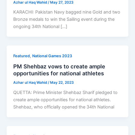
Azhar ul Haq Wahid
/
May 27, 2023
KARACHI: Pakistan Navy bagged nine Gold and two
Bronze medals to win the Sailing event during the
ongoing 34th National […]
,
Featured
National Games 2023
PM Shehbaz vows to create ample
opportunities for national athletes
Azhar ul Haq Wahid
/
May 22, 2023
QUETTA: Prime Minister Shehbaz Sharif pledged to
create ample opportunities for national athletes.
Shehbaz, who officially opened the 34th National