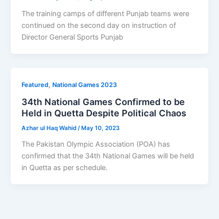
The training camps of different Punjab teams were
continued on the second day on instruction of
Director General Sports Punjab
,
Featured
National Games 2023
34th National Games Confirmed to be
Held in Quetta Despite Political Chaos
Azhar ul Haq Wahid
/
May 10, 2023
The Pakistan Olympic Association (POA) has
confirmed that the 34th National Games will be held
in Quetta as per schedule.