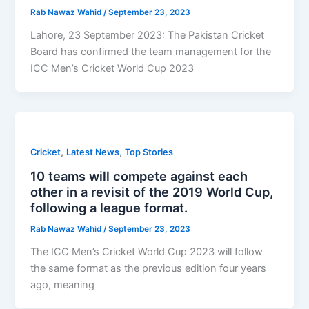
Rab Nawaz Wahid
/
September 23, 2023
Lahore, 23 September 2023: The Pakistan Cricket
Board has confirmed the team management for the
ICC Men’s Cricket World Cup 2023
,
,
Cricket
Latest News
Top Stories
10 teams will compete against each
other in a revisit of the 2019 World Cup,
following a league format.
Rab Nawaz Wahid
/
September 23, 2023
The ICC Men’s Cricket World Cup 2023 will follow
the same format as the previous edition four years
ago, meaning