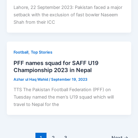
Lahore, 22 September 2023: Pakistan faced a major
setback with the exclusion of fast bowler Naseem
Shah from their ICC
,
Football
Top Stories
PFF names squad for SAFF U19
Championship 2023 in Nepal
Azhar ul Haq Wahid
/
September 19, 2023
TTS The Pakistan Football Federation (PFF) on
Tuesday named the men’s U19 squad which will
travel to Nepal for the
1
2
3
Next
→