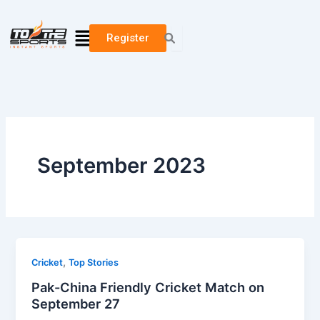
Skip
to
Menu
Register
content
September 2023
,
Cricket
Top Stories
Pak-China Friendly Cricket Match on
September 27