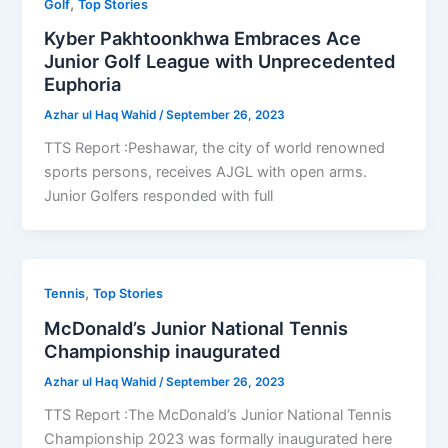
,
Golf
Top Stories
Kyber Pakhtoonkhwa Embraces Ace
Junior Golf League with Unprecedented
Euphoria
Azhar ul Haq Wahid
/
September 26, 2023
TTS Report :Peshawar, the city of world renowned
sports persons, receives AJGL with open arms.
Junior Golfers responded with full
,
Tennis
Top Stories
McDonald’s Junior National Tennis
Championship inaugurated
Azhar ul Haq Wahid
/
September 26, 2023
TTS Report :The McDonald’s Junior National Tennis
Championship 2023 was formally inaugurated here