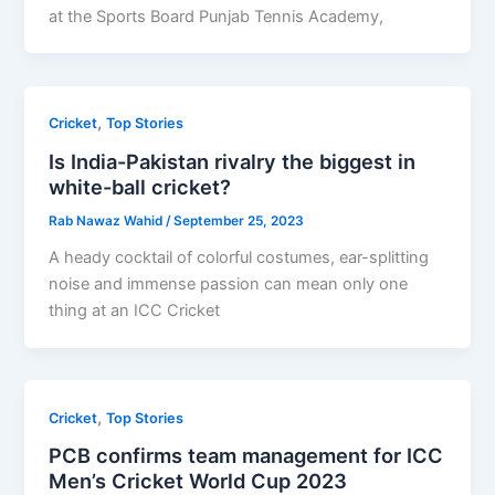
at the Sports Board Punjab Tennis Academy,
,
Cricket
Top Stories
Is India-Pakistan rivalry the biggest in
white-ball cricket?
Rab Nawaz Wahid
/
September 25, 2023
A heady cocktail of colorful costumes, ear-splitting
noise and immense passion can mean only one
thing at an ICC Cricket
,
Cricket
Top Stories
PCB confirms team management for ICC
Men’s Cricket World Cup 2023