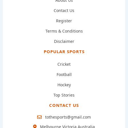
About Us
Contact Us
Register
Terms & Conditions
Disclaimer
POPULAR SPORTS
Cricket
Football
Hockey
Top Stories
CONTACT US
tothesports@gmail.com
Melbourne Victoria Australia