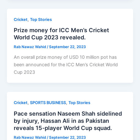
,
Cricket
Top Stories
Prize money for ICC Men’s Cricket
World Cup 2023 revealed.
Rab Nawaz Wahid
/
September 22, 2023
An overall prize money of USD 10 million pot has
been announced for the ICC Men’s Cricket World
Cup 2023
,
,
Cricket
SPORTS BUSINESS
Top Stories
Pace sensation Naseem Shah sidelined
by injury, Hassan Ali in as Pakistan
reveals 15-player World Cup squad.
Rab Nawaz Wahid
/
September 22, 2023