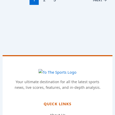
Your ultimate destination for all the latest sports
news, live scores, features, and in-depth analysis.
QUICK LINKS