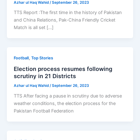
Azhar ul Haq Wahid
/
September 26, 2023
TTS Report :The first time in the history of Pakistan
and China Relations, Pak-China Friendly Cricket
Match is all set […]
,
Football
Top Stories
Election process resumes following
scrutiny in 21 Districts
Azhar ul Haq Wahid
/
September 26, 2023
TTS After facing a pause in scrutiny due to adverse
weather conditions, the election process for the
Pakistan Football Federation