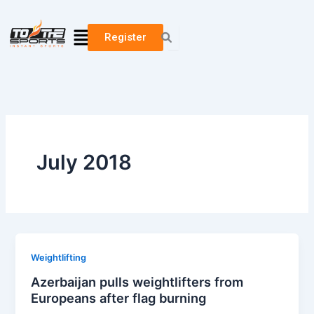
Skip
to
Menu
Register
content
July 2018
Weightlifting
Azerbaijan pulls weightlifters from
Europeans after flag burning