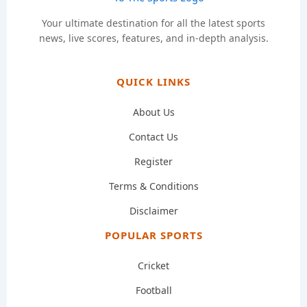
Your ultimate destination for all the latest sports
news, live scores, features, and in-depth analysis.
QUICK LINKS
About Us
Contact Us
Register
Terms & Conditions
Disclaimer
POPULAR SPORTS
Cricket
Football