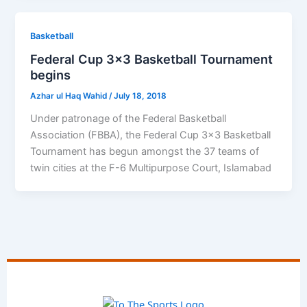
Basketball
Federal Cup 3×3 Basketball Tournament
begins
Azhar ul Haq Wahid
/
July 18, 2018
Under patronage of the Federal Basketball
Association (FBBA), the Federal Cup 3×3 Basketball
Tournament has begun amongst the 37 teams of
twin cities at the F-6 Multipurpose Court, Islamabad