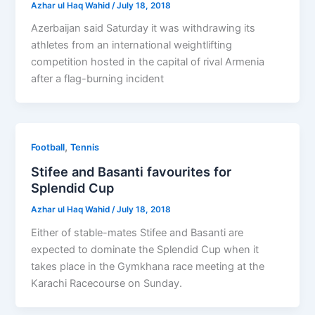
Azhar ul Haq Wahid
/
July 18, 2018
Azerbaijan said Saturday it was withdrawing its
athletes from an international weightlifting
competition hosted in the capital of rival Armenia
after a flag-burning incident
,
Football
Tennis
Stifee and Basanti favourites for
Splendid Cup
Azhar ul Haq Wahid
/
July 18, 2018
Either of stable-mates Stifee and Basanti are
expected to dominate the Splendid Cup when it
takes place in the Gymkhana race meeting at the
Karachi Racecourse on Sunday.